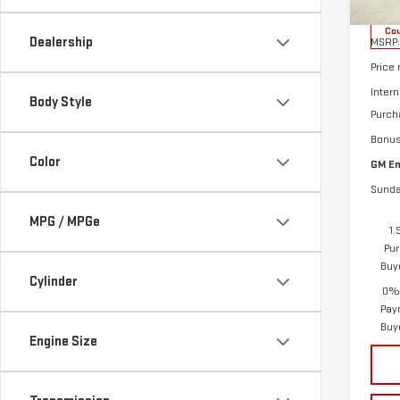
Cou
Dealership
MSRP:
Price
Intern
Body Style
Purch
Bonu
Color
GM Em
Sunda
MPG / MPGe
1.
Pur
Buy
Cylinder
0% 
Pay
Buy
Engine Size