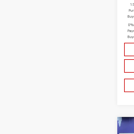
1.
Pur
Buy
0% 
Pay
Buy
Co
$8,
NE