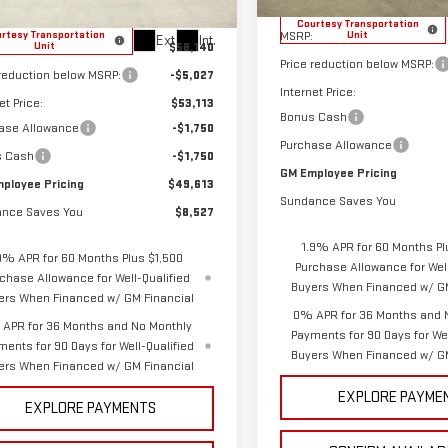
Less
Less
Courtesy Transportation
MSRP:
rtesy Transportation
Unit
Ext.
Int.
$58,140
Unit
Price reduction below MSRP:
 reduction below MSRP:
-$5,027
Internet Price:
et Price:
$53,113
Bonus Cash
ase Allowance
-$1,750
Purchase Allowance
s Cash
-$1,750
GM Employee Pricing
ployee Pricing
$49,613
Sundance Saves You
nce Saves You
$8,527
1.9% APR for 60 Months Pl
9% APR for 60 Months Plus $1,500
Purchase Allowance for Well
chase Allowance for Well-Qualified
Buyers When Financed w/ GM
ers When Financed w/ GM Financial
0% APR for 36 Months and 
APR for 36 Months and No Monthly
Payments for 90 Days for Wel
ments for 90 Days for Well-Qualified
Buyers When Financed w/ GM
ers When Financed w/ GM Financial
EXPLORE PAYME
EXPLORE PAYMENTS