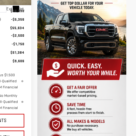
Ext.
Int.
$60,990
-$5,356
$55,634
-$2,500
-$1,750
$51,384
$9,606
us $1,500
-Qualified
 Financial
No Monthly
l-Qualified
 Financial
NTS