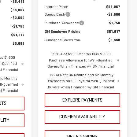
-$5,418
Internet Price:
$56,067
$56,067
Bonus Cash
-$2,500
-$2,500
Purchase Allowance
-$1,750
-$1,750
GM Employee Pricing
$51,817
$51,817
Sundance Saves You
$9,668
$9,668
1.9% APR for 60 Months Plus $1,500
us $1,500
Purchase Allowance for Well-Qualified
-Qualified
Buyers When Financed w/ GM Financial
 Financial
0% APR for 36 Months and No Monthly
No Monthly
Payments for 90 Days for Well-Qualified
l-Qualified
Buyers When Financed w/ GM Financial
 Financial
EXPLORE PAYMENTS
NTS
CONFIRM AVAILABILITY
ILITY
GET FINANCING