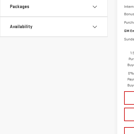
Packages
Intern
Bonu
Purch
Availability
GM Em
Sunda
1.
Pur
Buy
0% 
Pay
Buy