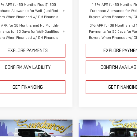
9% APR for 60 Months Plus $1,500
1.9% APR for 60 Months Pl
chase Allowance for Well-Qualified
Purchase Allowance for Well
ers When Financed w/ GM Financial
Buyers When Financed w/ GM
APR for 36 Months and No Monthly
0% APR for 36 Months and 
ments for 90 Days for Well-Qualified
Payments for 90 Days for Wel
ers When Financed w/ GM Financial
Buyers When Financed w/ GM
EXPLORE PAYMENTS
EXPLORE PAYME
CONFIRM AVAILABILITY
CONFIRM AVAILAB
GET FINANCING
GET FINANCIN
mpare Vehicle
Compare Vehicle
$63,981
784
$9,948
W
2026
GMC
NEW
2026
GMC