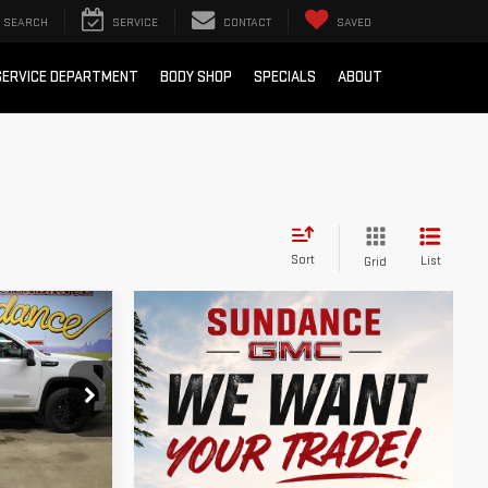
SEARCH
SERVICE
CONTACT
SAVED
SERVICE DEPARTMENT
BODY SHOP
SPECIALS
ABOUT
Sort
List
Grid
$51,384
M EMPLOYEE
PRICING
:
26T236