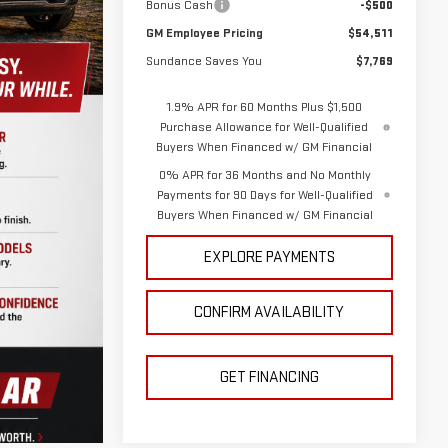
Bonus Cash
-$500
GM Employee Pricing
$54,511
Sundance Saves You
$7,769
1.9% APR for 60 Months Plus $1,500
Purchase Allowance for Well-Qualified
Buyers When Financed w/ GM Financial
0% APR for 36 Months and No Monthly
Payments for 90 Days for Well-Qualified
Buyers When Financed w/ GM Financial
EXPLORE PAYMENTS
CONFIRM AVAILABILITY
GET FINANCING