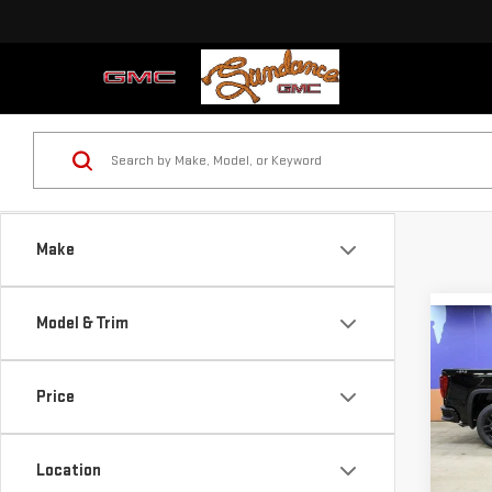
Make
Model & Trim
Co
NE
$8,
SIE
SUN
Price
ELE
YOU
Sp
VIN:
1
Location
Model