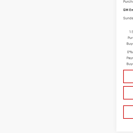
Purch
GM Em
Sunda
1.
Pur
Buy
0% 
Pay
Buy