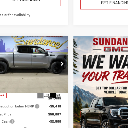
GET FINANCIN
ealer for availability
mpare Vehicle
W
2026
GMC
$51,817
668
RRA 1500
GM EMPLOYEE
DANCE SAVES
VATION
PRICING
ecial Offer
GTUUCED7TZ365410
Stock:
26T273
:
TK10543
Less
Ext.
Int.
ock
$61,485
 reduction below MSRP:
-$5,418
et Price:
$56,067
s Cash
-$2,500