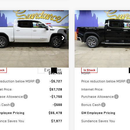
mpare Vehicle
Compare Vehicle
$55,478
977
$8,341
W
2026
GMC
NEW
2026
GMC
GM EMPLOYEE
G
DANCE SAVES
SUNDANCE SAVES
RRA 1500
SLE
SIERRA 1500
SLT
PRICING
YOU
ecial Offer
Special Offer
GTUUBE80TG238737
Stock:
26T146
VIN:
3GTUUDE82TG224866
Stoc
:
TK10543
Model:
TK10543
Less
Less
Ext.
Int.
ock
In Stock
$63,455
MSRP:
 reduction below MSRP:
-$5,727
Price reduction below MSRP:
et Price:
$57,728
Internet Price:
ase Allowance
-$1,750
Purchase Allowance
s Cash
-$500
Bonus Cash
ployee Pricing
$55,478
GM Employee Pricing
nce Saves You
$7,977
Sundance Saves You