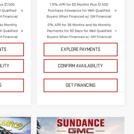
us $1,500
1.9% APR for 60 Months Plus $1,500
-Qualified
Purchase Allowance for Well-Qualified
 Financial
Buyers When Financed w/ GM Financial
No Monthly
0% APR for 36 Months and No Monthly
l-Qualified
Payments for 90 Days for Well-Qualified
 Financial
Buyers When Financed w/ GM Financial
NTS
EXPLORE PAYMENTS
ILITY
CONFIRM AVAILABILITY
G
GET FINANCING
$64,112