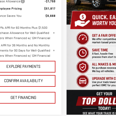
ase Allowance
-$1,750
ployee Pricing
$51,817
nce Saves You
$9,668
9% APR for 60 Months Plus $1,500
chase Allowance for Well-Qualified
ers When Financed w/ GM Financial
APR for 36 Months and No Monthly
ments for 90 Days for Well-Qualified
ers When Financed w/ GM Financial
EXPLORE PAYMENTS
CONFIRM AVAILABILITY
GET FINANCING