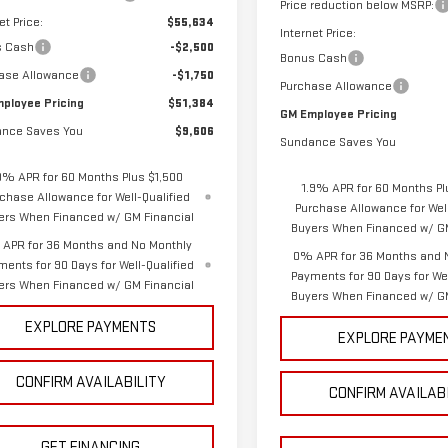
Price reduction below MSRP:
et Price:
$55,634
Internet Price:
s Cash
-$2,500
Bonus Cash
ase Allowance
-$1,750
Purchase Allowance
ployee Pricing
$51,384
GM Employee Pricing
nce Saves You
$9,606
Sundance Saves You
9% APR for 60 Months Plus $1,500
1.9% APR for 60 Months Pl
chase Allowance for Well-Qualified
Purchase Allowance for Well
ers When Financed w/ GM Financial
Buyers When Financed w/ GM
APR for 36 Months and No Monthly
0% APR for 36 Months and 
ments for 90 Days for Well-Qualified
Payments for 90 Days for Wel
ers When Financed w/ GM Financial
Buyers When Financed w/ GM
EXPLORE PAYMENTS
EXPLORE PAYME
CONFIRM AVAILABILITY
CONFIRM AVAILAB
GET FINANCING