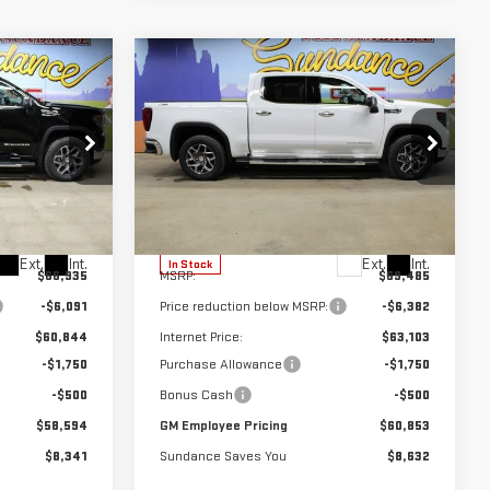
Compare Vehicle
$58,594
$60,853
$8,632
NEW
2026
GMC
M EMPLOYEE
GM EMPLOYEE
SUNDANCE SAVES
SIERRA 1500
SLT
PRICING
PRICING
YOU
Special Offer
k:
26T126
VIN:
3GTUUDE8XTG418643
Stock:
26T321
Model:
TK10543
Less
Ext.
Int.
Ext.
Int.
In Stock
$66,935
MSRP:
$69,485
-$6,091
Price reduction below MSRP:
-$6,382
$60,844
Internet Price:
$63,103
-$1,750
Purchase Allowance
-$1,750
-$500
Bonus Cash
-$500
$58,594
GM Employee Pricing
$60,853
$8,341
Sundance Saves You
$8,632