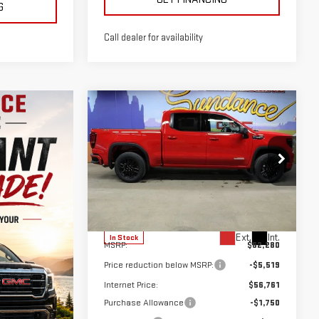
G
Call dealer for availability
Compare Vehicle
NEW
2026
GMC
$54,511
$7,769
SIERRA 1500
GM EMPLOYEE
SUNDANCE SAVES
ELEVATION
PRICING
YOU
Special Offer
VIN:
3GTUUCE87TG366155
Stock:
26T278
Model:
TK10543
Less
Ext.
Int.
In Stock
MSRP:
$62,280
Price reduction below MSRP:
-$5,519
Internet Price:
$56,761
Purchase Allowance
-$1,750