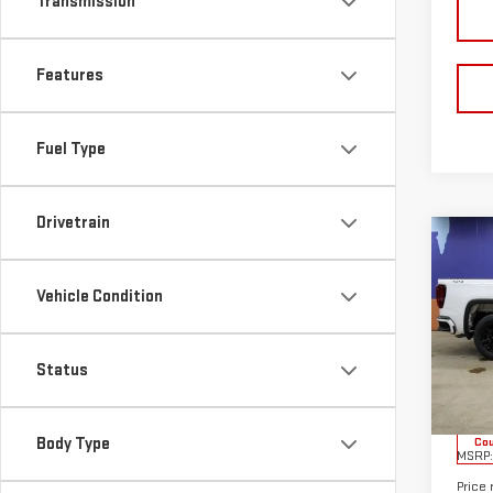
Transmission
Features
Fuel Type
Drivetrain
Co
NE
$9,
SIE
SUN
Vehicle Condition
ELE
YOU
Sp
Status
VIN:
1
Model
Body Type
Cou
MSRP:
Price