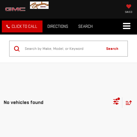
SAVED
CLICK TO CALL
DIRECTIONS
SEARCH
Search
No vehicles found