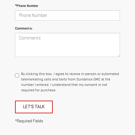
*Phone Number
Comments:
By clicking this box, I agree to receive in-person or automated
telemarketing calls and texts from Sundance GMC at the
number I entered. I understand that my consent is not
required for purchase.
LET'S TALK
*Required Fields