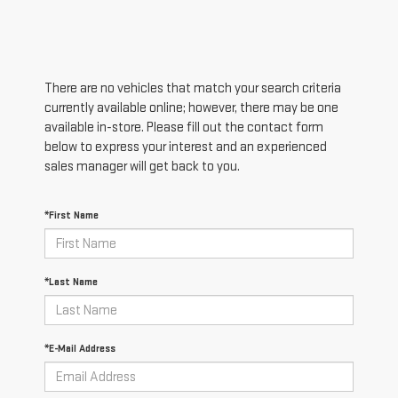
There are no vehicles that match your search criteria
currently available online; however, there may be one
available in-store. Please fill out the contact form
below to express your interest and an experienced
sales manager will get back to you.
*First Name
*Last Name
*E-Mail Address