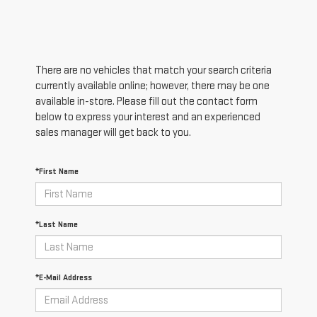
There are no vehicles that match your search criteria
currently available online; however, there may be one
available in-store. Please fill out the contact form
below to express your interest and an experienced
sales manager will get back to you.
*First Name
*Last Name
*E-Mail Address