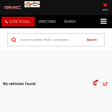
SAVED
CLICK TO CALL
DIRECTIONS
SEARCH
Search
No vehicles found