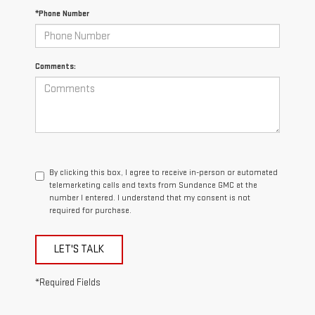
*Phone Number
Comments:
By clicking this box, I agree to receive in-person or automated
telemarketing calls and texts from Sundance GMC at the
number I entered. I understand that my consent is not
required for purchase.
LET'S TALK
*Required Fields