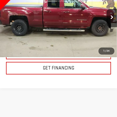
VIN:
1GCRCREC7FZ261068
Stock:
XC50364
Model:
CC15753
88,774 mi
Ext.
Int.
EXPLORE PAYMENTS
1
/
34
CLICK TO CALL
GET FINANCING