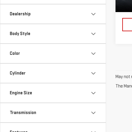
114,
Dealership
Body Style
Color
Cylinder
May not r
The Manuf
Engine Size
Transmission