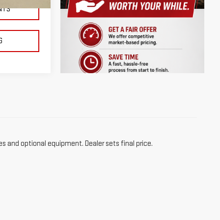
Ext.
NTS
G
es and optional equipment. Dealer sets final price.