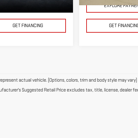
000 mi
11,996 mi
Ext.
Int.
EXPLORE PAYMENTS
EXPLORE PAYME
GET FINANCING
GET FINANCIN
epresent actual vehicle. (Options, colors, trim and body style may vary)
acturer's Suggested Retail Price excludes tax, title, license, dealer fe