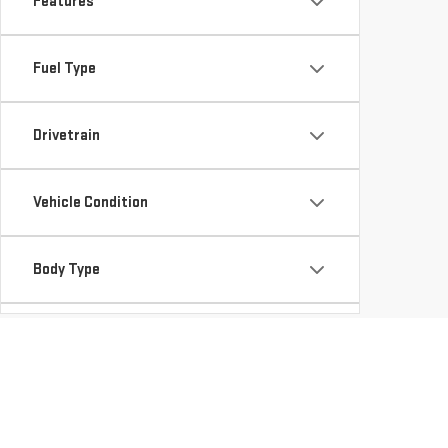
Features
Fuel Type
Drivetrain
Vehicle Condition
Body Type
Availability