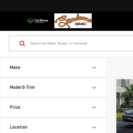
Make
Co
Model & Trim
USE
200
Price
VIN:
1
Model
Location