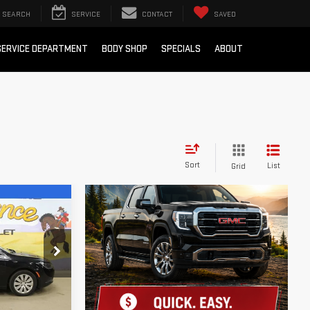
SEARCH
SERVICE
CONTACT
SAVED
SERVICE DEPARTMENT
BODY SHOP
SPECIALS
ABOUT
Sort
List
Grid
 LESS!
k:
XC51017