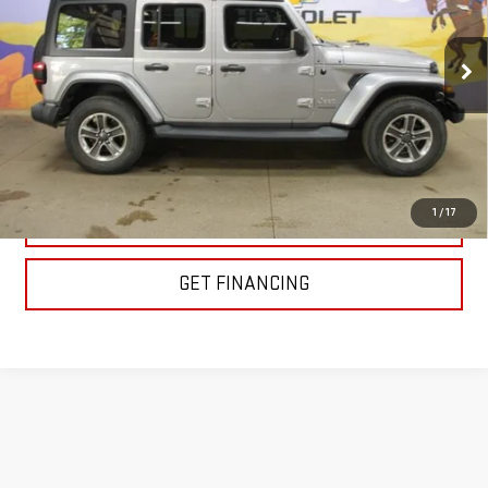
VIN:
1C4HJXEG7JW104577
Stock:
XC50394
Model:
JLJP74
115,231 mi
EXPLORE PAYMENTS
1
/
17
CLICK TO CALL
GET FINANCING