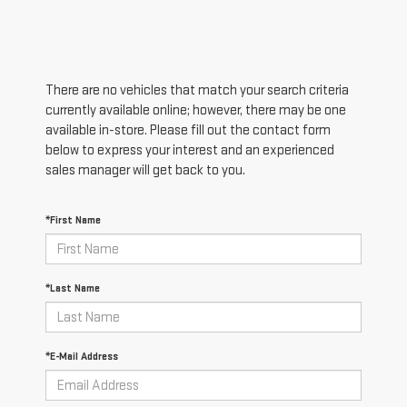
There are no vehicles that match your search criteria
currently available online; however, there may be one
available in-store. Please fill out the contact form
below to express your interest and an experienced
sales manager will get back to you.
*First Name
*Last Name
*E-Mail Address