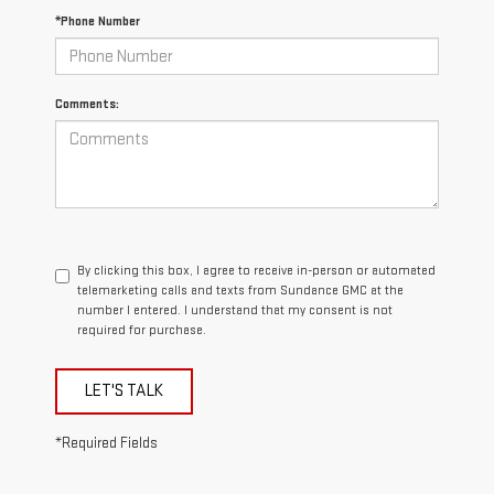
*Phone Number
Comments:
By clicking this box, I agree to receive in-person or automated
telemarketing calls and texts from Sundance GMC at the
number I entered. I understand that my consent is not
required for purchase.
LET'S TALK
*Required Fields