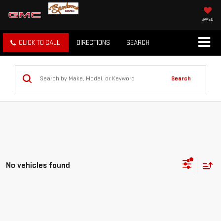
SAVED
CLICK TO CALL
DIRECTIONS
SEARCH
Search
No vehicles found