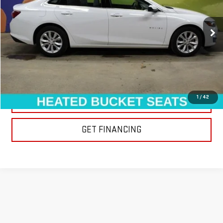
69,618 mi
Ext.
Int.
EXPLORE PAYMENTS
1
/
42
CLICK TO CALL
GET FINANCING