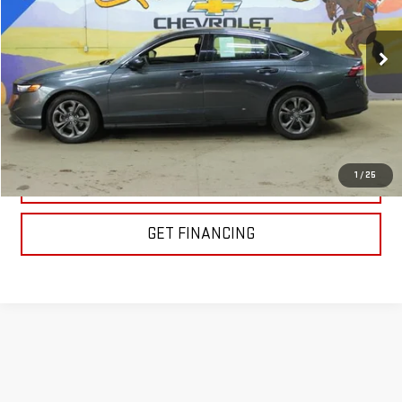
101,800 mi
Ext.
Int.
EXPLORE PAYMENTS
1
/
25
CLICK TO CALL
GET FINANCING