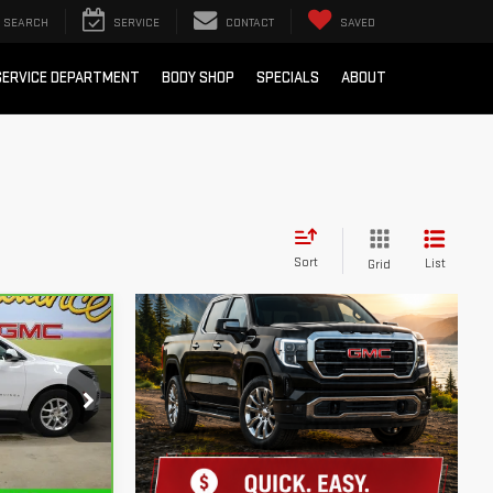
SEARCH
SERVICE
CONTACT
SAVED
SERVICE DEPARTMENT
BODY SHOP
SPECIALS
ABOUT
Sort
List
Grid
 LESS!
k:
SJ38022