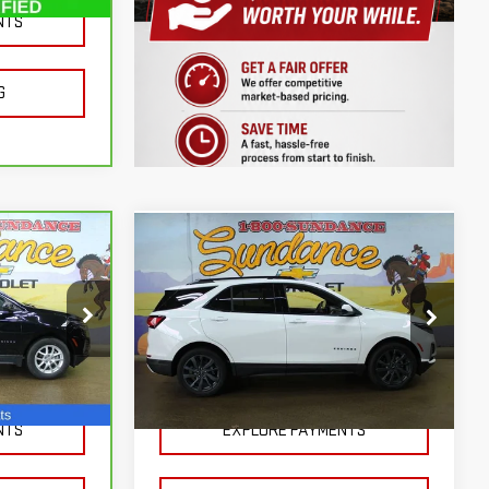
NTS
Ext.
Int.
G
Compare Vehicle
USED
2024
$26,500
CHEVROLET EQUINOX
 LESS!
SUNDANCE PRICE OR LESS!
RS
Price Drop
k:
S50651
VIN:
3GNAXWEG0RS208918
Stock:
AX51157
Model:
1XY26
NTS
EXPLORE PAYMENTS
25,400 mi
Ext.
Int.
Ext.
Int.