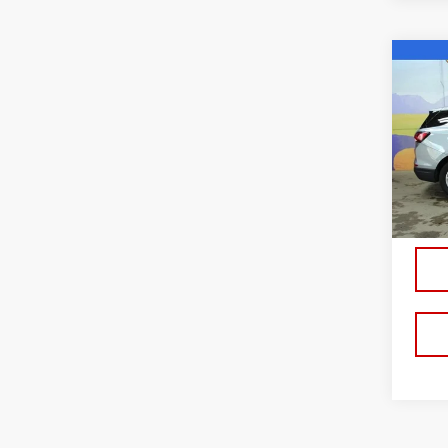
Co
USE
CHE
LT
VIN:
3
Model
13,5