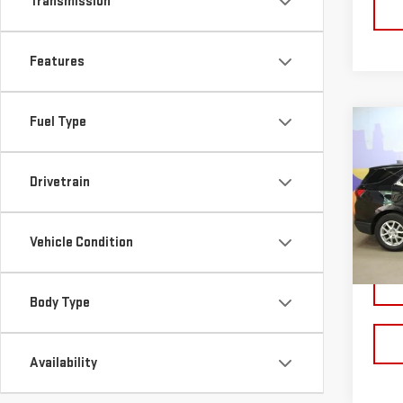
Transmission
Features
Fuel Type
Co
USE
CHE
Drivetrain
LT
Pri
VIN:
3
Vehicle Condition
Model
25,3
Body Type
Availability