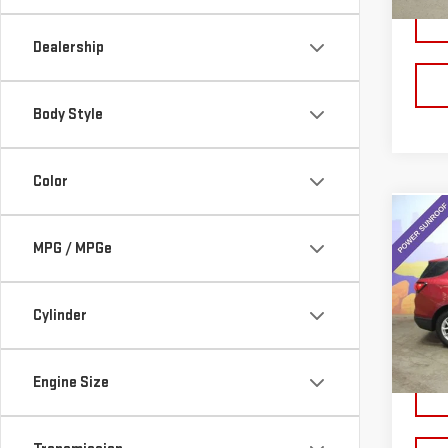
21,7
Dealership
Body Style
Color
Co
USE
MPG / MPGe
CHE
LT
Cylinder
VIN:
3
Model
38,
Engine Size