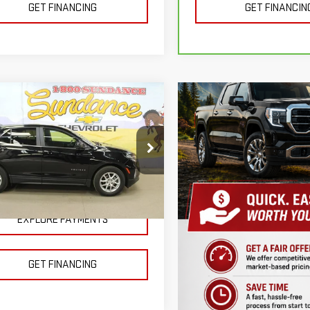
GET FINANCING
GET FINANCIN
mpare Vehicle
D
2024
$22,500
VROLET EQUINOX
SUNDANCE PRICE OR LESS!
ce Drop
GNAXKEG3RL262412
Stock:
X51387
:
1XR26
EXPLORE PAYMENTS
41 mi
Ext.
Int.
GET FINANCING