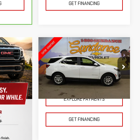
G
GET FINANCING
Compare Vehicle
USED
2024
$23,400
CHEVROLET EQUINOX
SUNDANCE PRICE OR LESS!
LT
VIN:
3GNAXKEG8RS107697
Stock:
J51671
Model:
1XR26
26,818 mi
Ext.
Int.
EXPLORE PAYMENTS
GET FINANCING