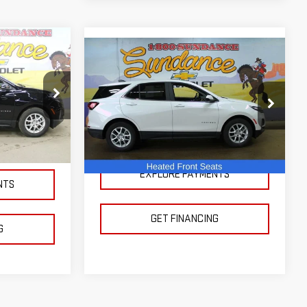
ing &
Compare Vehicle
USED
2024
$23,500
ty
CHEVROLET EQUINOX
SUNDANCE PRICE OR LESS!
 LESS!
LT
k:
AX52055
VIN:
3GNAXKEG4RS103159
Stock:
XX52106
Model:
1XR26
Ext.
Int.
14,758 mi
Ext.
Int.
EXPLORE PAYMENTS
NTS
GET FINANCING
G