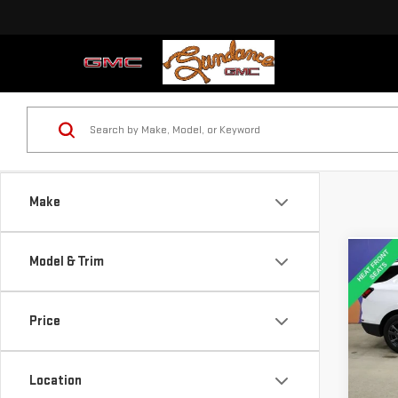
Make
Model & Trim
Co
USE
CHE
RS
Price
Pri
VIN:
3
Location
Model