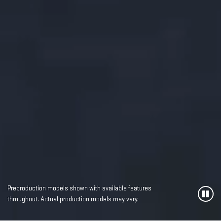
Preproduction models shown with available features
throughout. Actual production models may vary.