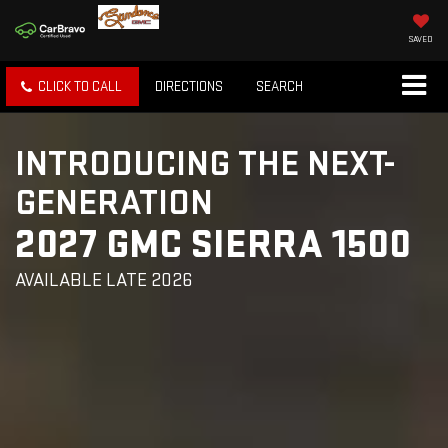
SAVED
CLICK TO CALL
DIRECTIONS
SEARCH
INTRODUCING THE NEXT-
GENERATION
2027 GMC SIERRA 1500
AVAILABLE LATE 2026