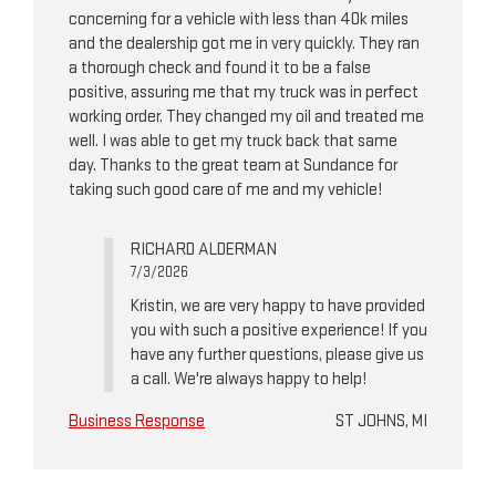
concerning for a vehicle with less than 40k miles
and the dealership got me in very quickly. They ran
a thorough check and found it to be a false
positive, assuring me that my truck was in perfect
working order. They changed my oil and treated me
well. I was able to get my truck back that same
day. Thanks to the great team at Sundance for
taking such good care of me and my vehicle!
RICHARD ALDERMAN
7/3/2026
Kristin, we are very happy to have provided
you with such a positive experience! If you
have any further questions, please give us
a call. We're always happy to help!
Business Response
ST JOHNS, MI