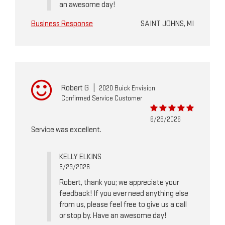
an awesome day!
Business Response
SAINT JOHNS, MI
Robert G
|
2020 Buick Envision
Confirmed Service Customer
6/28/2026
Service was excellent.
KELLY ELKINS
6/29/2026
Robert, thank you; we appreciate your
feedback! If you ever need anything else
from us, please feel free to give us a call
or stop by. Have an awesome day!