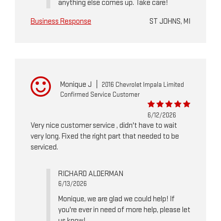
anything else comes up. Take care!
Business Response
ST JOHNS, MI
Monique J
|
2016 Chevrolet Impala Limited
Confirmed Service Customer
6/12/2026
Very nice customer service , didn't have to wait
very long. Fixed the right part that needed to be
serviced.
RICHARD ALDERMAN
6/13/2026
Monique, we are glad we could help! If
you're ever in need of more help, please let
us know!