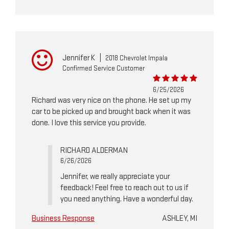
Jennifer K
|
2018 Chevrolet Impala
Confirmed Service Customer
6/25/2026
Richard was very nice on the phone. He set up my
car to be picked up and brought back when it was
done. I love this service you provide.
RICHARD ALDERMAN
6/26/2026
Jennifer, we really appreciate your
feedback! Feel free to reach out to us if
you need anything. Have a wonderful day.
Business Response
ASHLEY, MI