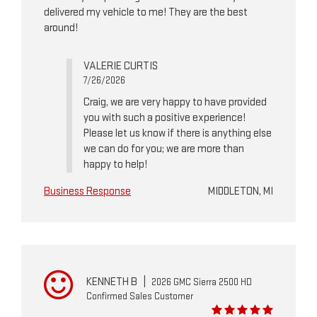
delivered my vehicle to me! They are the best
around!
VALERIE CURTIS
7/26/2026
Craig, we are very happy to have provided
you with such a positive experience!
Please let us know if there is anything else
we can do for you; we are more than
happy to help!
Business Response
MIDDLETON, MI
KENNETH B
|
2026 GMC Sierra 2500 HD
Confirmed Sales Customer