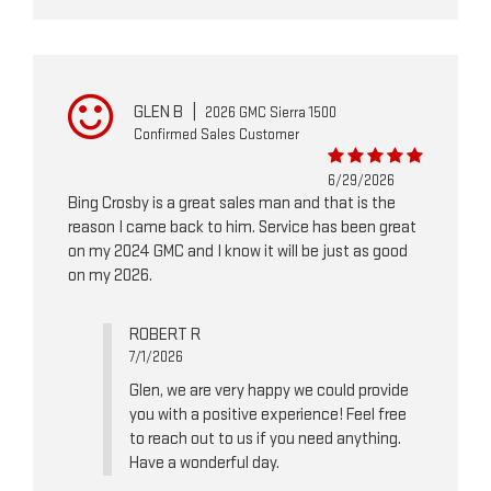
GLEN B
|
2026 GMC Sierra 1500
Confirmed Sales Customer
6/29/2026
Bing Crosby is a great sales man and that is the
reason I came back to him. Service has been great
on my 2024 GMC and I know it will be just as good
on my 2026.
ROBERT R
7/1/2026
Glen, we are very happy we could provide
you with a positive experience! Feel free
to reach out to us if you need anything.
Have a wonderful day.