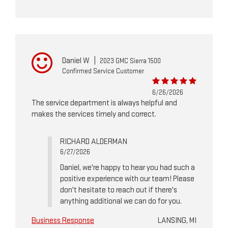
Daniel W
|
2023 GMC Sierra 1500
Confirmed Service Customer
6/26/2026
The service department is always helpful and
makes the services timely and correct.
RICHARD ALDERMAN
6/27/2026
Daniel, we're happy to hear you had such a
positive experience with our team! Please
don't hesitate to reach out if there's
anything additional we can do for you.
Business Response
LANSING, MI