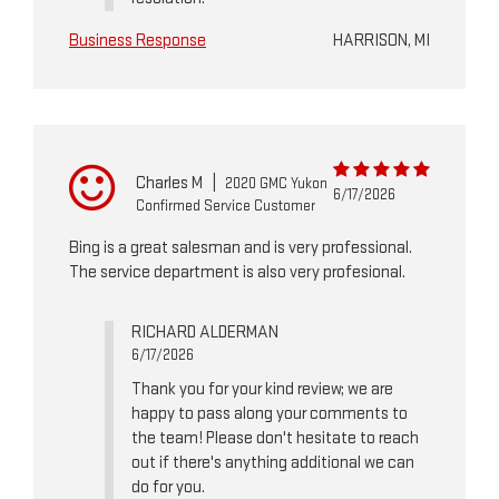
Business Response
HARRISON, MI
Charles M
|
2020 GMC Yukon
6/17/2026
Confirmed Service Customer
Bing is a great salesman and is very professional.
The service department is also very profesional.
RICHARD ALDERMAN
6/17/2026
Thank you for your kind review; we are
happy to pass along your comments to
the team! Please don't hesitate to reach
out if there's anything additional we can
do for you.