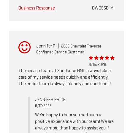
Business Response
OWOSSO, MI
Jennifer P
|
2022 Chevrolet Traverse
Confirmed Service Customer
6/15/2026
The service team at Sundance GMC always takes
care of my service needs quickly and efficiently.
The entire team is always friendly and courteous!
JENNIFER PRICE
6/17/2026
We're happy to hear you had such a
positive experience with our team! We are
always more than happy to assist you if