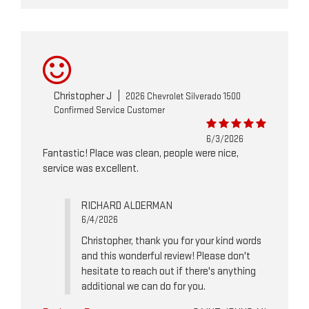
Christopher J
|
2026 Chevrolet Silverado 1500
Confirmed Service Customer
6/3/2026
Fantastic! Place was clean, people were nice,
service was excellent.
RICHARD ALDERMAN
6/4/2026
Christopher, thank you for your kind words
and this wonderful review! Please don't
hesitate to reach out if there's anything
additional we can do for you.