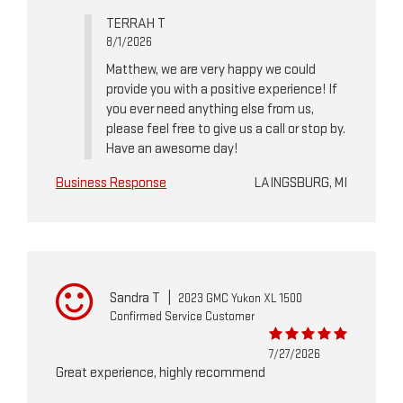
TERRAH T
8/1/2026
Matthew, we are very happy we could
provide you with a positive experience! If
you ever need anything else from us,
please feel free to give us a call or stop by.
Have an awesome day!
Business Response
LAINGSBURG, MI
Sandra T
|
2023 GMC Yukon XL 1500
Confirmed Service Customer
7/27/2026
Great experience, highly recommend