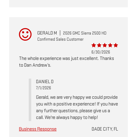
GERALD M
|
2026 GMC Sierra 2500 HD
Confirmed Sales Customer
6/30/2026
The whole experience was just excellent. Thanks
to Dan Andrew’s.
DANIEL D
7/1/2026
Gerald, we are very happy we could provide
you with a positive experience! If you have
any further questions, please give us a
call. We're always happy to help!
Business Response
DADE CITY, FL