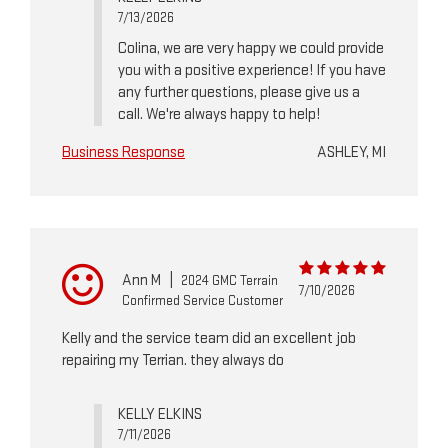
7/13/2026
Colina, we are very happy we could provide
you with a positive experience! If you have
any further questions, please give us a
call. We're always happy to help!
Business Response
ASHLEY, MI
Ann M
|
2024 GMC Terrain
7/10/2026
Confirmed Service Customer
Kelly and the service team did an excellent job
repairing my Terrian. they always do
KELLY ELKINS
7/11/2026