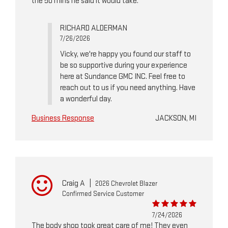
the 50 mins he said it would take.
RICHARD ALDERMAN
7/26/2026
Vicky, we're happy you found our staff to
be so supportive during your experience
here at Sundance GMC INC. Feel free to
reach out to us if you need anything. Have
a wonderful day.
Business Response
JACKSON, MI
Craig A
|
2026 Chevrolet Blazer
Confirmed Service Customer
7/24/2026
The body shop took great care of me! They even