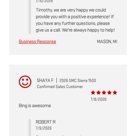
7/10/2026
Timothy, we are very happy we could
provide you with a positive experience! If
you have any further questions, please
give us a call. We're always happy to help!
Business Response
MASON, MI
SHAYA F
|
2026 GMC Sierra 1500
Confirmed Sales Customer
7/8/2026
Bing is awesome
ROBERT R
7/9/2026