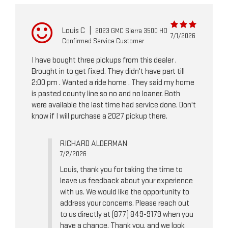
Louis C
|
2023 GMC Sierra 3500 HD
7/1/2026
Confirmed Service Customer
I have bought three pickups from this dealer .
Brought in to get fixed. They didn't have part till
2:00 pm . Wanted a ride home . They said my home
is pasted county line so no and no loaner. Both
were available the last time had service done. Don't
know if I will purchase a 2027 pickup there.
RICHARD ALDERMAN
7/2/2026
Louis, thank you for taking the time to
leave us feedback about your experience
with us. We would like the opportunity to
address your concerns. Please reach out
to us directly at (877) 849-9179 when you
have a chance. Thank you, and we look