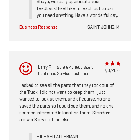
Shaya, we really appreciate your
feedback! Feel free to reach out to us if
you need anything. Have a wonderful day.
Business Response
SAINT JOHNS, MI
Larry F
|
2019 GMC 1500 Sierra
7/3/2026
Confirmed Service Customer
I asked to see all the parts that they took out of
the Truck; I did not want to keep them I just
wanted to look at them. and of course, no one
saved the parts so I could see them, and no one
seemed interested in locating them. Standard
answer Sorry nothing else.
RICHARD ALDERMAN