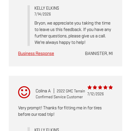
KELLY ELKINS
7/14/2026
Bryon, we appreciate you taking the time
to leave us this feedback. If you have any
further questions, please give us a call.
We're always happy to help!
Business Response
BANNISTER, MI
Colina A
|
2022 GMC Terrain
7/12/2026
Confirmed Service Customer
Very prompt! Thanks for fitting me in for tires
before our road trip!
KELLY ELKINS