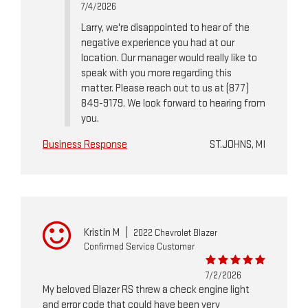
7/4/2026
Larry, we're disappointed to hear of the
negative experience you had at our
location. Our manager would really like to
speak with you more regarding this
matter. Please reach out to us at (877)
849-9179. We look forward to hearing from
you.
Business Response
ST.JOHNS, MI
Kristin M
|
2022 Chevrolet Blazer
Confirmed Service Customer
7/2/2026
My beloved Blazer RS threw a check engine light
and error code that could have been very