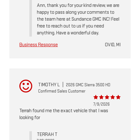
Ann, thank you for your kind review; we are
happy to pass along your comments to
the team here at Sundance GMC INC! Feel
free to reach out to us if you need
anything. Have a wonderful day.
Business Response
OVID, MI
TIMOTHY L
|
2026 GMC Sierra 3500 HD
Confirmed Sales Customer
7/9/2026
Terrah found me the exact vehicle that I was
looking for
TERRAH T