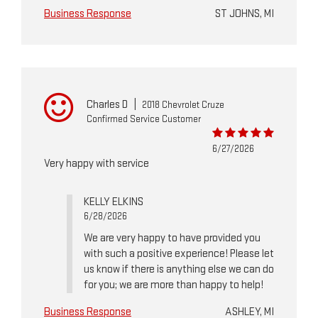
Business Response
ST JOHNS, MI
Charles D
|
2018 Chevrolet Cruze
Confirmed Service Customer
6/27/2026
Very happy with service
KELLY ELKINS
6/28/2026
We are very happy to have provided you
with such a positive experience! Please let
us know if there is anything else we can do
for you; we are more than happy to help!
Business Response
ASHLEY, MI