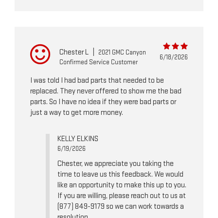
Chester L
|
2021 GMC Canyon
6/18/2026
Confirmed Service Customer
I was told I had bad parts that needed to be
replaced. They never offered to show me the bad
parts. So I have no idea if they were bad parts or
just a way to get more money.
KELLY ELKINS
6/19/2026
Chester, we appreciate you taking the
time to leave us this feedback. We would
like an opportunity to make this up to you.
If you are willing, please reach out to us at
(877) 849-9179 so we can work towards a
resolution.