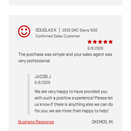
DOUGLAS K
|
2026 GMC Sierra 1500
Confirmed Sales Customer
6/8/2026
The purchase was simple and your sales agent was
very professional.
JACOB J
6/8/2026
We are very happy to have provided you
with such a positive experience! Please let
us know if there is anything else we can do
for you; we are more than happy to help!
Business Response
OKEMOS, MI