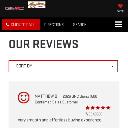
SAVED
CLICK TO CALL
DIRECTIONS
SEARCH
OUR REVIEWS
SORT BY
MATTHEW D
|
2026 GMC Sierra 1500
Confirmed Sales Customer
7/30/2026
Very smooth and effortless buying experience.