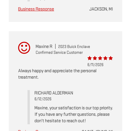
Business Response
JACKSON, MI
Maxine R
|
2023 Buick Enclave
Confirmed Service Customer
6/11/2026
Always happy and appreciate the personal
treatment.
RICHARD ALDERMAN
6/12/2026
Maxine, your satisfaction is our top priority.
If you have any further questions, please
don't hesitate to reach out!