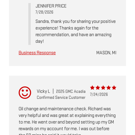
JENNIFER PRICE
7/28/2026
Sandra, thank you for sharing your positive
experience! Thanks again for the
recommendation, and have an amazing
day!
Business Response
MASON, MI
Vicky L
|
2025 GMC Acadia
7/24/2026
Confirmed Service Customer
Oil change and maintenance check. Richard was
very helpful and was great at explaining everything
to me. He went over and beyond setting up my GM
rewards on my account for me. I was out before