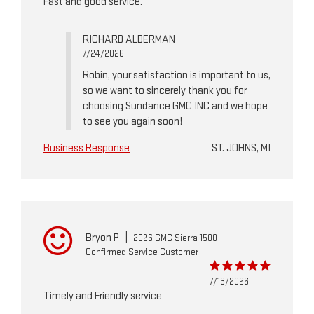
Fast and good service.
RICHARD ALDERMAN
7/24/2026
Robin, your satisfaction is important to us,
so we want to sincerely thank you for
choosing Sundance GMC INC and we hope
to see you again soon!
Business Response
ST. JOHNS, MI
Bryon P
|
2026 GMC Sierra 1500
Confirmed Service Customer
7/13/2026
Timely and Friendly service