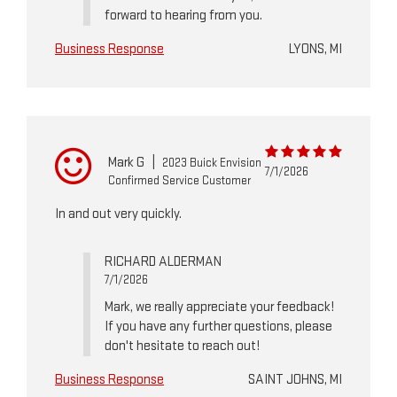
forward to hearing from you.
Business Response
LYONS, MI
Mark G
|
2023 Buick Envision
7/1/2026
Confirmed Service Customer
In and out very quickly.
RICHARD ALDERMAN
7/1/2026
Mark, we really appreciate your feedback!
If you have any further questions, please
don't hesitate to reach out!
Business Response
SAINT JOHNS, MI