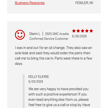
Business Response
FOWLER, MI
Diann L
|
2025 GMC Acadia
6/28/2026
Confirmed Service Customer
I was in and out for an oil change. They also saw an
axle leak and said they would order the parts then
call me to bring the car in. Parts were there in a few
days.
KELLY ELKINS
6/29/2026
We are very happy to have provided you
with such a positive experience! If you
ever need anything else from us, please
feel free to give us a call or stop by. Have