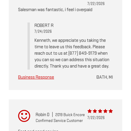
7/22/2026
Salesman was fantastic, i feel i overpaid
ROBERT R
7/24/2026
Kenneth, we appreciate you taking the
time to leave us this feedback. Please
reach out to us at (877) 849-9179 when
you can so we can address this situation
directly. Thank you and have a great day.
Business Response
BATH, MI
Robin D
|
2019 Buick Encore
7/22/2026
Confirmed Service Customer