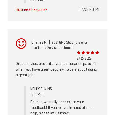
Business Response
LANSING, MI
Charles M
|
2021 GMC 3500HD Sierra
Confirmed Service Customer
6/12/2026
Great service, preventative maintenance pays off
when you have great people who care about doing
a great job.
KELLY ELKINS
6/13/2026
Charles, we really appreciate your
feedback! If you're ever in need of more
help, please let us know!