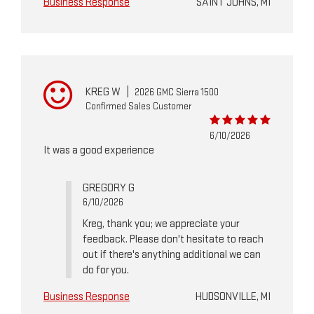
Business Response
SAINT JOHNS, MI
KREG W
|
2026 GMC Sierra 1500
Confirmed Sales Customer
6/10/2026
It was a good experience
GREGORY G
6/10/2026
Kreg, thank you; we appreciate your
feedback. Please don't hesitate to reach
out if there's anything additional we can
do for you.
Business Response
HUDSONVILLE, MI