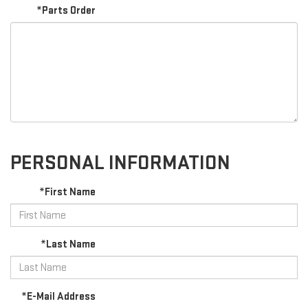
*Parts Order
PERSONAL INFORMATION
*First Name
*Last Name
*E-Mail Address