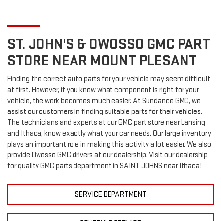
ST. JOHN'S & OWOSSO
GMC
PART
STORE NEAR MOUNT PLESANT
Finding the correct auto parts for your vehicle may seem difficult
at first. However, if you know what component is right for your
vehicle, the work becomes much easier. At Sundance GMC, we
assist our customers in finding suitable parts for their vehicles.
The technicians and experts at our
GMC
part store near Lansing
and Ithaca, know exactly what your car needs. Our large inventory
plays an important role in making this activity a lot easier. We also
provide Owosso
GMC
drivers at our dealership. Visit our dealership
for quality
GMC
parts department in SAINT JOHNS near Ithaca!
SERVICE DEPARTMENT