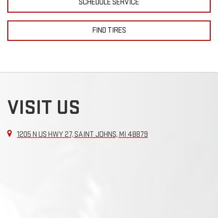
SCHEDULE SERVICE
FIND TIRES
VISIT US
1205 N US HWY 27, SAINT JOHNS, MI 48879