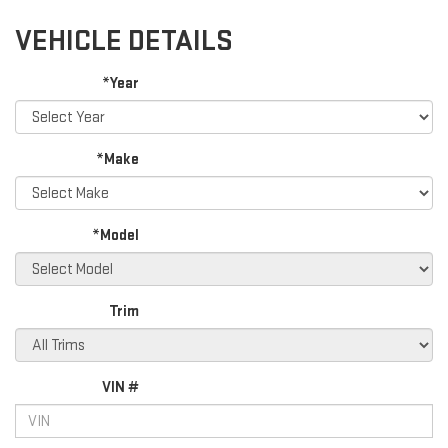
VEHICLE DETAILS
*Year
*Make
*Model
Trim
VIN #