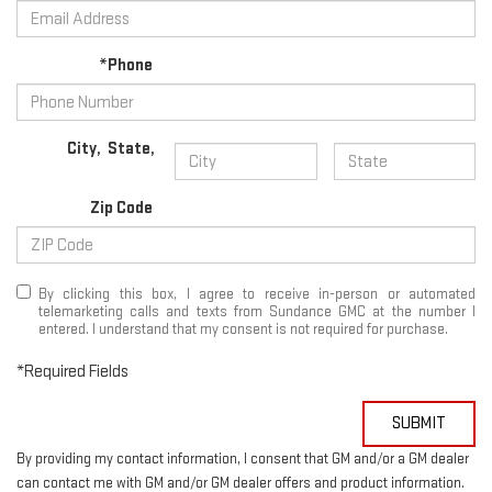
*Phone
City
,
State
,
Zip Code
By clicking this box, I agree to receive in-person or automated
telemarketing calls and texts from Sundance GMC at the number I
entered. I understand that my consent is not required for purchase.
*Required Fields
SUBMIT
By providing my contact information, I consent that GM and/or a GM dealer
can contact me with GM and/or GM dealer offers and product information.