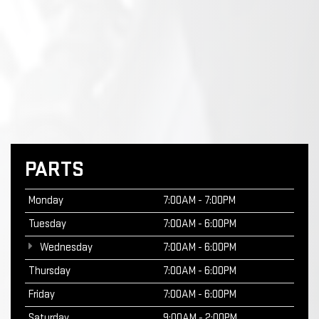
PARTS
Monday
7:00AM - 7:00PM
Tuesday
7:00AM - 6:00PM
Wednesday
7:00AM - 6:00PM
Thursday
7:00AM - 6:00PM
Friday
7:00AM - 6:00PM
Saturday
9:00AM - 2:00PM