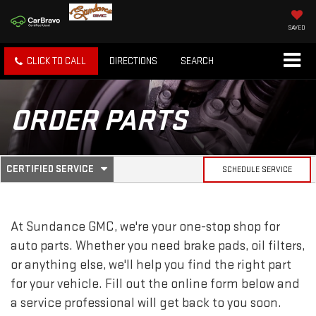
SAVED
CLICK TO CALL
DIRECTIONS
SEARCH
ORDER PARTS
.
CERTIFIED SERVICE
SCHEDULE SERVICE
SERVICE
SELECT
TO
SUB-
VIEW
ADDITIONAL
At Sundance GMC, we're your one-stop shop for
SERVICE
NAVIGATION
CONTENT
auto parts. Whether you need brake pads, oil filters,
or anything else, we'll help you find the right part
for your vehicle. Fill out the online form below and
a service professional will get back to you soon.