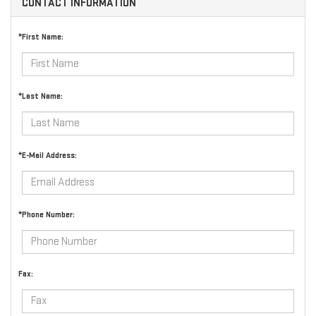
CONTACT INFORMATION
*First Name:
*Last Name:
*E-Mail Address:
*Phone Number:
Fax: