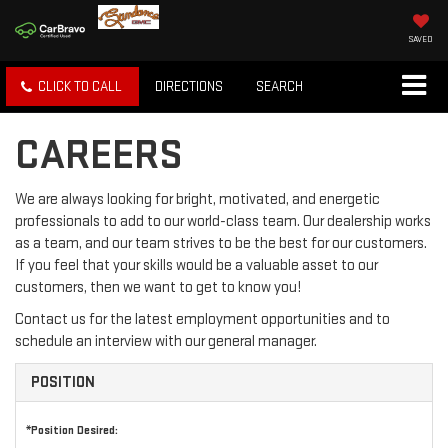
SAVED
CLICK TO CALL
DIRECTIONS
SEARCH
CAREERS
We are always looking for bright, motivated, and energetic
professionals to add to our world-class team. Our dealership works
as a team, and our team strives to be the best for our customers.
If you feel that your skills would be a valuable asset to our
customers, then we want to get to know you!
Contact us for the latest employment opportunities and to
schedule an interview with our general manager.
POSITION
*Position Desired: