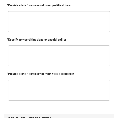
*Provide a brief summary of your qualifications:
*Specify any certifications or special skills:
*Provide a brief summary of your work experience: