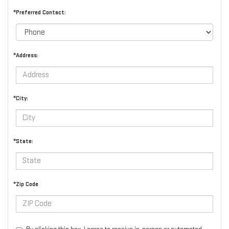
*Preferred Contact:
*Address:
*City:
*State:
*Zip Code