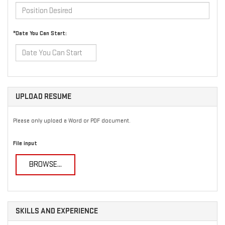
*Date You Can Start:
UPLOAD RESUME
Please only upload a Word or PDF document.
File input
BROWSE...
SKILLS AND EXPERIENCE