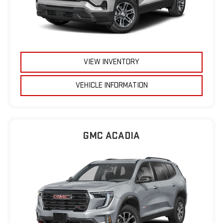
VIEW INVENTORY
VEHICLE INFORMATION
GMC ACADIA