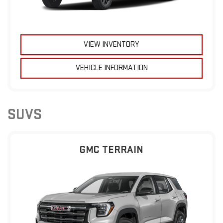
VIEW INVENTORY
VEHICLE INFORMATION
SUVS
GMC TERRAIN