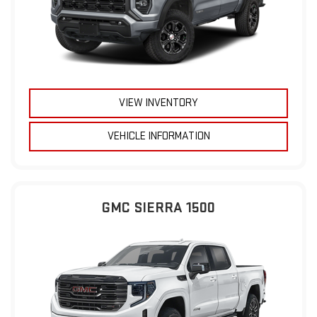
VIEW INVENTORY
VEHICLE INFORMATION
GMC SIERRA 1500