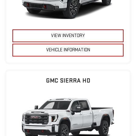
VIEW INVENTORY
VEHICLE INFORMATION
GMC SIERRA HD