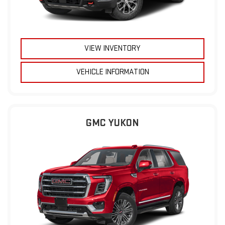
VIEW INVENTORY
VEHICLE INFORMATION
GMC YUKON