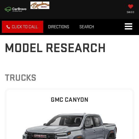
SAVED
CLICK TO CALL
DIRECTIONS
SEARCH
MODEL RESEARCH
TRUCKS
GMC CANYON