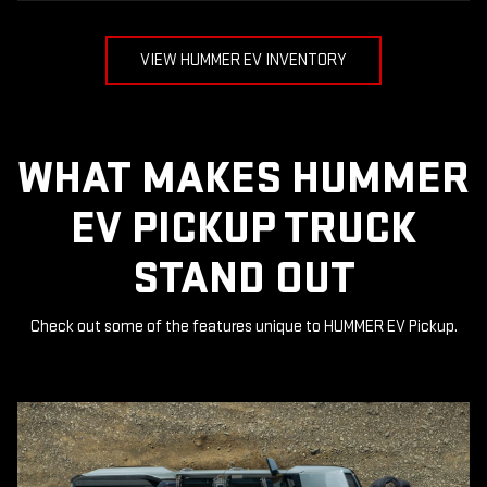
VIEW HUMMER EV INVENTORY
WHAT MAKES HUMMER
EV PICKUP TRUCK
STAND OUT
Check out some of the features unique to HUMMER EV Pickup.