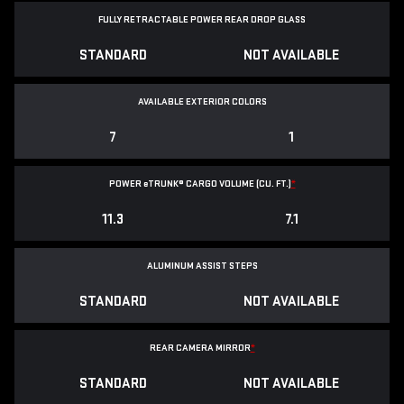
FULLY RETRACTABLE POWER
REAR DROP GLASS
STANDARD
NOT AVAILABLE
AVAILABLE EXTERIOR COLORS
7
1
POWER
e
TRUNK® CARGO VOLUME (CU. FT.)
*
11.3
7.1
ALUMINUM ASSIST STEPS
STANDARD
NOT AVAILABLE
REAR CAMERA MIRROR
*
STANDARD
NOT AVAILABLE