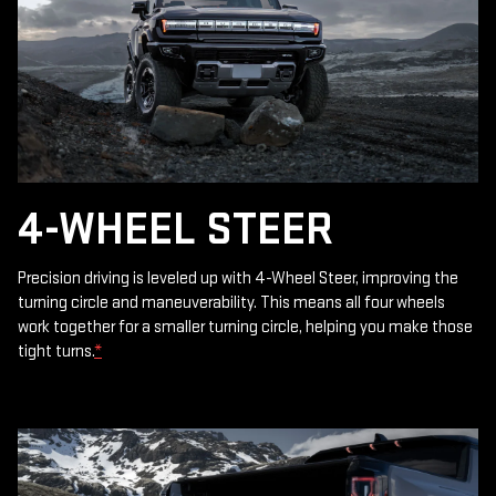
4-WHEEL STEER
Precision driving is leveled up with 4-Wheel Steer, improving the
turning circle and maneuverability. This means all four wheels
work together for a smaller turning circle, helping you make those
tight turns.
*