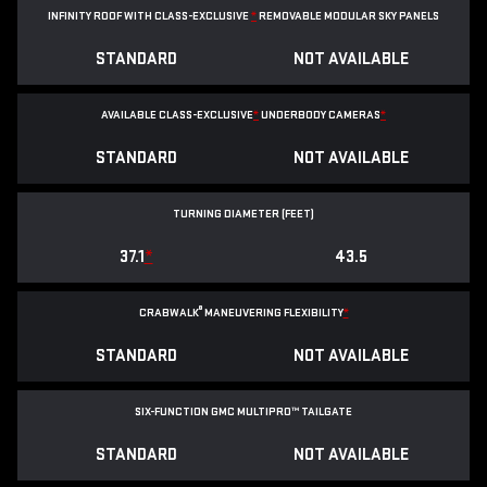
INFINITY ROOF WITH CLASS-EXCLUSIVE
*
REMOVABLE
MODULAR SKY PANELS
STANDARD
NOT AVAILABLE
AVAILABLE CLASS-EXCLUSIVE
*
UNDERBODY CAMERAS
*
STANDARD
NOT AVAILABLE
TURNING DIAMETER (FEET)
37.1
*
43.5
®
CRABWALK
MANEUVERING FLEXIBILITY
*
STANDARD
NOT AVAILABLE
SIX-FUNCTION GMC MULTIPRO™ TAILGATE
STANDARD
NOT AVAILABLE