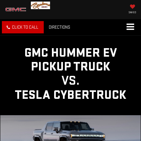
SAVED
CLICK TO CALL
DIRECTIONS
GMC HUMMER EV
PICKUP TRUCK
VS.
TESLA CYBERTRUCK