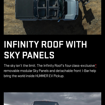
INFINITY ROOF WITH
SKY PANELS
The sky isn’t the limit. The Infinity Roof’s four class-exclusive
*
removable modular Sky Panels and detachable front I-Bar help
bring the world inside HUMMER EV Pickup.