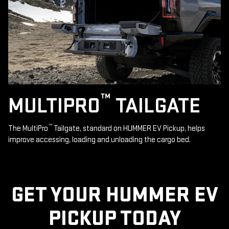
™
MULTIPRO
TAILGATE
™
The MultiPro
Tailgate, standard on HUMMER EV Pickup, helps
improve accessing, loading and unloading the cargo bed.
GET YOUR HUMMER EV
PICKUP TODAY