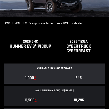
GMC HUMMER EV Pickup is available from a GMC EV dealer.
2025 GMC
2025 TESLA
X
HUMMER EV 3
PICKUP
CYBERTRUCK
CYBERBEAST
AVAILABLE MAX HORSEPOWER
1,000
*
845
AVAILABLE MAX TORQUE (LB.-FT.)
11,500
*
10,296