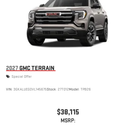
2027
GMC TERRAIN
Special Offer
VIN:
3GKALUEG0VL145675
Stock:
27T012
Model:
TPB26
$38,115
MSRP: