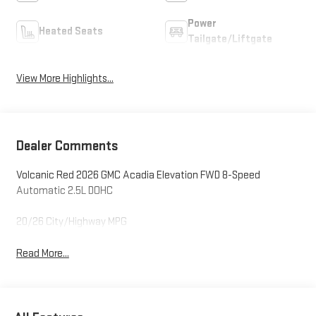
Power
Heated Seats
Tailgate/Liftgate
View More Highlights...
Dealer Comments
Volcanic Red 2026 GMC Acadia Elevation FWD 8-Speed
Automatic 2.5L DOHC
20/26 City/Highway MPG
Read More...