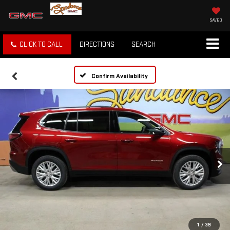
SAVED
CLICK TO CALL
DIRECTIONS
SEARCH
Confirm Availability
1
/
39