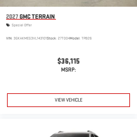
2027
GMC TERRAIN
Special Offer
VIN:
3GKAKMEG3VL143101
Stock:
27T004
Model:
TPB26
$36,115
MSRP:
VIEW VEHICLE