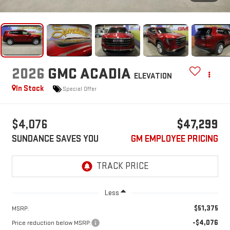
2026
GMC ACADIA
ELEVATION
In Stock
Special Offer
$4,076
$47,299
SUNDANCE SAVES YOU
GM EMPLOYEE PRICING
Less
$51,375
MSRP:
-$4,076
Price reduction below MSRP: