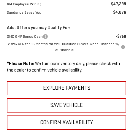
$47,299
GM Employee Pricing
$4,076
Sundance Saves You
Add. Offers you may Qualify For:
-$750
GMC GMF Bonus Cash
2.9% APR for 36 Months for Well-Qualified Buyers When Financed w/
GM Financial
*
Please Note:
We turn our inventory daily, please check with
the dealer to confirm vehicle availability.
EXPLORE PAYMENTS
SAVE VEHICLE
CONFIRM AVAILABILITY