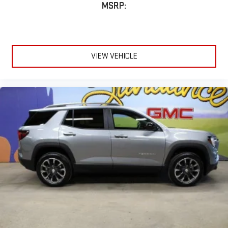
MSRP:
VIEW VEHICLE