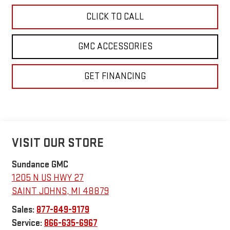
CLICK TO CALL
GMC ACCESSORIES
GET FINANCING
VISIT OUR STORE
Sundance GMC
1205 N US HWY 27
SAINT JOHNS
,
MI
48879
Sales:
877-849-9179
Service:
866-635-6967