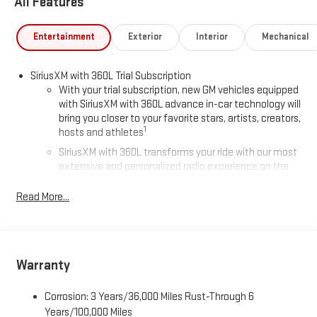
All Features
Entertainment
Exterior
Interior
Mechanical
SiriusXM with 360L Trial Subscription
With your trial subscription, new GM vehicles equipped
with SiriusXM with 360L advance in-car technology will
bring you closer to your favorite stars, artists, creators,
1
hosts and athletes
SiriusXM with 360L transforms your ride with our most
extensive and personalized radio experience on the
road that lets you enjoy ad-free music, talk and news,
live sports, comedy, podcasts and more
Read More...
Experience SiriusXM wherever you go in your vehicle
and on the SiriusXM app with personalization features
to make discovering your perfect entertainment
easier than ever before
Warranty
®
Wi-Fi
Hotspot capable
Corrosion: 3 Years/36,000 Miles Rust-Through 6
Terms and limitations apply. See
onstar.com
or dealer
for details.
Years/100,000 Miles