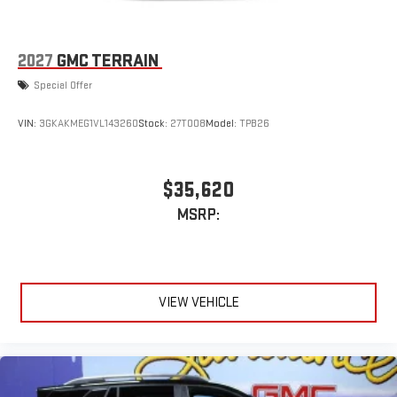
2027
GMC TERRAIN
Special Offer
VIN:
3GKAKMEG1VL143260
Stock:
27T008
Model:
TPB26
$35,620
MSRP:
VIEW VEHICLE