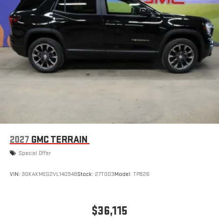
2027
GMC TERRAIN
Special Offer
VIN:
3GKAKMEG2VL140948
Stock:
27T003
Model:
TPB26
$36,115