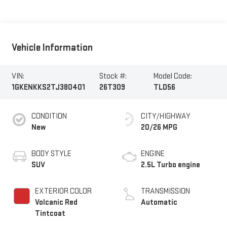
Vehicle Information
VIN:
Stock #:
Model Code:
1GKENKKS2TJ380401
26T309
TLD56
CONDITION
CITY/HIGHWAY
New
20/26 MPG
BODY STYLE
ENGINE
SUV
2.5L Turbo engine
EXTERIOR COLOR
TRANSMISSION
Volcanic Red
Automatic
Tintcoat