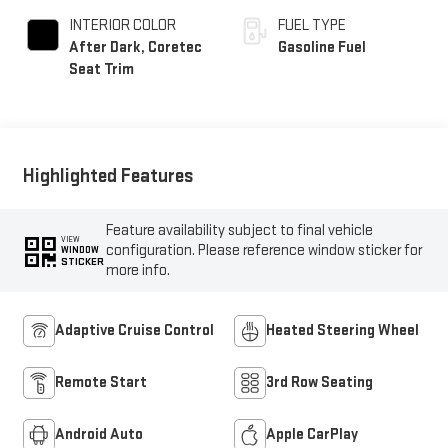
INTERIOR COLOR
FUEL TYPE
After Dark, Coretec
Gasoline Fuel
Seat Trim
Highlighted Features
Feature availability subject to final vehicle
VIEW
configuration. Please reference window sticker for
WINDOW
STICKER
more info.
Adaptive Cruise Control
Heated Steering Wheel
Remote Start
3rd Row Seating
Android Auto
Apple CarPlay