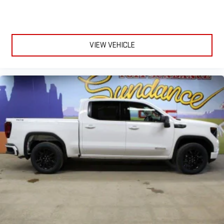
VIEW VEHICLE