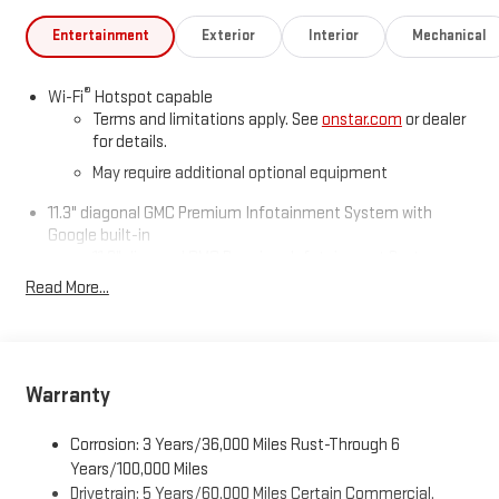
Entertainment
Exterior
Interior
Mechanical
®
Wi-Fi
Hotspot capable
Terms and limitations apply. See
onstar.com
or dealer
for details.
May require additional optional equipment
11.3" diagonal GMC Premium Infotainment System with
Google built-in
11.3" diagonal GMC Premium Infotainment System
with Google built-in, includes multi-touch display,
Read More...
1
AM/FM/SiriusXM
radio capable
®2
Bluetooth®
streaming audio for music and select
phones
™
Wireless Apple CarPlay
capability for compatible
Warranty
3
phones
™
Wireless Android Auto
capability for compatible
Corrosion: 3 Years/36,000 Miles Rust-Through 6
4
phones
Years/100,000 Miles
Drivetrain: 5 Years/60,000 Miles Certain Commercial,
Customize and manage entertainment and vehicle