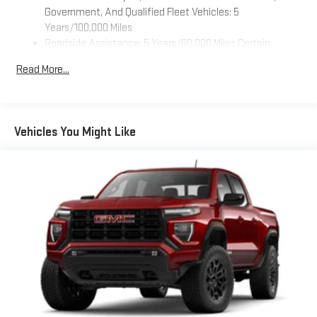
feature settings through the 11.3" diagonal touch-
Government, And Qualified Fleet Vehicles: 5
screen display
Years/100,000 Miles
Roadside Assistance: 5 Years/60,000 Miles Certain
Use, control and manage select smartphone apps
Commercial, Government, And Qualified Fleet Vehicles: 5
through the Infotainment system
Read More...
Years/100,000 Miles
Voice-activated technology for phone
Warranty: <<< Preliminary 2026 Warranty >>>
SiriusXM with 360L Trial Subscription
Basic: 3 Years/36,000 Miles
With your trial subscription, new GM vehicles equipped
Maintenance: First Visit: 12 Months/12,000 Miles
Vehicles You Might Like
with SiriusXM with 360L advance in-car technology will
bring you closer to your favorite stars, artists, creators,
1
hosts and athletes
SiriusXM with 360L transforms your ride with our most
extensive and personalized radio experience on the
road that lets you enjoy ad-free music, talk and news,
live sports, comedy, podcasts and more
Experience SiriusXM wherever you go in your vehicle
and on the SiriusXM app with personalization features
to make discovering your perfect entertainment
easier than ever before
Wireless Apple CarPlay/Wireless Android Auto capability for