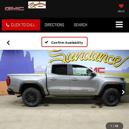
SAVED
CLICK TO CALL
DIRECTIONS
SEARCH
Confirm Availability
1
/
35