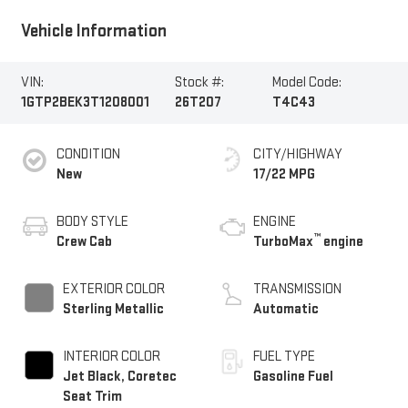
Vehicle Information
VIN:
Stock #:
Model Code:
1GTP2BEK3T1208001
26T207
T4C43
CONDITION
CITY/HIGHWAY
New
17/22 MPG
BODY STYLE
ENGINE
™
Crew Cab
TurboMax
engine
EXTERIOR COLOR
TRANSMISSION
Sterling Metallic
Automatic
INTERIOR COLOR
FUEL TYPE
Jet Black, Coretec
Gasoline Fuel
Seat Trim