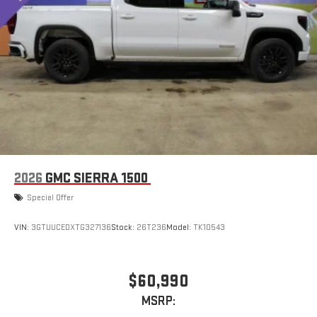
2026
GMC SIERRA 1500
Special Offer
VIN:
3GTUUCEDXTG327136
Stock:
26T236
Model:
TK10543
$60,990
MSRP: