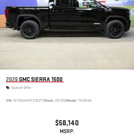
2026
GMC SIERRA 1500
Special Offer
VIN:
1GTPUCEK6TZ103177
Stock:
26T016
Model:
TK10543
$58,140
MSRP: