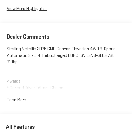
View More Highlights...
Dealer Comments
Sterling Metallic 2026 GMC Canyon Elevation 4WD 8-Speed
Automatic 2.7L I4 Turbocharged DOHC 16V LEV3-SULEV30
310hp
Awards:
* Car and Driver Editors' Choice
Car and Driver, January 2017.
Read More...
All Features