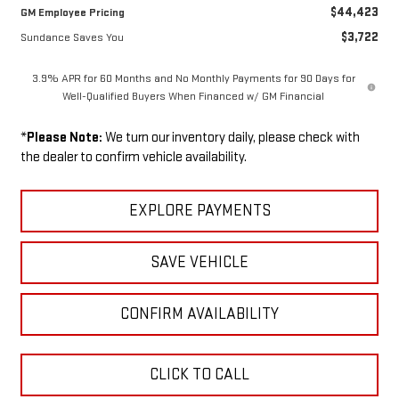
$44,423
GM Employee Pricing
$3,722
Sundance Saves You
3.9% APR for 60 Months and No Monthly Payments for 90 Days for
Well-Qualified Buyers When Financed w/ GM Financial
*
Please Note:
We turn our inventory daily, please check with
the dealer to confirm vehicle availability.
EXPLORE PAYMENTS
SAVE VEHICLE
CONFIRM AVAILABILITY
CLICK TO CALL