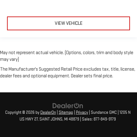
VIEW VEHICLE
May not represent actual vehicle. (Options, colors, trim and body style
may vary)
The Manufacturer's Suggested Retail Price excludes tax, title, license,
dealer fees and optional equipment. Dealer sets final price.
Copyright © 2026
by
DealerOn
|
Sitemap
|
Privacy
| Sundance GMC
|
1205 N
US HWY 27,
SAINT JOHNS,
MI
48879
| Sales:
877-849-9179