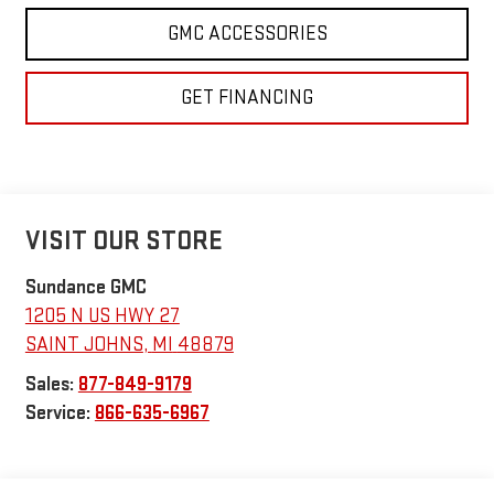
GMC ACCESSORIES
GET FINANCING
VISIT OUR STORE
Sundance GMC
1205 N US HWY 27
SAINT JOHNS
,
MI
48879
Sales:
877-849-9179
Service:
866-635-6967