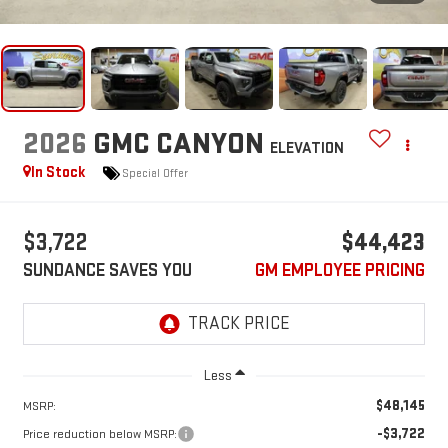
2026
GMC CANYON
ELEVATION
In Stock
Special Offer
$3,722
$44,423
SUNDANCE SAVES YOU
GM EMPLOYEE PRICING
Less
$48,145
MSRP:
-$3,722
Price reduction below MSRP: