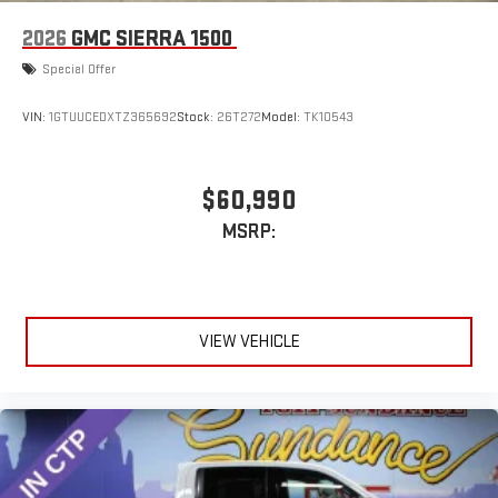
2026
GMC SIERRA 1500
Special Offer
VIN:
1GTUUCEDXTZ365692
Stock:
26T272
Model:
TK10543
$60,990
MSRP:
VIEW VEHICLE