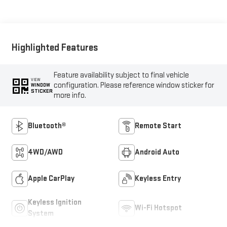
Highlighted Features
Feature availability subject to final vehicle
VIEW
configuration. Please reference window sticker for
WINDOW
STICKER
more info.
Bluetooth®
Remote Start
4WD/AWD
Android Auto
Apple CarPlay
Keyless Entry
Keyless Ignition
Wi-Fi Hotspot
System