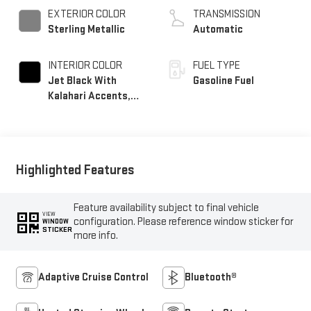
EXTERIOR COLOR
TRANSMISSION
Sterling Metallic
Automatic
INTERIOR COLOR
FUEL TYPE
Jet Black With
Gasoline Fuel
Kalahari Accents,
Perforated Leather
Front Seat Trim
Highlighted Features
Feature availability subject to final vehicle
VIEW
configuration. Please reference window sticker for
WINDOW
STICKER
more info.
Adaptive Cruise Control
Bluetooth®