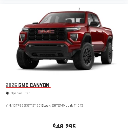
with SiriusXM with 360L advance in-car technology will
bring you closer to your favorite stars, artists, creators,
1
hosts and athletes
SiriusXM with 360L transforms your ride with our most
extensive and personalized radio experience on the
road that lets you enjoy ad-free music, talk and news,
live sports, comedy, podcasts and more
Experience SiriusXM wherever you go in your vehicle
and on the SiriusXM app with personalization features
to make discovering your perfect entertainment
easier than ever before
2026
GMC CANYON
Special Offer
VIN:
1GTP2BEK8T1211301
Stock:
26T214
Model:
T4C43
$48,295