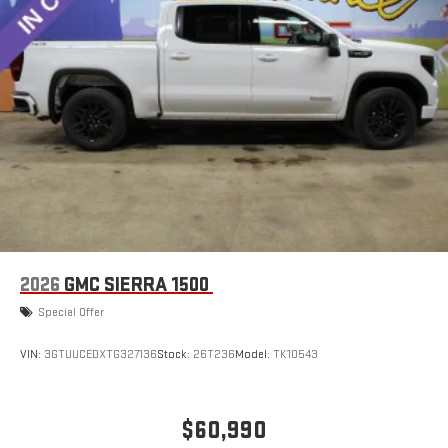
2026
GMC SIERRA 1500
Special Offer
VIN:
3GTUUCEDXTG327136
Stock:
26T236
Model:
TK10543
$60,990