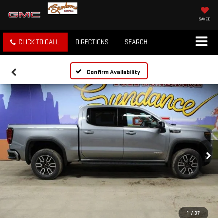
SAVED
CLICK TO CALL
DIRECTIONS
SEARCH
Confirm Availability
1
/
37