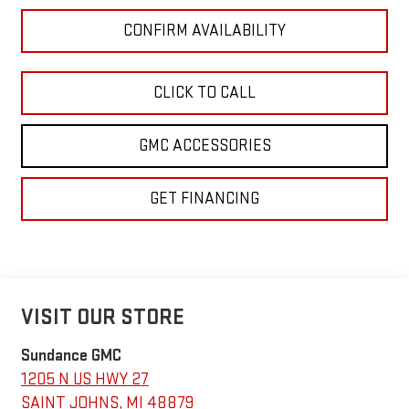
CONFIRM AVAILABILITY
CLICK TO CALL
GMC ACCESSORIES
GET FINANCING
VISIT OUR STORE
Sundance GMC
1205 N US HWY 27
SAINT JOHNS
,
MI
48879