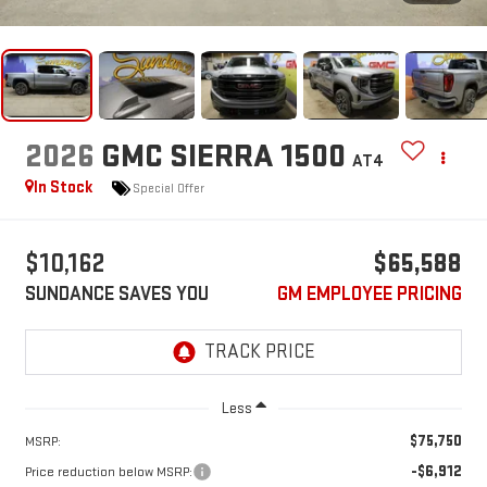
2026
GMC SIERRA 1500
AT4
In Stock
Special Offer
$10,162
$65,588
SUNDANCE SAVES YOU
GM EMPLOYEE PRICING
Less
$75,750
MSRP:
-$6,912
Price reduction below MSRP: