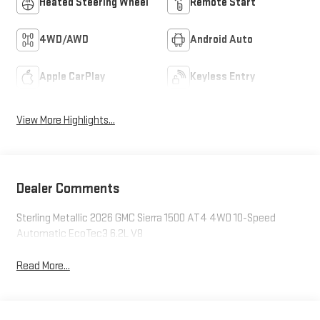
Heated Steering Wheel
Remote Start
4WD/AWD
Android Auto
Apple CarPlay
Keyless Entry
View More Highlights...
Dealer Comments
Sterling Metallic 2026 GMC Sierra 1500 AT4 4WD 10-Speed
Automatic EcoTec3 6.2L V8
Read More...