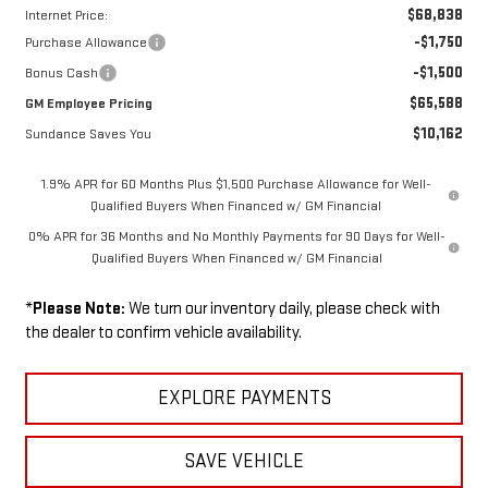
$68,838
Internet Price:
-$1,750
Purchase Allowance
-$1,500
Bonus Cash
$65,588
GM Employee Pricing
$10,162
Sundance Saves You
1.9% APR for 60 Months Plus $1,500 Purchase Allowance for Well-
Qualified Buyers When Financed w/ GM Financial
0% APR for 36 Months and No Monthly Payments for 90 Days for Well-
Qualified Buyers When Financed w/ GM Financial
*
Please Note:
We turn our inventory daily, please check with
the dealer to confirm vehicle availability.
EXPLORE PAYMENTS
SAVE VEHICLE