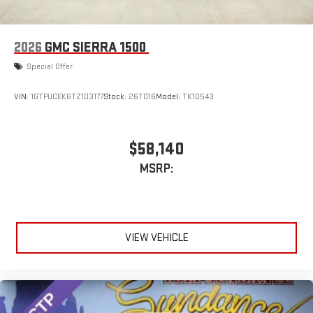
2026
GMC SIERRA 1500
Special Offer
VIN:
1GTPUCEK6TZ103177
Stock:
26T016
Model:
TK10543
$58,140
MSRP:
VIEW VEHICLE