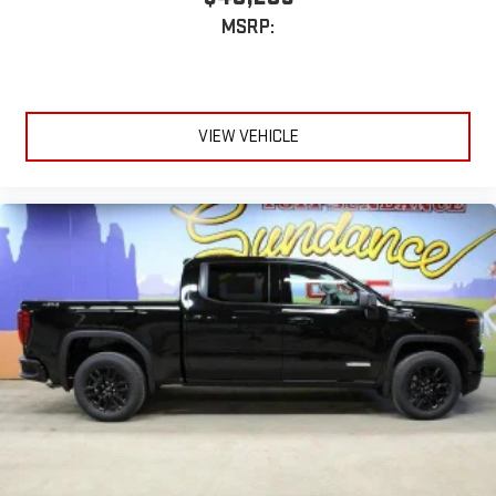
MSRP:
VIEW VEHICLE