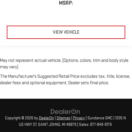
MSRP:
VIEW VEHICLE
May not represent actual vehicle. (Options, colors, trim and body style
may vary)
The Manufacturer's Suggested Retail Price excludes tax, title, license,
dealer fees and optional equipment. Dealer sets final price.
Copyright © 2026
by
DealerOn
|
Sitemap
|
Privacy
| Sundance GMC
|
1205 N
US HWY 27,
SAINT JOHNS,
MI
48879
| Sales:
877-849-9179