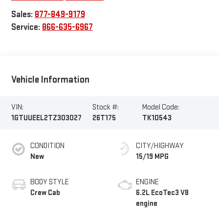
Sales:
877-849-9179
Service:
866-635-6967
Vehicle Information
VIN:
Stock #:
Model Code:
1GTUUEEL2TZ303027
26T175
TK10543
CONDITION
CITY/HIGHWAY
New
15/19 MPG
BODY STYLE
ENGINE
Crew Cab
6.2L EcoTec3 V8
engine