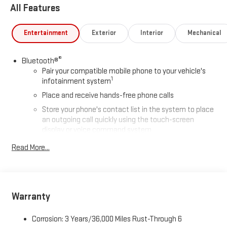
All Features
Entertainment
Exterior
Interior
Mechanical
®
Bluetooth®
Pair your compatible mobile phone to your vehicle's
1
infotainment system
Place and receive hands-free phone calls
Store your phone's contact list in the system to place
an outgoing call quickly using the touch-screen
display or voice command system
With streaming audio capability, you can listen to files
Read More...
stored on your phone or Bluetooth® digital media
device
SiriusXM Trial Subscription
Warranty
Wireless Apple CarPlay/Wireless Android Auto capability for
compatible phones
1
2
Can use Apple CarPlay
and Android Auto
wirelessly
Corrosion: 3 Years/36,000 Miles Rust-Through 6