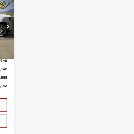
98
YEE
CING
Int.
,240
,142
,098
,142