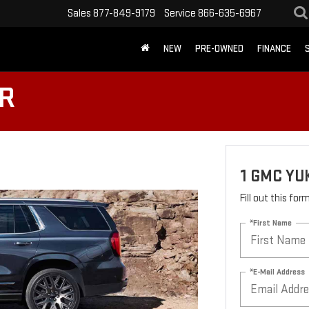
Sales
877-849-9179
Service
866-635-6967
NEW
PRE-OWNED
FINANCE
ER
1 GMC YU
Fill out this fo
*First Name
*E-Mail Address