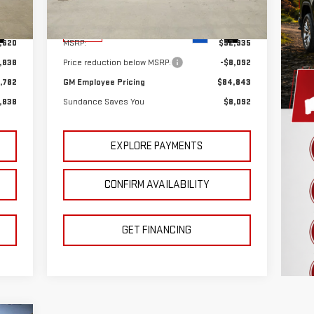
Model:
TK10906
Less
Int.
Ext.
Int.
In Stock
,620
MSRP:
$92,935
,838
Price reduction below MSRP:
-$8,092
,782
GM Employee Pricing
$84,843
,838
Sundance Saves You
$8,092
EXPLORE PAYMENTS
CONFIRM AVAILABILITY
GET FINANCING