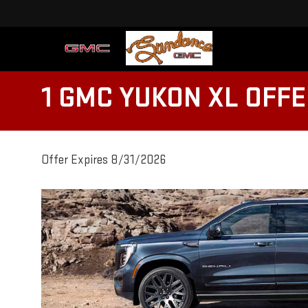
1 GMC YUKON XL OFF
Offer Expires 8/31/2026