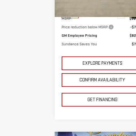
Model:
TK10906
Less
Ext.
In Stock
MSRP:
$90
Price reduction below MSRP:
-$7
GM Employee Pricing
$82
Sundance Saves You
$7
EXPLORE PAYMENTS
CONFIRM AVAILABILITY
GET FINANCING