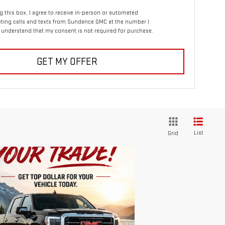
ng this box, I agree to receive in-person or automated
ting calls and texts from Sundance GMC at the number I
I understand that my consent is not required for purchase.
GET MY OFFER
List
Grid