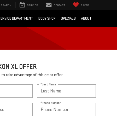
SEARCH
SERVICE
CONTACT
SAVED
SERVICE DEPARTMENT
BODY SHOP
SPECIALS
ABOUT
KON XL OFFER
rm to take advantage of this great offer.
*Last Name
*Phone Number