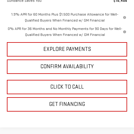
Sundance Saves You
$10,406
1.9% APR for 60 Months Plus $1,500 Purchase Allowance for Well-
Qualified Buyers When Financed w/ GM Financial
0% APR for 36 Months and No Monthly Payments for 90 Days for Well-
Qualified Buyers When Financed w/ GM Financial
EXPLORE PAYMENTS
CONFIRM AVAILABILITY
CLICK TO CALL
GET FINANCING