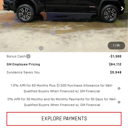
Ext.
Int.
In Stock
Less
MSRP:
$74,060
Price reduction below MSRP:
-$6,698
Internet Price:
$67,362
1
/
35
Purchase Allowance
-$1,750
Bonus Cash
-$1,500
GM Employee Pricing
$64,112
Sundance Saves You
$9,948
1.9% APR for 60 Months Plus $1,500 Purchase Allowance for Well-
Qualified Buyers When Financed w/ GM Financial
0% APR for 36 Months and No Monthly Payments for 90 Days for Well-
Qualified Buyers When Financed w/ GM Financial
EXPLORE PAYMENTS