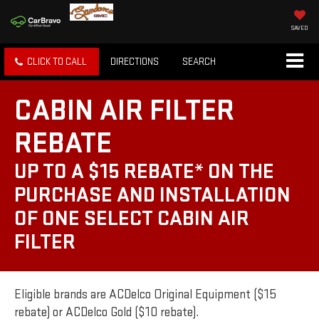
SAVED
CLICK TO CALL
DIRECTIONS
SEARCH
CABIN AIR FILTER
REBATE
UP TO A $15 REBATE* ON THE
PURCHASE AND INSTALLATION
OF ONE SELECT CABIN AIR
FILTER
Eligible brands are ACDelco Original Equipment ($15
rebate) or ACDelco Gold ($10 rebate).