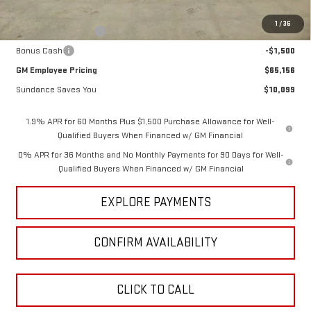
Internet Price:
$68,406
1
/
36
Purchase Allowance
-$1,750
Bonus Cash
-$1,500
GM Employee Pricing
$65,156
Sundance Saves You
$10,099
1.9% APR for 60 Months Plus $1,500 Purchase Allowance for Well-
Qualified Buyers When Financed w/ GM Financial
0% APR for 36 Months and No Monthly Payments for 90 Days for Well-
Qualified Buyers When Financed w/ GM Financial
EXPLORE PAYMENTS
CONFIRM AVAILABILITY
CLICK TO CALL