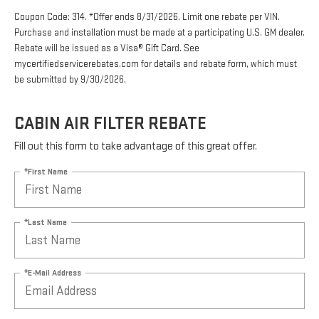
Coupon Code: 314. *Offer ends 8/31/2026. Limit one rebate per VIN.
Purchase and installation must be made at a participating U.S. GM dealer.
Rebate will be issued as a Visa® Gift Card. See
mycertifiedservicerebates.com for details and rebate form, which must
be submitted by 9/30/2026.
CABIN AIR FILTER REBATE
Fill out this form to take advantage of this great offer.
*First Name
*Last Name
*E-Mail Address