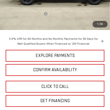
MSRP:
$48,145
Price reduction below MSRP:
-$3,722
GM Employee Pricing
$44,423
1
/
35
Sundance Saves You
$3,722
3.9% APR for 60 Months and No Monthly Payments for 90 Days for
Well-Qualified Buyers When Financed w/ GM Financial
EXPLORE PAYMENTS
CONFIRM AVAILABILITY
CLICK TO CALL
GET FINANCING