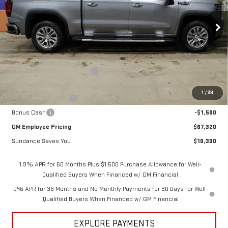
VIN:
3GTUUGEL4TG298053
Stock:
26T192
Model:
TK10543
Ext.
Int.
In Stock
Less
MSRP:
$77,650
Price reduction below MSRP:
-$7,080
Internet Price:
$70,570
1
/
38
Purchase Allowance
-$1,750
Bonus Cash
-$1,500
GM Employee Pricing
$67,320
Sundance Saves You
$10,330
1.9% APR for 60 Months Plus $1,500 Purchase Allowance for Well-
Qualified Buyers When Financed w/ GM Financial
0% APR for 36 Months and No Monthly Payments for 90 Days for Well-
Qualified Buyers When Financed w/ GM Financial
EXPLORE PAYMENTS