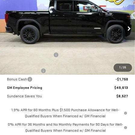
GM EMPLOYEE PRICING
SUNDANCE SAVES YOU
Special Offer
VIN:
1GTPUCEK6TZ103177
Stock:
26T016
Model:
TK10543
Ext.
Int.
Courtesy Transportation Unit
Less
MSRP:
$58,140
Price reduction below MSRP:
-$5,027
Internet Price:
$53,113
1
/
35
Purchase Allowance
-$1,750
Bonus Cash
-$1,750
GM Employee Pricing
$49,613
Sundance Saves You
$8,527
1.9% APR for 60 Months Plus $1,500 Purchase Allowance for Well-
Qualified Buyers When Financed w/ GM Financial
0% APR for 36 Months and No Monthly Payments for 90 Days for Well-
Qualified Buyers When Financed w/ GM Financial