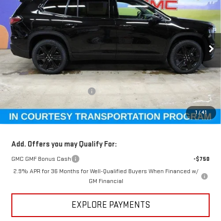
GM EMPLOYEE PRICING
SUNDANCE SAVES YOU
Special Offer
VIN:
1GKENKKS2TJ269895
Stock:
26T161
Model:
TLD56
Ext.
Int.
Courtesy Transportation Unit
Less
MSRP:
$54,815
Price reduction below MSRP:
-$4,510
GM Employee Pricing
$50,305
1
/
41
Sundance Saves You
$4,510
Add. Offers you may Qualify For:
GMC GMF Bonus Cash
-$750
2.9% APR for 36 Months for Well-Qualified Buyers When Financed w/
GM Financial
EXPLORE PAYMENTS