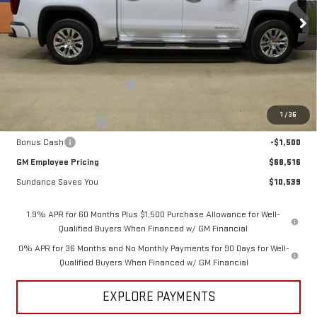
Ext.
Int.
In Stock
Less
MSRP:
$79,055
Price reduction below MSRP:
-$7,289
Internet Price:
$71,766
1
/
36
Purchase Allowance
-$1,750
Bonus Cash
-$1,500
GM Employee Pricing
$68,516
Sundance Saves You
$10,539
1.9% APR for 60 Months Plus $1,500 Purchase Allowance for Well-
Qualified Buyers When Financed w/ GM Financial
0% APR for 36 Months and No Monthly Payments for 90 Days for Well-
Qualified Buyers When Financed w/ GM Financial
EXPLORE PAYMENTS