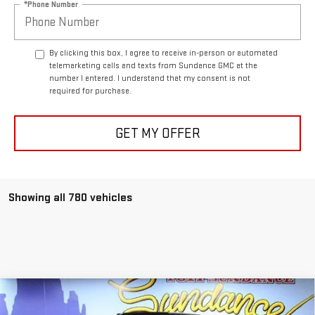
*Phone Number
By clicking this box, I agree to receive in-person or automated
telemarketing calls and texts from Sundance GMC at the
number I entered. I understand that my consent is not
required for purchase.
GET MY OFFER
Showing all 780 vehicles
Compare Vehicle
$49,613
NEW
2026
GMC SIERRA 1500
ELEVATION
$8,527