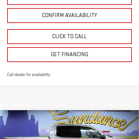
CONFIRM AVAILABILITY
CLICK TO CALL
GET FINANCING
Call dealer for availability
Compare Vehicle
$67,320
NEW
2026
GMC SIERRA 1500
DENALI
$10,330
GM EMPLOYEE PRICING
SUNDANCE SAVES YOU
Special Offer