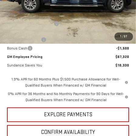
Less
MSRP:
$77,650
Price reduction below MSRP:
-$7,080
Internet Price:
$70,570
1
/
37
Purchase Allowance
-$1,750
Bonus Cash
-$1,500
GM Employee Pricing
$67,320
Sundance Saves You
$10,330
1.9% APR for 60 Months Plus $1,500 Purchase Allowance for Well-
Qualified Buyers When Financed w/ GM Financial
0% APR for 36 Months and No Monthly Payments for 90 Days for Well-
Qualified Buyers When Financed w/ GM Financial
EXPLORE PAYMENTS
CONFIRM AVAILABILITY