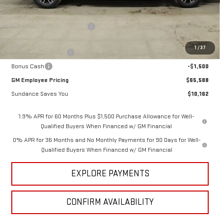
MSRP:
$75,750
Price reduction below MSRP:
-$6,912
Internet Price:
$68,838
1
/
37
Purchase Allowance
-$1,750
Bonus Cash
-$1,500
GM Employee Pricing
$65,588
Sundance Saves You
$10,162
1.9% APR for 60 Months Plus $1,500 Purchase Allowance for Well-
Qualified Buyers When Financed w/ GM Financial
0% APR for 36 Months and No Monthly Payments for 90 Days for Well-
Qualified Buyers When Financed w/ GM Financial
EXPLORE PAYMENTS
CONFIRM AVAILABILITY