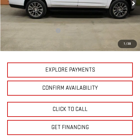
Ext.
Int.
In Stock
Less
MSRP:
$90,620
Price reduction below MSRP:
-$7,838
GM Employee Pricing
$82,782
1
/
38
Sundance Saves You
$7,838
EXPLORE PAYMENTS
CONFIRM AVAILABILITY
CLICK TO CALL
GET FINANCING