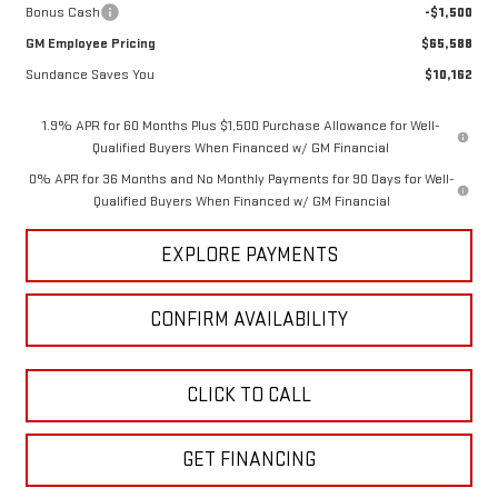
Bonus Cash
-$1,500
GM Employee Pricing
$65,588
Sundance Saves You
$10,162
1.9% APR for 60 Months Plus $1,500 Purchase Allowance for Well-
Qualified Buyers When Financed w/ GM Financial
0% APR for 36 Months and No Monthly Payments for 90 Days for Well-
Qualified Buyers When Financed w/ GM Financial
EXPLORE PAYMENTS
CONFIRM AVAILABILITY
CLICK TO CALL
GET FINANCING