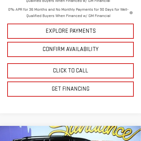
Qualified Buyers When Financed w/ GM Financial
0% APR for 36 Months and No Monthly Payments for 90 Days for Well-
Qualified Buyers When Financed w/ GM Financial
EXPLORE PAYMENTS
CONFIRM AVAILABILITY
CLICK TO CALL
GET FINANCING
Compare Vehicle
$50,305
NEW
2026
GMC ACADIA
ELEVATION
$4,510