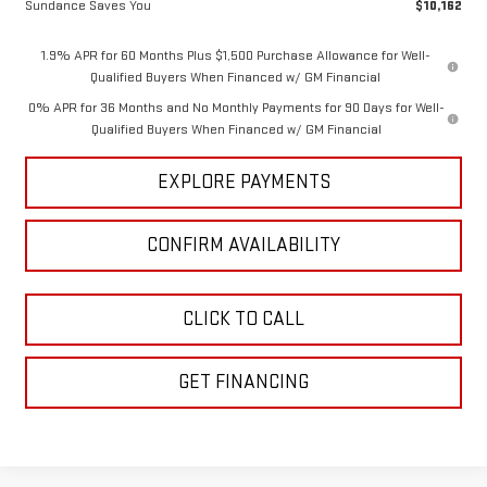
Sundance Saves You
$10,162
1.9% APR for 60 Months Plus $1,500 Purchase Allowance for Well-
Qualified Buyers When Financed w/ GM Financial
0% APR for 36 Months and No Monthly Payments for 90 Days for Well-
Qualified Buyers When Financed w/ GM Financial
EXPLORE PAYMENTS
CONFIRM AVAILABILITY
CLICK TO CALL
GET FINANCING