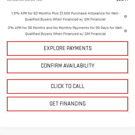
1.9% APR for 60 Months Plus $1,500 Purchase Allowance for Well-
Qualified Buyers When Financed w/ GM Financial
0% APR for 36 Months and No Monthly Payments for 90 Days for Well-
Qualified Buyers When Financed w/ GM Financial
EXPLORE PAYMENTS
CONFIRM AVAILABILITY
CLICK TO CALL
GET FINANCING