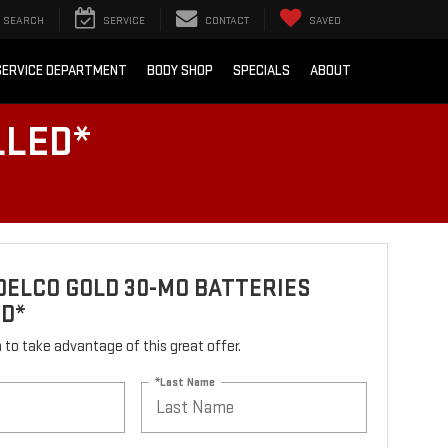
SEARCH
SERVICE
CONTACT
SAVED
SERVICE DEPARTMENT
BODY SHOP
SPECIALS
ABOUT
LLED*
ELCO GOLD 30-MO BATTERIES
ED*
rm to take advantage of this great offer.
*Last Name