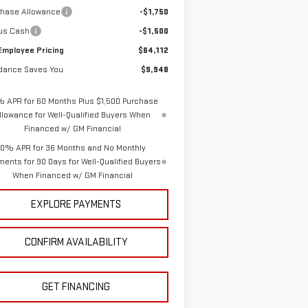
chase Allowance
-$1,750
us Cash
-$1,500
Employee Pricing
$64,112
dance Saves You
$9,948
% APR for 60 Months Plus $1,500 Purchase
llowance for Well-Qualified Buyers When
Financed w/ GM Financial
0% APR for 36 Months and No Monthly
ents for 90 Days for Well-Qualified Buyers
When Financed w/ GM Financial
EXPLORE PAYMENTS
CONFIRM AVAILABILITY
GET FINANCING