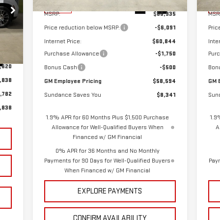
CING
Ext.
Int.
In Stock
In 
MSRP:
$66,935
MSR
Price reduction below MSRP:
-$6,091
Pric
Internet Price:
$60,844
Inte
Purchase Allowance
-$1,750
Pur
Int.
,620
Bonus Cash
-$500
Bon
,838
GM Employee Pricing
$58,594
GM 
,782
Sundance Saves You
$8,341
Sun
,838
1.9% APR for 60 Months Plus $1,500 Purchase
1.9
Allowance for Well-Qualified Buyers When
A
Financed w/ GM Financial
0% APR for 36 Months and No Monthly
Payments for 90 Days for Well-Qualified Buyers
Paym
When Financed w/ GM Financial
EXPLORE PAYMENTS
CONFIRM AVAILABILITY