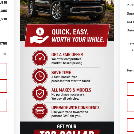
,510
Pur
,305
Bon
,510
GM 
Sun
$750
1.9
A
Paym