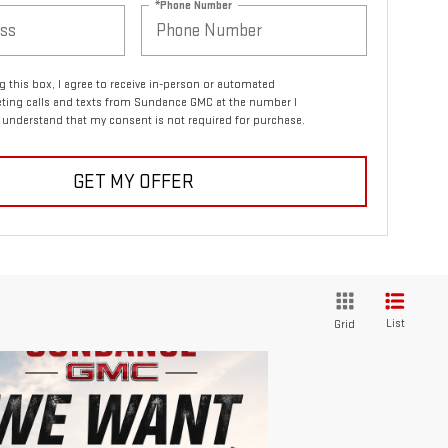
*Phone Number
ng this box, I agree to receive in-person or automated
ting calls and texts from Sundance GMC at the number I
I understand that my consent is not required for purchase.
GET MY OFFER
List
Grid