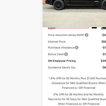
Special Offer
VIN:
1GTPUCEK6TZ103177
Stock:
26T016
Model:
TK10543
Less
Ext.
Courtesy Transportation Unit
MSRP:
$58
Price reduction below MSRP:
-$5
Internet Price:
$53
Purchase Allowance
-$1
Bonus Cash
-$1
GM Employee Pricing
$49
Sundance Saves You
$8
1.9% APR for 60 Months Plus $1,500 Purcha
Allowance for Well-Qualified Buyers When
Financed w/ GM Financial
0% APR for 36 Months and No Monthly
Payments for 90 Days for Well-Qualified Buy
When Financed w/ GM Financial