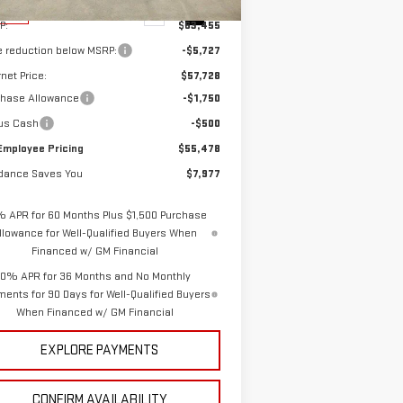
Ext.
Int.
Stock
P:
$63,455
e reduction below MSRP:
-$5,727
rnet Price:
$57,728
chase Allowance
-$1,750
us Cash
-$500
Employee Pricing
$55,478
dance Saves You
$7,977
% APR for 60 Months Plus $1,500 Purchase
llowance for Well-Qualified Buyers When
Financed w/ GM Financial
0% APR for 36 Months and No Monthly
ents for 90 Days for Well-Qualified Buyers
When Financed w/ GM Financial
EXPLORE PAYMENTS
CONFIRM AVAILABILITY