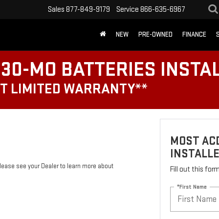
Sales
877-849-9179
Service
866-635-6967
NEW
PRE-OWNED
FINANCE
30-MO BATTERIES INSTA
T LIMITED WARRANTY**
MOST ACD
INSTALL
Please see your Dealer to learn more about
Fill out this fo
*First Name