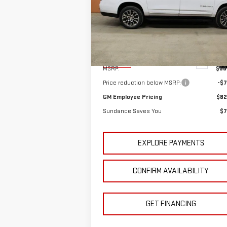
PRI
YOU
Special Offer
VIN:
1GKS2JKL1TR126159
Stock:
26T083
Model:
TK10906
Less
Ext.
In Stock
MSRP:
$90
Price reduction below MSRP:
-$7
GM Employee Pricing
$82
Sundance Saves You
$7
EXPLORE PAYMENTS
CONFIRM AVAILABILITY
GET FINANCING