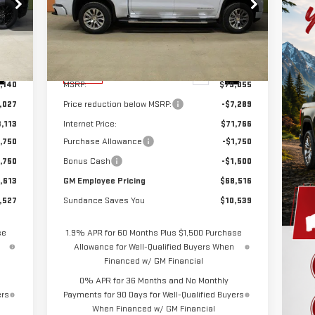
Special Offer
VIN:
1GTUUGEL6TZ182076
Stock:
26T076
Model:
TK10543
Less
Int.
Ext.
Int.
In Stock
,140
MSRP:
$79,055
,027
Price reduction below MSRP:
-$7,289
,113
Internet Price:
$71,766
,750
Purchase Allowance
-$1,750
,750
Bonus Cash
-$1,500
,613
GM Employee Pricing
$68,516
,527
Sundance Saves You
$10,539
se
1.9% APR for 60 Months Plus $1,500 Purchase
Allowance for Well-Qualified Buyers When
Financed w/ GM Financial
0% APR for 36 Months and No Monthly
ers
Payments for 90 Days for Well-Qualified Buyers
When Financed w/ GM Financial