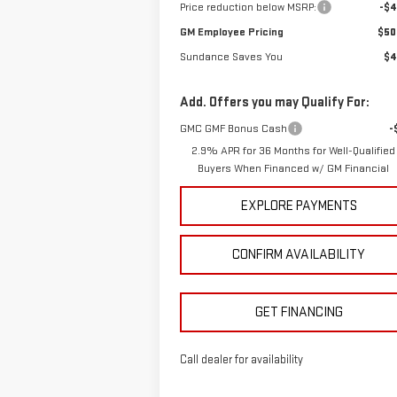
Price reduction below MSRP:
-$4
GM Employee Pricing
$50
Sundance Saves You
$4
Add. Offers you may Qualify For:
GMC GMF Bonus Cash
-
2.9% APR for 36 Months for Well-Qualified
Buyers When Financed w/ GM Financial
EXPLORE PAYMENTS
CONFIRM AVAILABILITY
GET FINANCING
Call dealer for availability