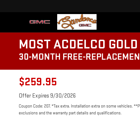
MOST ACDELCO GOLD 
30-MONTH FREE-REPLACEMEN
$259.95
Offer Expires 9/30/2026
Coupon Code: 207. *Tax extra. Installation extra on some vehicles. **
exclusions and the warranty part details and qualifications.