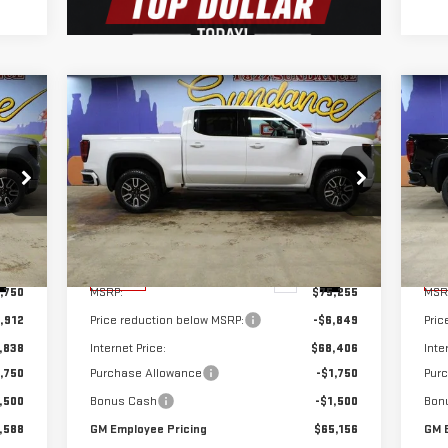
Compare Vehicle
C
588
$65,156
$10,099
$1
NEW
2026
GMC SIERRA
NE
YEE
GM EMPLOYEE
SUNDANCE SAVES
SU
1500
AT4
15
CING
PRICING
YOU
YO
Special Offer
S
VIN:
1GTUUEEL5TZ304754
Stock:
26T178
VIN
Model:
TK10543
Mod
Less
Int.
Ext.
Int.
In Stock
In 
,750
MSRP:
$75,255
MSR
,912
Price reduction below MSRP:
-$6,849
Pric
,838
Internet Price:
$68,406
Inte
,750
Purchase Allowance
-$1,750
Pur
,500
Bonus Cash
-$1,500
Bon
,588
GM Employee Pricing
$65,156
GM 