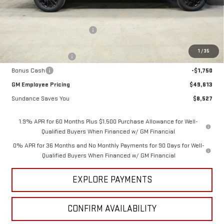
Less
MSRP:
$58,140
Price reduction below MSRP:
-$5,027
Internet Price:
$53,113
1
/
35
Purchase Allowance
-$1,750
Bonus Cash
-$1,750
GM Employee Pricing
$49,613
Sundance Saves You
$8,527
1.9% APR for 60 Months Plus $1,500 Purchase Allowance for Well-
Qualified Buyers When Financed w/ GM Financial
0% APR for 36 Months and No Monthly Payments for 90 Days for Well-
Qualified Buyers When Financed w/ GM Financial
EXPLORE PAYMENTS
CONFIRM AVAILABILITY