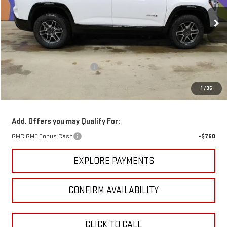
Ext.
Int.
Courtesy Transportation Unit
Less
MSRP:
$42,240
Price reduction below MSRP:
-$3,123
GM Employee Pricing
$39,117
1
/
35
Sundance Saves You
$3,123
Add. Offers you may Qualify For:
GMC GMF Bonus Cash
-$750
EXPLORE PAYMENTS
CONFIRM AVAILABILITY
CLICK TO CALL