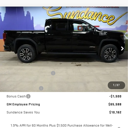
Compare Vehicle
$65,588
NEW
2026
GMC SIERRA 1500
AT4
$10,162
GM EMPLOYEE PRICING
SUNDANCE SAVES YOU
Special Offer
VIN:
1GTUUEELXTZ304667
Stock:
26T177
Model:
TK10543
Ext.
Int.
In Stock
Less
MSRP:
$75,750
Price reduction below MSRP:
-$6,912
Internet Price:
$68,838
1
/
37
Purchase Allowance
-$1,750
Bonus Cash
-$1,500
GM Employee Pricing
$65,588
Sundance Saves You
$10,162
1.9% APR for 60 Months Plus $1,500 Purchase Allowance for Well-