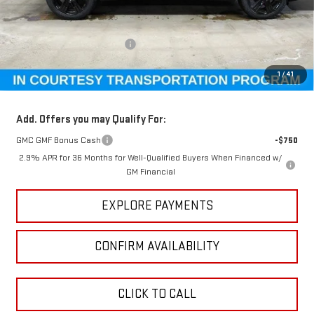
Less
MSRP:
$54,815
Price reduction below MSRP:
-$4,510
GM Employee Pricing
$50,305
1
/
41
Sundance Saves You
$4,510
Add. Offers you may Qualify For:
GMC GMF Bonus Cash
-$750
2.9% APR for 36 Months for Well-Qualified Buyers When Financed w/
GM Financial
EXPLORE PAYMENTS
CONFIRM AVAILABILITY
CLICK TO CALL