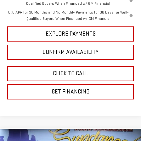
Qualified Buyers When Financed w/ GM Financial
0% APR for 36 Months and No Monthly Payments for 90 Days for Well-
Qualified Buyers When Financed w/ GM Financial
EXPLORE PAYMENTS
CONFIRM AVAILABILITY
CLICK TO CALL
GET FINANCING
Compare Vehicle