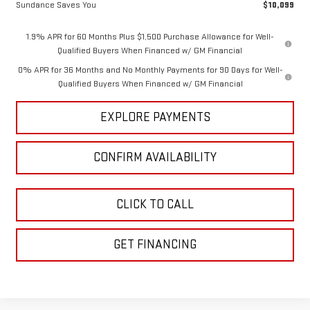
Sundance Saves You
$10,099
1.9% APR for 60 Months Plus $1,500 Purchase Allowance for Well-
Qualified Buyers When Financed w/ GM Financial
0% APR for 36 Months and No Monthly Payments for 90 Days for Well-
Qualified Buyers When Financed w/ GM Financial
EXPLORE PAYMENTS
CONFIRM AVAILABILITY
CLICK TO CALL
GET FINANCING