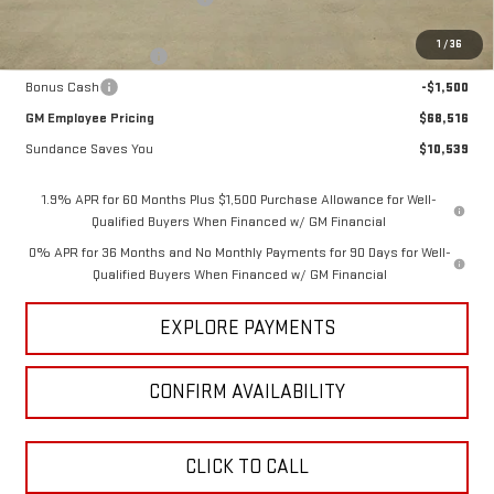
Internet Price:
$71,766
1
/
36
Purchase Allowance
-$1,750
Bonus Cash
-$1,500
GM Employee Pricing
$68,516
Sundance Saves You
$10,539
1.9% APR for 60 Months Plus $1,500 Purchase Allowance for Well-
Qualified Buyers When Financed w/ GM Financial
0% APR for 36 Months and No Monthly Payments for 90 Days for Well-
Qualified Buyers When Financed w/ GM Financial
EXPLORE PAYMENTS
CONFIRM AVAILABILITY
CLICK TO CALL