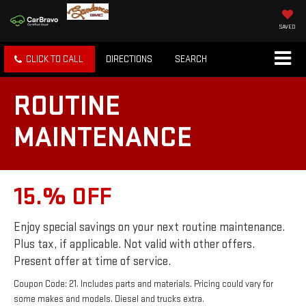
SAVED
CLICK TO CALL
DIRECTIONS
SEARCH
ROUTINE
MAINTENANCE
15.% OFF
Enjoy special savings on your next routine maintenance.
Plus tax, if applicable. Not valid with other offers.
Present offer at time of service.
Coupon Code: 21. Includes parts and materials. Pricing could vary for
some makes and models. Diesel and trucks extra.