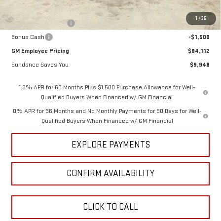
Internet Price:
$67,362
1
/
35
Purchase Allowance
-$1,750
Bonus Cash
-$1,500
GM Employee Pricing
$64,112
Sundance Saves You
$9,948
1.9% APR for 60 Months Plus $1,500 Purchase Allowance for Well-
Qualified Buyers When Financed w/ GM Financial
0% APR for 36 Months and No Monthly Payments for 90 Days for Well-
Qualified Buyers When Financed w/ GM Financial
EXPLORE PAYMENTS
CONFIRM AVAILABILITY
CLICK TO CALL