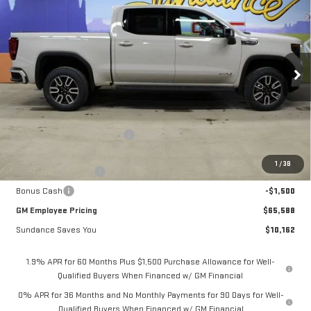
$65,588
NEW
2026
GMC SIERRA 1500
AT4
$10,162
GM EMPLOYEE PRICING
SUNDANCE SAVES YOU
Special Offer
VIN:
1GTUUEEL5TZ308920
Stock:
26T188
Model:
TK10543
Ext.
Int.
In Stock
Less
MSRP:
$75,750
Price reduction below MSRP:
-$6,912
Internet Price:
$68,838
1
/
38
Purchase Allowance
-$1,750
Bonus Cash
-$1,500
GM Employee Pricing
$65,588
Sundance Saves You
$10,162
1.9% APR for 60 Months Plus $1,500 Purchase Allowance for Well-
Qualified Buyers When Financed w/ GM Financial
0% APR for 36 Months and No Monthly Payments for 90 Days for Well-
Qualified Buyers When Financed w/ GM Financial