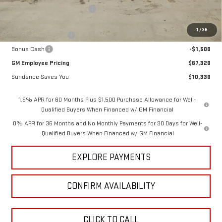
Price reduction below MSRP:
-$7,080
Internet Price:
$70,570
1
/
38
Purchase Allowance
-$1,750
Bonus Cash
-$1,500
GM Employee Pricing
$67,320
Sundance Saves You
$10,330
1.9% APR for 60 Months Plus $1,500 Purchase Allowance for Well-
Qualified Buyers When Financed w/ GM Financial
0% APR for 36 Months and No Monthly Payments for 90 Days for Well-
Qualified Buyers When Financed w/ GM Financial
EXPLORE PAYMENTS
CONFIRM AVAILABILITY
CLICK TO CALL