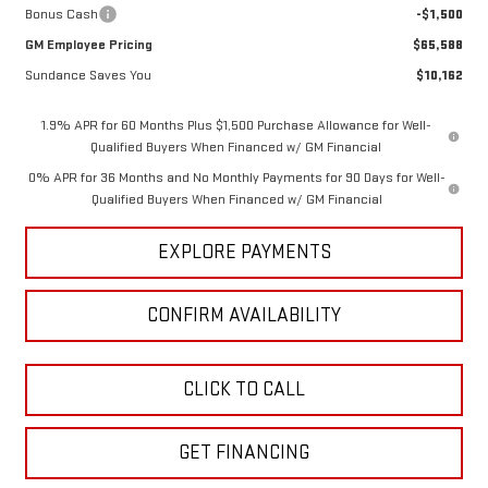
Bonus Cash
-$1,500
GM Employee Pricing
$65,588
Sundance Saves You
$10,162
1.9% APR for 60 Months Plus $1,500 Purchase Allowance for Well-
Qualified Buyers When Financed w/ GM Financial
0% APR for 36 Months and No Monthly Payments for 90 Days for Well-
Qualified Buyers When Financed w/ GM Financial
EXPLORE PAYMENTS
CONFIRM AVAILABILITY
CLICK TO CALL
GET FINANCING