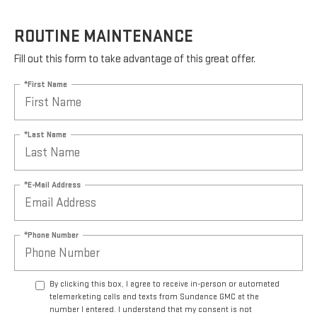
ROUTINE MAINTENANCE
Fill out this form to take advantage of this great offer.
*First Name
*Last Name
*E-Mail Address
*Phone Number
By clicking this box, I agree to receive in-person or automated
telemarketing calls and texts from Sundance GMC at the
number I entered. I understand that my consent is not