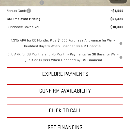
Purchase Allowance
-$1,750
Bonus Cash
-$1,500
GM Employee Pricing
$67,320
Sundance Saves You
$10,330
1.9% APR for 60 Months Plus $1,500 Purchase Allowance for Well-
Qualified Buyers When Financed w/ GM Financial
0% APR for 36 Months and No Monthly Payments for 90 Days for Well-
Qualified Buyers When Financed w/ GM Financial
EXPLORE PAYMENTS
CONFIRM AVAILABILITY
CLICK TO CALL
GET FINANCING