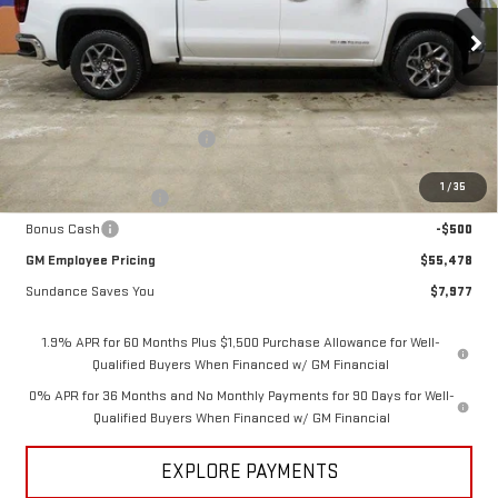
Ext.
Int.
In Stock
Less
MSRP:
$63,455
Price reduction below MSRP:
-$5,727
Internet Price:
$57,728
1
/
35
Purchase Allowance
-$1,750
Bonus Cash
-$500
GM Employee Pricing
$55,478
Sundance Saves You
$7,977
1.9% APR for 60 Months Plus $1,500 Purchase Allowance for Well-
Qualified Buyers When Financed w/ GM Financial
0% APR for 36 Months and No Monthly Payments for 90 Days for Well-
Qualified Buyers When Financed w/ GM Financial
EXPLORE PAYMENTS