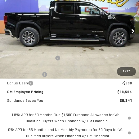
GM EMPLOYEE PRICING
SUNDANCE SAVES YOU
Special Offer
VIN:
3GTUUDE82TG224866
Stock:
26T126
Model:
TK10543
Ext.
Int.
In Stock
Less
MSRP:
$66,935
Price reduction below MSRP:
-$6,091
Internet Price:
$60,844
1
/
37
Purchase Allowance
-$1,750
Bonus Cash
-$500
GM Employee Pricing
$58,594
Sundance Saves You
$8,341
1.9% APR for 60 Months Plus $1,500 Purchase Allowance for Well-
Qualified Buyers When Financed w/ GM Financial
0% APR for 36 Months and No Monthly Payments for 90 Days for Well-
Qualified Buyers When Financed w/ GM Financial