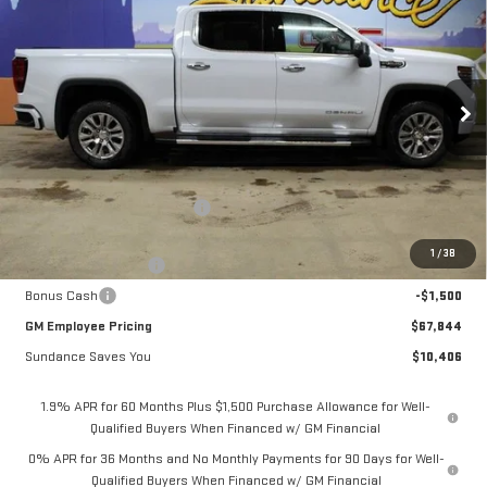
$67,844
$10,406
GM EMPLOYEE PRICING
SUNDANCE SAVES YOU
Special Offer
VIN:
3GTUUGEL8TG298055
Stock:
26T209
Model:
TK10543
Ext.
Int.
In Stock
Less
MSRP:
$78,250
Price reduction below MSRP:
-$7,156
Internet Price:
$71,094
1
/
38
Purchase Allowance
-$1,750
Bonus Cash
-$1,500
GM Employee Pricing
$67,844
Sundance Saves You
$10,406
1.9% APR for 60 Months Plus $1,500 Purchase Allowance for Well-
Qualified Buyers When Financed w/ GM Financial
0% APR for 36 Months and No Monthly Payments for 90 Days for Well-
Qualified Buyers When Financed w/ GM Financial