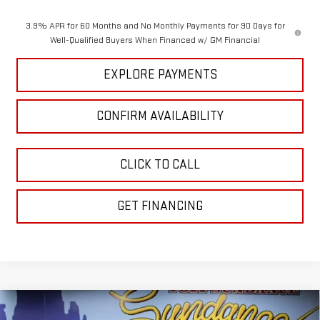
3.9% APR for 60 Months and No Monthly Payments for 90 Days for
Well-Qualified Buyers When Financed w/ GM Financial
EXPLORE PAYMENTS
CONFIRM AVAILABILITY
CLICK TO CALL
GET FINANCING
Compare Vehicle
NEW
2026
GMC SIERRA 1500
DENALI