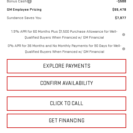
Bonus Cash
-$500
GM Employee Pricing
$55,478
Sundance Saves You
$7,977
1.9% APR for 60 Months Plus $1,500 Purchase Allowance for Well-
Qualified Buyers When Financed w/ GM Financial
0% APR for 36 Months and No Monthly Payments for 90 Days for Well-
Qualified Buyers When Financed w/ GM Financial
EXPLORE PAYMENTS
CONFIRM AVAILABILITY
CLICK TO CALL
GET FINANCING