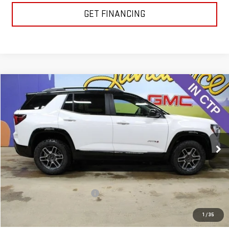
GET FINANCING
Compare Vehicle
$39,117
NEW
2026
GMC TERRAIN
AT4
$3,123
GM EMPLOYEE PRICING
SUNDANCE SAVES YOU
Special Offer
VIN:
3GKALYEG0TL439954
Stock:
26T191
Model:
TPD26
Ext.
Int.
Courtesy Transportation Unit
Less
MSRP:
$42,240
Price reduction below MSRP:
-$3,123
GM Employee Pricing
$39,117
1
/
35
Sundance Saves You
$3,123