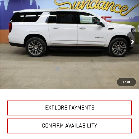
Compare Vehicle
$82,782
NEW
2026
GMC YUKON XL
DENALI
$7,838
GM EMPLOYEE PRICING
SUNDANCE SAVES YOU
Special Offer
VIN:
1GKS2JKL1TR126159
Stock:
26T083
Model:
TK10906
Ext.
Int.
In Stock
Less
MSRP:
$90,620
Price reduction below MSRP:
-$7,838
GM Employee Pricing
$82,782
1
/
38
Sundance Saves You
$7,838
EXPLORE PAYMENTS
CONFIRM AVAILABILITY