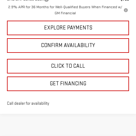
2.9% APR for 36 Months for Well-Qualified Buyers When Financed w/
GM Financial
EXPLORE PAYMENTS
CONFIRM AVAILABILITY
CLICK TO CALL
GET FINANCING
Call dealer for availability