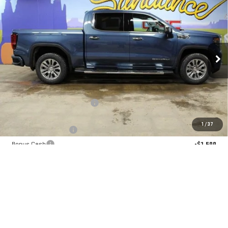
$67,320
NEW
2026
GMC SIERRA 1500
DENALI
$10,330
GM EMPLOYEE PRICING
SUNDANCE SAVES YOU
Special Offer
VIN:
1GTUUGEL4TZ313599
Stock:
26T198
Model:
TK10543
Ext.
Int.
In Stock
Less
MSRP:
$77,650
Price reduction below MSRP:
-$7,080
Internet Price:
$70,570
1
/
37
Purchase Allowance
-$1,750
Bonus Cash
-$1,500
GM Employee Pricing
$67,320
Sundance Saves You
$10,330
1.9% APR for 60 Months Plus $1,500 Purchase Allowance for Well-
Qualified Buyers When Financed w/ GM Financial
0% APR for 36 Months and No Monthly Payments for 90 Days for Well-