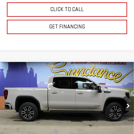
CLICK TO CALL
GET FINANCING
Compare Vehicle
$65,588
NEW
2026
GMC SIERRA 1500
AT4
$10,162
GM EMPLOYEE PRICING
SUNDANCE SAVES YOU
Special Offer
VIN:
1GTUUEEL5TZ308920
Stock:
26T188
Model:
TK10543
Ext.
Int.
In Stock
Less
MSRP:
$75,750
Price reduction below MSRP:
-$6,912