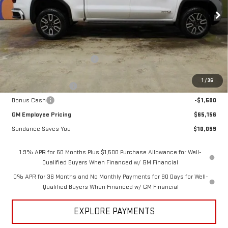
Ext.
Int.
In Stock
Less
MSRP:
$75,255
Price reduction below MSRP:
-$6,849
Internet Price:
$68,406
1
/
36
Purchase Allowance
-$1,750
Bonus Cash
-$1,500
GM Employee Pricing
$65,156
Sundance Saves You
$10,099
1.9% APR for 60 Months Plus $1,500 Purchase Allowance for Well-
Qualified Buyers When Financed w/ GM Financial
0% APR for 36 Months and No Monthly Payments for 90 Days for Well-
Qualified Buyers When Financed w/ GM Financial
EXPLORE PAYMENTS