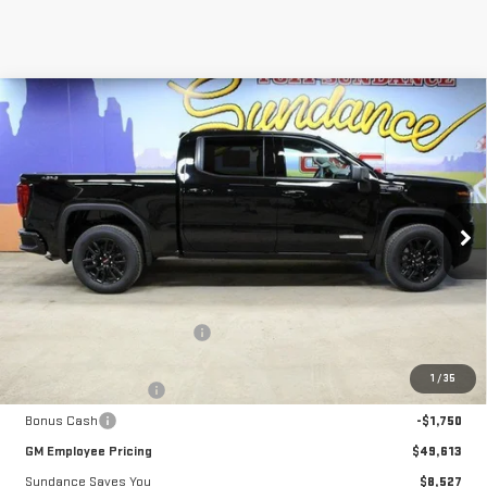
Compare Vehicle
$49,613
NEW
2026
GMC SIERRA 1500
ELEVATION
$8,527
GM EMPLOYEE PRICING
SUNDANCE SAVES YOU
Special Offer
VIN:
1GTPUCEK6TZ103177
Stock:
26T016
Model:
TK10543
Ext.
Int.
Courtesy Transportation Unit
Less
MSRP:
$58,140
Price reduction below MSRP:
-$5,027
Internet Price:
$53,113
1
/
35
Purchase Allowance
-$1,750
Bonus Cash
-$1,750
GM Employee Pricing
$49,613
Sundance Saves You
$8,527