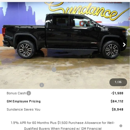
Compare Vehicle
$64,112
NEW
2026
GMC SIERRA 1500
AT4
$9,948
GM EMPLOYEE PRICING
SUNDANCE SAVES YOU
Special Offer
VIN:
1GTUUEEL9TZ292561
Stock:
26T168
Model:
TK10543
Ext.
Int.
In Stock
Less
MSRP:
$74,060
Price reduction below MSRP:
-$6,698
Internet Price:
$67,362
1
/
35
Purchase Allowance
-$1,750
Bonus Cash
-$1,500
GM Employee Pricing
$64,112
Sundance Saves You
$9,948
1.9% APR for 60 Months Plus $1,500 Purchase Allowance for Well-
Qualified Buyers When Financed w/ GM Financial