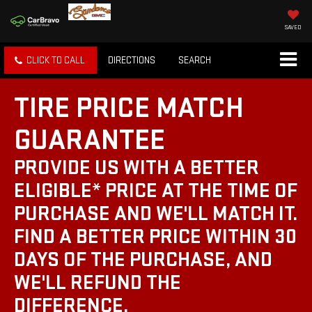
SAVED
CLICK TO CALL
DIRECTIONS
SEARCH
TIRE PRICE MATCH
GUARANTEE
PROVIDE US WITH A BETTER
ELIGIBLE* PRICE AT THE TIME OF
PURCHASE AND WE'LL MATCH IT.
FIND A BETTER PRICE WITHIN 30
DAYS OF THE PURCHASE, AND
WE'LL REFUND THE
DIFFERENCE.