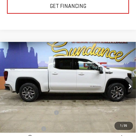
GET FINANCING
Compare Vehicle
$55,478
NEW
2026
GMC SIERRA 1500
SLE
$7,977
GM EMPLOYEE PRICING
SUNDANCE SAVES YOU
Special Offer
VIN:
3GTUUBE80TG238737
Stock:
26T146
Model:
TK10543
Ext.
Int.
In Stock
Less
MSRP:
$63,455
Price reduction below MSRP:
-$5,727
Internet Price:
$57,728
1
/
35
Purchase Allowance
-$1,750