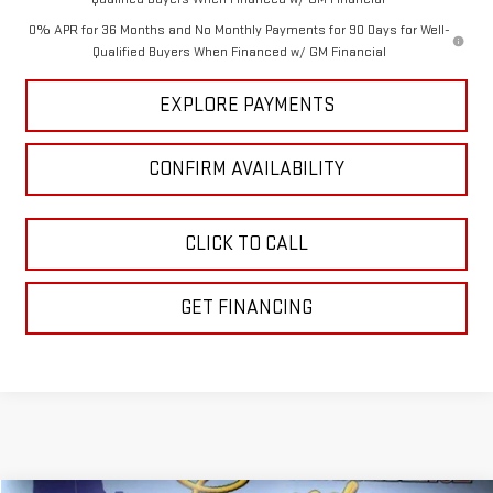
0% APR for 36 Months and No Monthly Payments for 90 Days for Well-
Qualified Buyers When Financed w/ GM Financial
EXPLORE PAYMENTS
CONFIRM AVAILABILITY
CLICK TO CALL
GET FINANCING