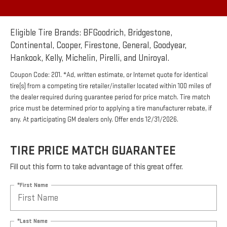
Eligible Tire Brands: BFGoodrich, Bridgestone,
Continental, Cooper, Firestone, General, Goodyear,
Hankook, Kelly, Michelin, Pirelli, and Uniroyal.
Coupon Code: 201. *Ad, written estimate, or Internet quote for identical
tire(s) from a competing tire retailer/installer located within 100 miles of
the dealer required during guarantee period for price match. Tire match
price must be determined prior to applying a tire manufacturer rebate, if
any. At participating GM dealers only. Offer ends 12/31/2026.
TIRE PRICE MATCH GUARANTEE
Fill out this form to take advantage of this great offer.
*First Name
*Last Name