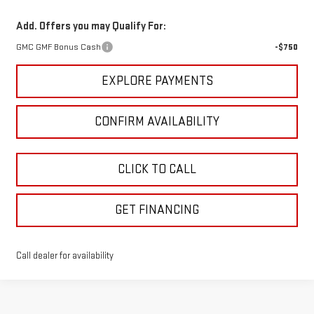
Add. Offers you may Qualify For:
GMC GMF Bonus Cash
-$750
EXPLORE PAYMENTS
CONFIRM AVAILABILITY
CLICK TO CALL
GET FINANCING
Call dealer for availability