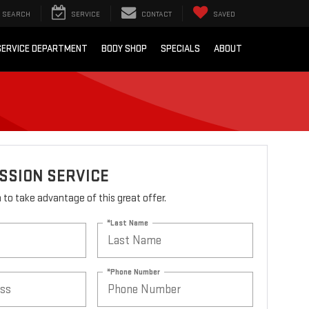
SEARCH
SERVICE
CONTACT
SAVED
SERVICE DEPARTMENT
BODY SHOP
SPECIALS
ABOUT
SSION SERVICE
rm to take advantage of this great offer.
*Last Name
*Phone Number