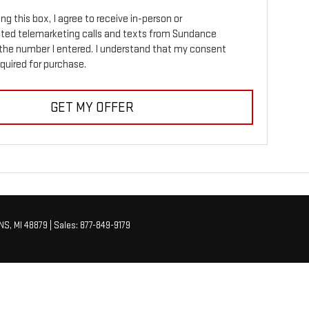
ing this box, I agree to receive in-person or
ed telemarketing calls and texts from Sundance
the number I entered. I understand that my consent
equired for purchase.
GET MY OFFER
NS,
MI
48879
| Sales:
877-849-9179