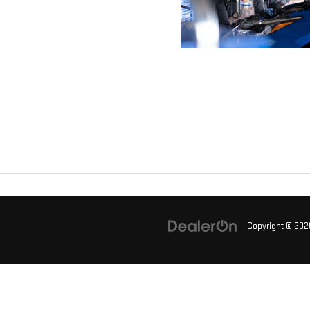
Copyright © 20