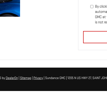
By click
automat
GMC at 
is not r
26
by
DealerOn
|
Sitemap
|
Privacy
| Sundance GMC
|
1205 N US HWY 27,
SAINT JOH