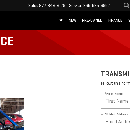
Sales
877-849-9179
Service
866-635-6967
NEW
PRE-OWNED
FINANCE
ICE
TRANSMI
Fill out this fo
*First Name
*E-Mail Address