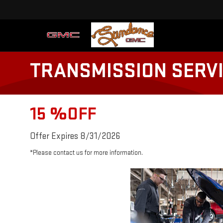
TRANSMISSION SERV
15 %OFF
Offer Expires 8/31/2026
*Please contact us for more information.