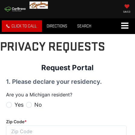
SAVED
CLICK TO CALL
DIRECTIONS
SEARCH
PRIVACY REQUESTS