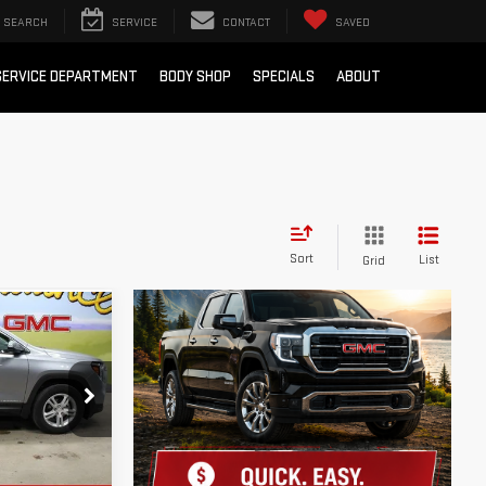
SEARCH
SERVICE
CONTACT
SAVED
SERVICE DEPARTMENT
BODY SHOP
SPECIALS
ABOUT
Sort
List
Grid
 LESS!
:
XG38202