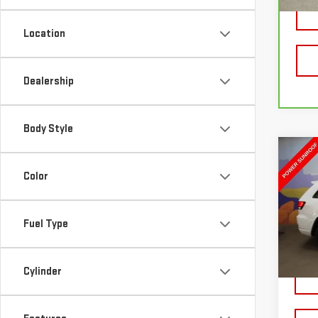
54,
Location
Dealership
Body Style
Co
USE
Color
GRA
LAR
Fuel Type
VIN:
1
Model
39,4
Cylinder