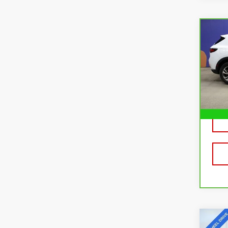
Co
CA
BUI
ESS
Pri
VIN:
L
Mode
29,
Co
USE