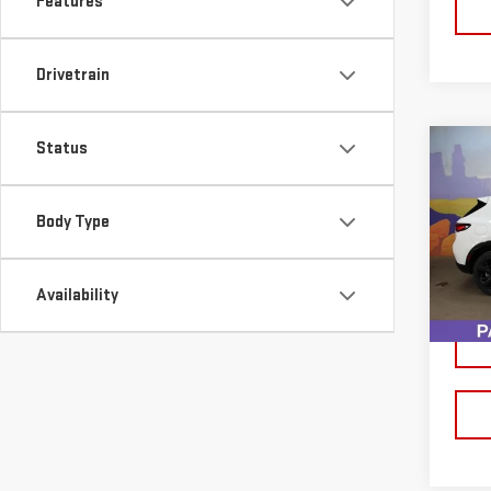
Features
Drivetrain
Status
Co
USE
ENV
Body Type
VIN:
L
Model
Availability
46,