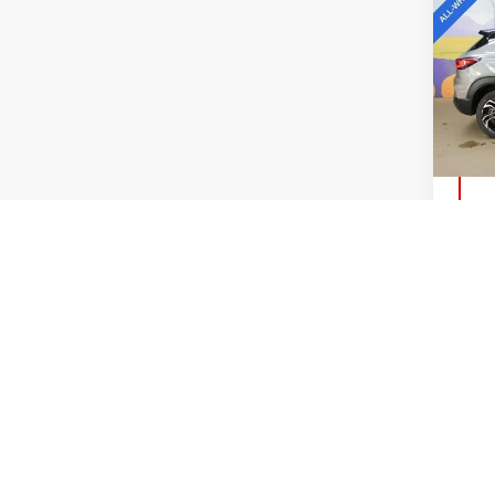
CHE
TRA
VIN:
K
Model
15,0
Co
USE
REB