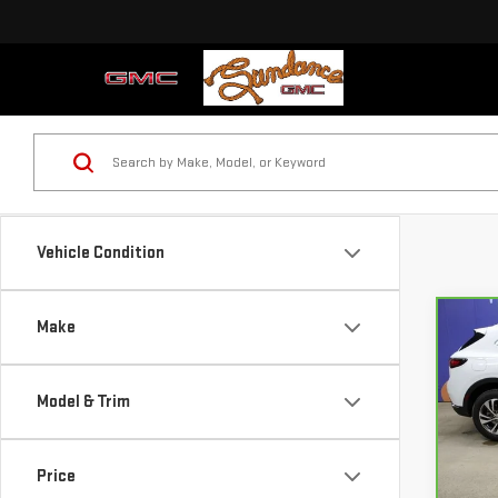
Vehicle Condition
Make
Co
CA
BUI
ESS
Model & Trim
Pri
VIN:
L
Price
Mode