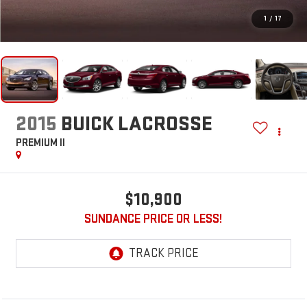
1
/
17
2015
BUICK LACROSSE
PREMIUM II
$10,900
SUNDANCE PRICE OR LESS!