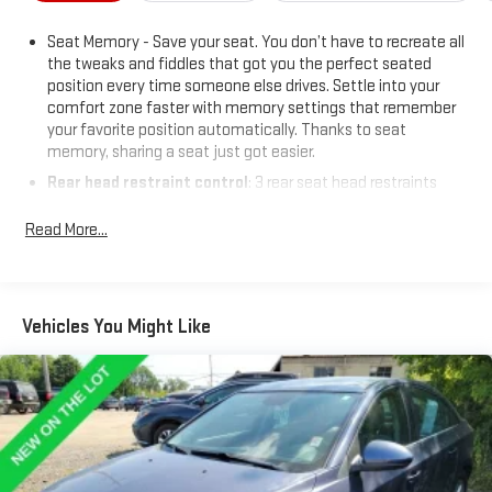
Awards Finalist * 2015 KBB.com Brand Image Awards
BUY FROM AN AWARD WINNING DEALER What is YOUR
Seat Memory - Save your seat. You don’t have to recreate all
PREFERRED Price or Payment? Please Call Us At 1-800
the tweaks and fiddles that got you the perfect seated
SUNDANCE or 517-627-4051.
position every time someone else drives. Settle into your
comfort zone faster with memory settings that remember
your favorite position automatically. Thanks to seat
memory, sharing a seat just got easier.
Rear head restraint control
: 3 rear seat head restraints
Seating capacity
: 5
Read More...
60-40 folding rear seat - Down for whatever. Sometimes you
need a little more room for your cargo. Other times...you
need a lot more room. 60-40 split folding rear seat provides
you with added versatility so you can load passengers and
Vehicles You Might Like
cargo in multiple combinations. Fold one side down for long
items and still have room for your passengers. Or fold both
sides down to load large items. With 60-40 folding rear seat,
it all fits.
Anti-whiplash front seat head restraints - Stop a head.
Reduce your risk of neck injury with anti-whiplash front seat
head restraints. By moving into optimal position during a