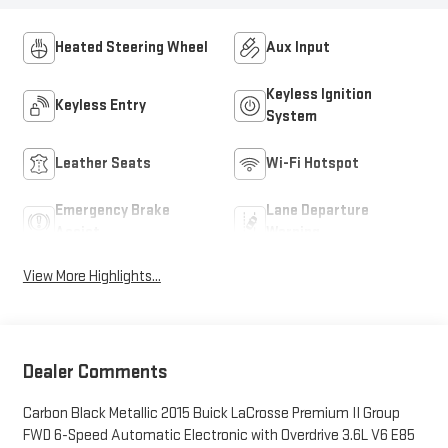
Heated Steering Wheel
Aux Input
Keyless Ignition
Keyless Entry
System
Leather Seats
Wi-Fi Hotspot
Emergency Brake
Lane Departure
Assist
Warning
View More Highlights...
Dealer Comments
Carbon Black Metallic 2015 Buick LaCrosse Premium II Group
FWD 6-Speed Automatic Electronic with Overdrive 3.6L V6 E85