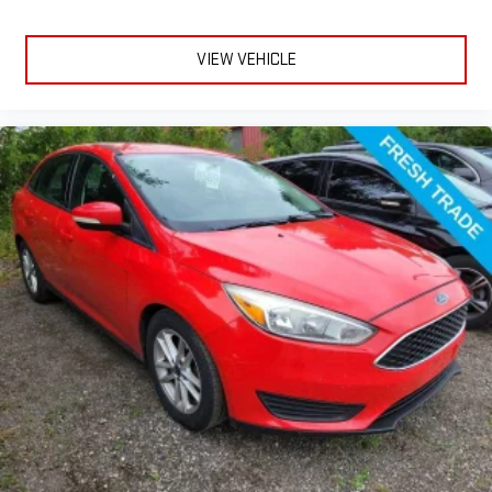
Enhance your comfort with power 4-way driver driver lumbar.
Simply set it to the support you want for your lower back,
and it will reduce the strain you would feel otherwise. Power
VIEW VEHICLE
4-way driver lumbar supports your right to drive comfortably.
Power 4-way driver lumbar - It’s got your back. How you feel
while driving is just as important as how your car drives.
Enhance your comfort with power 4-way driver driver lumbar.
Simply set it to the support you want for your lower back,
and it will reduce the strain you would feel otherwise. Power
4-way driver lumbar supports your right to drive comfortably.
8-way driver seat - Comfort that conforms to you! It doesn't
matter how long your drive is; if you aren't comfortable while
you're behind the wheel, every trip feels like a chore. With 8-
way driver seat, finding the perfect position is easy, so you
can sit back, (or up, or a little forward), relax and enjoy the
journey.
Dual zone front climate controls - comfort is on your side.
They’re too hot, so you change the temp and now…. you’re
too cold. Stop the wild temperature swings inside the cabin
with dual zone front climate controls. The driver and front
passenger can set their individual preference so no one has