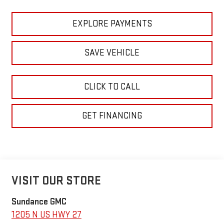
EXPLORE PAYMENTS
SAVE VEHICLE
CLICK TO CALL
GET FINANCING
VISIT OUR STORE
Sundance GMC
1205 N US HWY 27