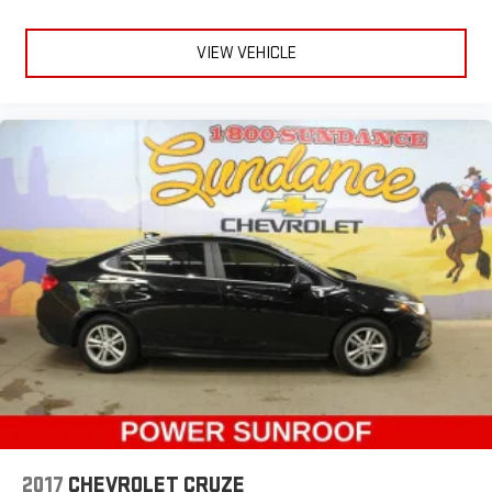
warm in cold temperatures so you can ditch the mitts and
get a firm grip with this heated steering wheel.
VIEW VEHICLE
Height adjustable rear seat head restraints - the height of
safety. One size doesn’t fit all when it comes to keeping you
safe, and that’s why there are height adjustable rear seat
head restraints. They allow you to place the restraint at the
correct height behind your head, providing greater neck
protection in the event of a collision. Get it to the right place
for the right time with height adjustable rear seat head
restraints.
Height and tilt adjustable front seat head restraints - the
height of safety. One size doesn’t fit all when it comes to
keeping you safe, and that’s why there are height and tilt
adjustable front seat head restraints. They allow you to
place the restraint at the correct height and angle behind
your head, providing greater neck protection in the event of
a collision. Get it to the right place for the right time with
height and tilt adjustable front seat head restraints.
Laminated side glass - clearly better. Laminated side glass
improves your ride. It’s made of two pieces of glass with a
layer of plastic in the middle, giving it added UV protection,
2017
CHEVROLET CRUZE