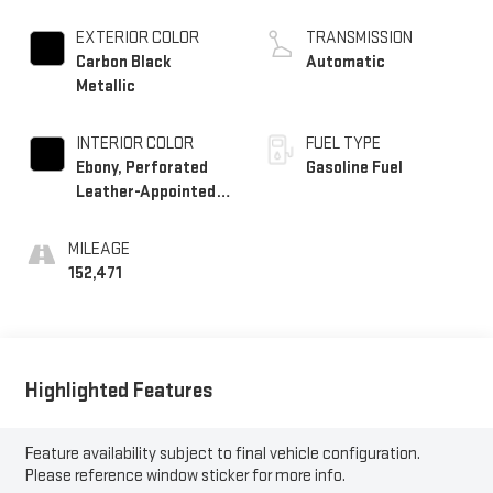
Alum
EXTERIOR COLOR
TRANSMISSION
Carbon Black
Automatic
Metallic
INTERIOR COLOR
FUEL TYPE
Ebony, Perforated
Gasoline Fuel
Leather-Appointed
Seat Trim
MILEAGE
152,471
Highlighted Features
Feature availability subject to final vehicle configuration.
Please reference window sticker for more info.