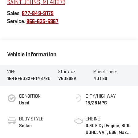
SAINT JOHNS
,
MI
48879
Sales:
877-849-9179
Service:
866-635-6967
Vehicle Information
VIN:
Stock #:
Model Code:
1G4GF5G3XFF148720
V50898A
4GT69
CONDITION
CITY/HIGHWAY
Used
18/28 MPG
BODY STYLE
ENGINE
Sedan
3.6L 6 Cyl Engine, SIDI,
DOHC, VVT, E85, Max