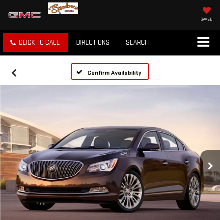
SAVED
CLICK TO CALL
DIRECTIONS
SEARCH
Confirm Availability