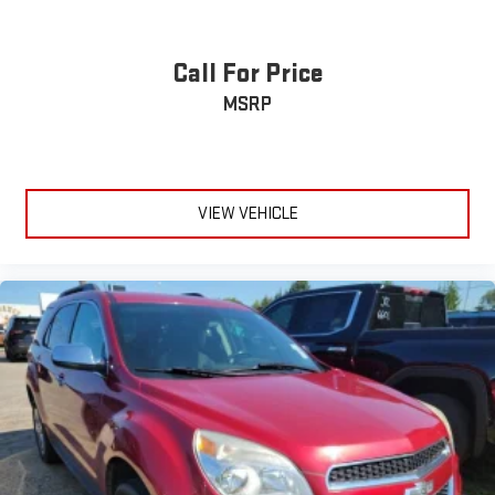
back or waste time with complicated seat removal. When
you have flip forward cushion/seatback rear seat, you can
be flippant about creating more room.
Call For Price
Fold flat passenger seat - Down in front. You don’t have to
MSRP
leave it behind when your load is too long for the cargo area
and backseat. Fold the front passenger seat to get a flat
loading area and the extra room for the extended items you
need to pack in. The flexibility and space you need to haul
anything is yours with a fold flat passenger seat.
VIEW VEHICLE
Passenger seat direction
: Front passenger seat with 4-
way directional controls
Carpet flooring enhances the interior appearance and
provides an added layer of sound insulation.
Full coverage flooring enhances the interior appearance and
provides an added layer of sound insulation.
Headliner coverage
: Full headliner coverage
Height adjustable front seat head restraints - the height of
safety. One size doesn’t fit all when it comes to keeping you
safe, and that’s why there are height adjustable front seat
head restraints. They allow you to place the restraint at the