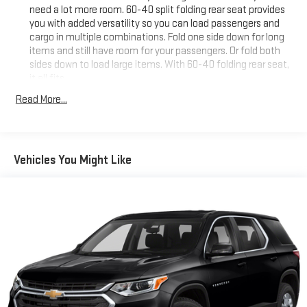
need a lot more room. 60-40 split folding rear seat provides
you with added versatility so you can load passengers and
cargo in multiple combinations. Fold one side down for long
items and still have room for your passengers. Or fold both
sides down to load large items. With 60-40 folding rear seat,
it all fits.
Individual driver and front passenger seats provide generous
Read More...
room and comfort.
Cabin air filter - breathing freshness into your drive. Cabin air
filter increases everyone’s comfort by reducing allergens,
dust and even outdoor odors that enter the vehicle. Keep
Vehicles You Might Like
the outside contaminants out with cabin air filter.
Floor mats protect the vehicle floor covering from dirt and
wear and can easily be removed for cleaning.
Rear seatback upholstery
: Carpet rear seatback upholstery
Interior accents
: Chrome and metal-look interior accents
Front seatback upholstery
: Cloth front seatback
upholstery
Headliner material
: Cloth headliner material