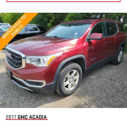
Manual telescopic steering wheel - Easy to fit in. The most
comfortable position for your steering wheel while you drive
can mean having to squeeze past it to get in and out of the
vehicle. With the manual telescopic steering wheel, you can
find the perfect position for all situations.
Manual tilt steering wheel - Easy to fit in. The most
comfortable position for your steering wheel while you drive
can mean having to squeeze past it to get in and out of the
vehicle. With the manual tilt steering wheel it's easy to find
the perfect fit for all situations.
Panel insert
: Metal-look instrument panel insert
Manual reclining passenger seat - Lean back. Gain some
space between you and the dashboard with manual
reclining passenger seat. It lets you adjust the angle of the
seatback for added comfort during the drive, or for a more
comfortable rest during the longer treks. Settle in, with
manual reclining passenger seat.
Premium cloth upholstery combines an elegant appearance
with all-season comfort.
2017
GMC ACADIA
Premium cloth upholstery combines an elegant appearance