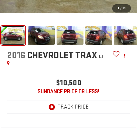
1
/
33
2016
CHEVROLET TRAX
LT
$10,500
SUNDANCE PRICE OR LESS!