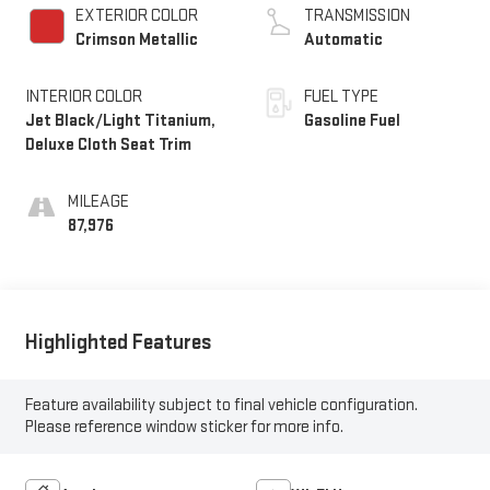
EXTERIOR COLOR
TRANSMISSION
Crimson Metallic
Automatic
INTERIOR COLOR
FUEL TYPE
Jet Black/Light Titanium,
Gasoline Fuel
Deluxe Cloth Seat Trim
MILEAGE
87,976
Highlighted Features
Feature availability subject to final vehicle configuration.
Please reference window sticker for more info.