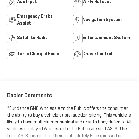
Aux Input
Wi-Fi Hotspot
Emergency Brake
Navigation System
Assist
Satellite Radio
Entertainment System
Turbo Charged Engine
Cruise Control
Dealer Comments
*Sundance GMC Wholesale to the Public offers the consumer
the ability to buy a vehicle at pre-auction pricing. This vehicle is
likely to have multiple mechanical and or auto body defects. All
vehicles displayed Wholesale to the Public are sold AS IS. The
term AS IS means that there is absolutely NO expressed or