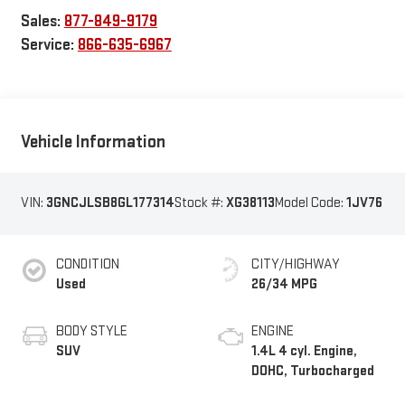
Sales:
877-849-9179
Service:
866-635-6967
Vehicle Information
VIN:
3GNCJLSB8GL177314
Stock #:
XG38113
Model Code:
1JV76
CONDITION
CITY/HIGHWAY
Used
26/34 MPG
BODY STYLE
ENGINE
SUV
1.4L 4 cyl. Engine,
DOHC, Turbocharged