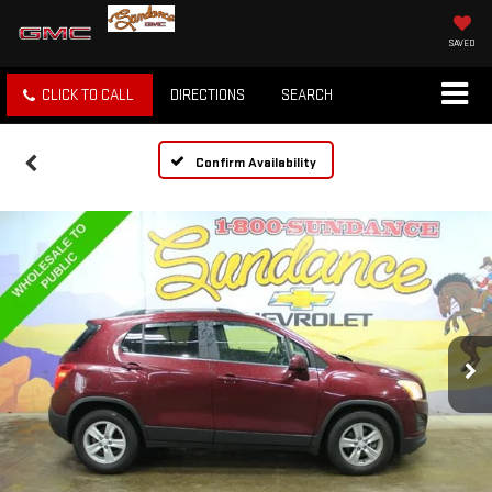
SAVED
CLICK TO CALL
DIRECTIONS
SEARCH
Confirm Availability