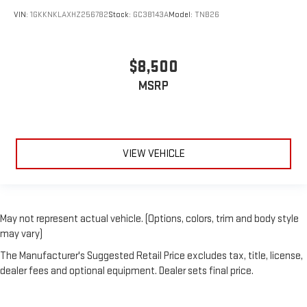
with all-season comfort.
VIN:
1GKKNKLAXHZ256782
Stock:
GC38143A
Model:
TNB26
A center armrest contributes to a more comfortable driving
environment.
This feature provides increased comfort for rear seat
$8,500
passengers.
MSRP
Split-bench rear seat - Down for whatever. Sometimes you
need a little more room for your cargo. Other times...you
need a lot more room. Split-bench rear seats provide you
with added versatility so you can load passengers and cargo
in multiple combinations. Fold one side for long items and
VIEW VEHICLE
still have room for your passengers. Or fold both sides to load
large items. With split-bench rear seats, it all fits.
Gearshifter material
: Urethane gear shifter material
Steering wheel material
: Urethane steering wheel
May not represent actual vehicle. (Options, colors, trim and body style
Manual air conditioning - beat the heat. Take the edge off
may vary)
sweltering weather with manual climate controls. You can
The Manufacturer's Suggested Retail Price excludes tax, title, license,
set the mode, temperature and speed of the fan so you can
dealer fees and optional equipment. Dealer sets final price.
be comfortable on your drive no matter the temperature
outside. Keep it cool with manual air conditioning.