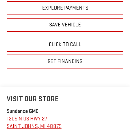
EXPLORE PAYMENTS
SAVE VEHICLE
CLICK TO CALL
GET FINANCING
VISIT OUR STORE
Sundance GMC
1205 N US HWY 27
SAINT JOHNS
,
MI
48879