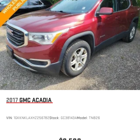
2017
GMC ACADIA
VIN:
1GKKNKLAXHZ256782
Stock:
GC38143A
Model:
TNB26