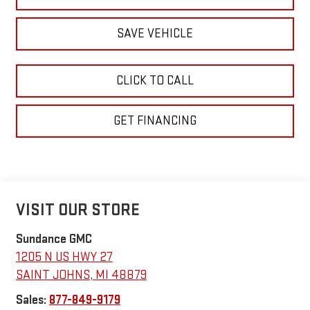
SAVE VEHICLE
CLICK TO CALL
GET FINANCING
VISIT OUR STORE
Sundance GMC
1205 N US HWY 27
SAINT JOHNS
,
MI
48879
Sales:
877-849-9179