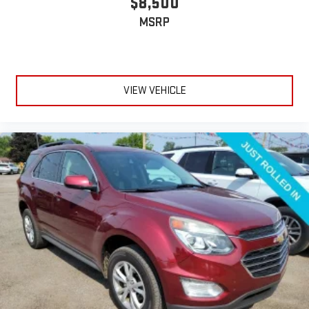
$8,500
MSRP
VIEW VEHICLE