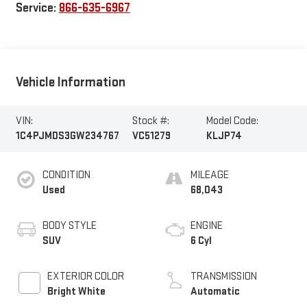
Service:
866-635-6967
Vehicle Information
VIN:
Stock #:
Model Code:
1C4PJMDS3GW234767
VC51279
KLJP74
CONDITION
MILEAGE
Used
68,043
BODY STYLE
ENGINE
SUV
6 Cyl
EXTERIOR COLOR
TRANSMISSION
Bright White
Automatic