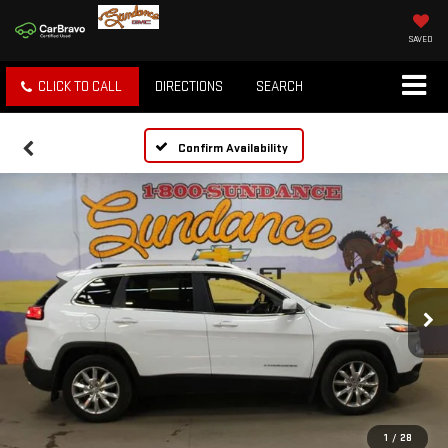
SAVED
CLICK TO CALL
DIRECTIONS
SEARCH
Confirm Availability
1
/
28