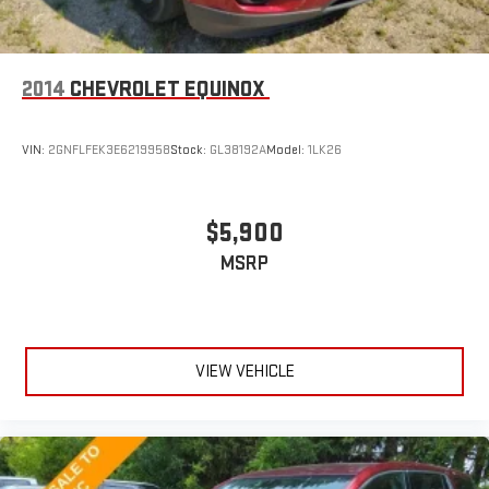
2014
CHEVROLET EQUINOX
VIN:
2GNFLFEK3E6219958
Stock:
GL38192A
Model:
1LK26
$5,900
MSRP
VIEW VEHICLE