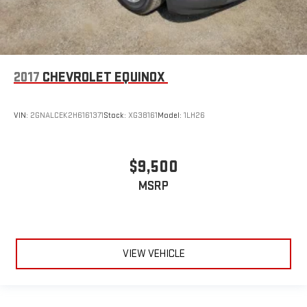
2017
CHEVROLET EQUINOX
VIN:
2GNALCEK2H6161371
Stock:
XG38161
Model:
1LH26
$9,500
MSRP
VIEW VEHICLE