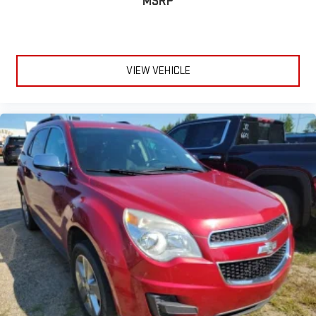
MSRP
VIEW VEHICLE