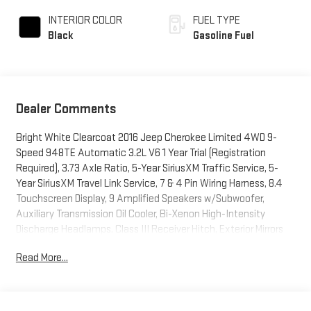
INTERIOR COLOR
FUEL TYPE
Black
Gasoline Fuel
Dealer Comments
Bright White Clearcoat 2016 Jeep Cherokee Limited 4WD 9-
Speed 948TE Automatic 3.2L V6 1 Year Trial (Registration
Required), 3.73 Axle Ratio, 5-Year SiriusXM Traffic Service, 5-
Year SiriusXM Travel Link Service, 7 & 4 Pin Wiring Harness, 8.4
Touchscreen Display, 9 Amplified Speakers w/Subwoofer,
Auxiliary Transmission Oil Cooler, Bi-Xenon High-Intensity
Discharge Headlamps, Class III Receiver Hitch, Exterior Mirrors
w/Memory, Front fog lights, Fully automatic headlights, GPS
Read More...
Antenna Input, GPS Navigation, HD Radio, Heated door mirrors,
Heated front seats, Heated steering wheel, Integrated Voice
Command w/Bluetooth®, Luxury Group, ParkView Rear Back-Up
Camera, Power door mirrors, Power Front/Fixed Rear Full