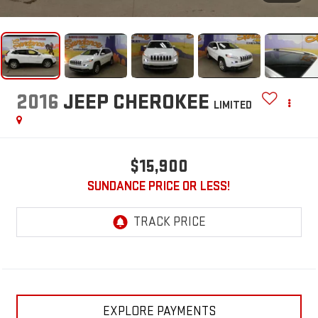
2016
JEEP CHEROKEE
LIMITED
$15,900
SUNDANCE PRICE OR LESS!
EXPLORE PAYMENTS