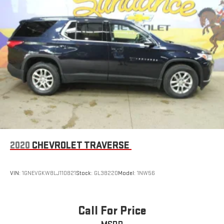
2020
CHEVROLET TRAVERSE
VIN:
1GNEVGKW8LJ110821
Stock:
GL38220
Model:
1NW56
Call For Price