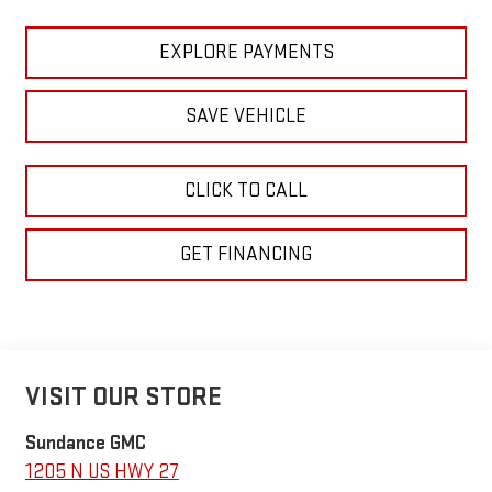
EXPLORE PAYMENTS
SAVE VEHICLE
CLICK TO CALL
GET FINANCING
VISIT OUR STORE
Sundance GMC
1205 N US HWY 27