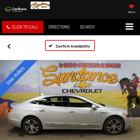
SAVED
CLICK TO CALL
DIRECTIONS
SEARCH
Confirm Availability