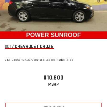
drive. When it comes to convenience, front seat armrest
storage has you covered.
Front seat centre armrest - comfort in the middle ground.
There’s room for two to relax with front seat centre armrest.
It divides the front seating positions with a top that both
the driver and passenger can use. Front seat centre armrest
puts your comfort front and centre.
Carpet flooring enhances the interior appearance and
provides an added layer of sound insulation.
2017
CHEVROLET CRUZE
Full coverage flooring enhances the interior appearance and
provides an added layer of sound insulation.
VIN:
1G1BE5SM2H7227290
Stock:
GC38091
Model:
1BT69
Headliner coverage
: Full headliner coverage
Heated driver and front passenger seat cushions - That’s
hot. Heated driver and front passenger seat cushions
$10,900
provide more targeted warmth so you can get comfortable
MSRP
quicker in cold weather. If you have lower body pain, you
might also be soothed by the heat while you drive. No
matter the weather, find comfort in heated driver and front
passenger seat cushions.
Height adjustable rear seat head restraints - the height of