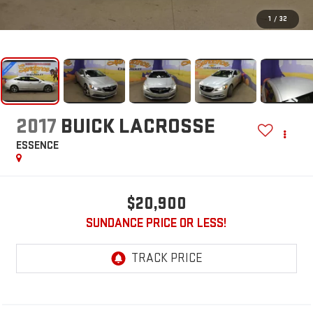
1
/
32
2017
BUICK LACROSSE
ESSENCE
$20,900
SUNDANCE PRICE OR LESS!