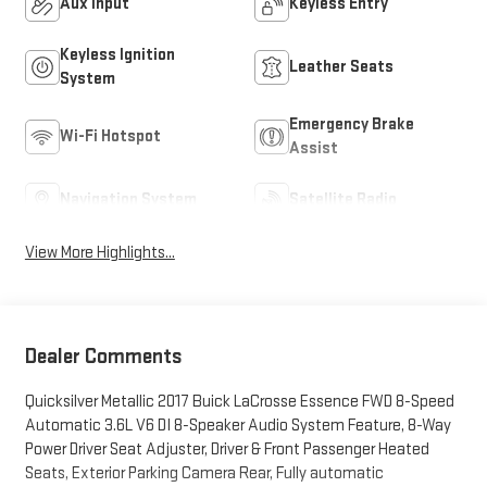
Aux Input
Keyless Entry
Keyless Ignition
Leather Seats
System
Emergency Brake
Wi-Fi Hotspot
Assist
Navigation System
Satellite Radio
View More Highlights...
Dealer Comments
Quicksilver Metallic 2017 Buick LaCrosse Essence FWD 8-Speed
Automatic 3.6L V6 DI 8-Speaker Audio System Feature, 8-Way
Power Driver Seat Adjuster, Driver & Front Passenger Heated
Seats, Exterior Parking Camera Rear, Fully automatic