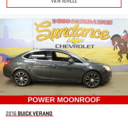
VIEW VEHICLE
safety. One size doesn’t fit all when it comes to keeping you
safe, and that’s why there are height adjustable rear seat
head restraints. They allow you to place the restraint at the
correct height behind your head, providing greater neck
protection in the event of a collision. Get it to the right place
for the right time with height adjustable rear seat head
restraints.
Height and tilt adjustable front seat head restraints - the
height of safety. One size doesn’t fit all when it comes to
keeping you safe, and that’s why there are height and tilt
adjustable front seat head restraints. They allow you to
place the restraint at the correct height and angle behind
your head, providing greater neck protection in the event of
a collision. Get it to the right place for the right time with
height and tilt adjustable front seat head restraints.
Laminated side glass - clearly better. Laminated side glass
improves your ride. It’s made of two pieces of glass with a
layer of plastic in the middle, giving it added UV protection,
sound insulation, and durability. Laminated side glass is a
2016
BUICK VERANO
window into comfort.
Gearshifter material
: Leather and metal-look gear shifter