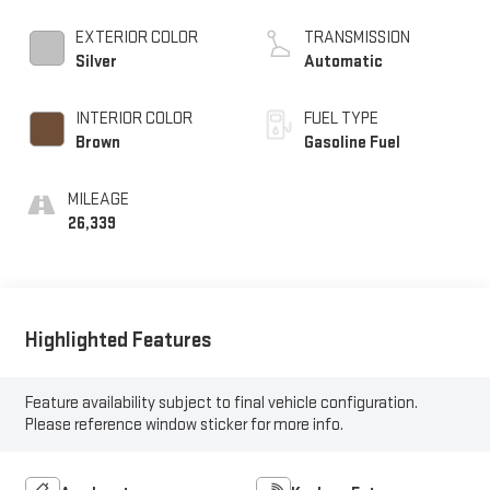
EXTERIOR COLOR
TRANSMISSION
Silver
Automatic
INTERIOR COLOR
FUEL TYPE
Brown
Gasoline Fuel
MILEAGE
26,339
Highlighted Features
Feature availability subject to final vehicle configuration.
Please reference window sticker for more info.