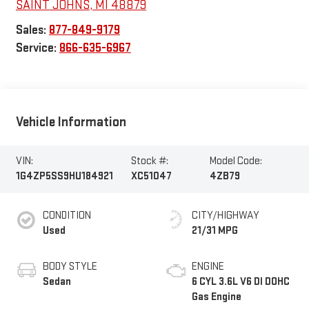
SAINT JOHNS
,
MI
48879
Sales:
877-849-9179
Service:
866-635-6967
Vehicle Information
VIN:
Stock #:
Model Code:
1G4ZP5SS9HU184921
XC51047
4ZB79
CONDITION
CITY/HIGHWAY
Used
21/31 MPG
BODY STYLE
ENGINE
Sedan
6 CYL 3.6L V6 DI DOHC
Gas Engine