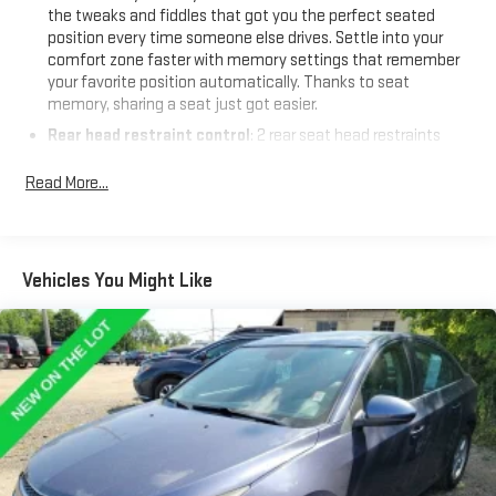
the tweaks and fiddles that got you the perfect seated
position every time someone else drives. Settle into your
comfort zone faster with memory settings that remember
your favorite position automatically. Thanks to seat
memory, sharing a seat just got easier.
Rear head restraint control
: 2 rear seat head restraints
Seating capacity
: 5
Read More...
60-40 folding rear seat - Down for whatever. Sometimes you
need a little more room for your cargo. Other times...you
need a lot more room. 60-40 split folding rear seat provides
you with added versatility so you can load passengers and
Vehicles You Might Like
cargo in multiple combinations. Fold one side down for long
items and still have room for your passengers. Or fold both
sides down to load large items. With 60-40 folding rear seat,
it all fits.
Automatic air conditioning - Constantly fiddling with the A-
C controls to maintain the cabin temperature is frustrating
and distracting. Automatic air conditioning takes care of it
for you by automatically adjusting the thermostat and fan
settings as needed to maintain the temperature you select.
Keep your cool, with automatic air conditioning.