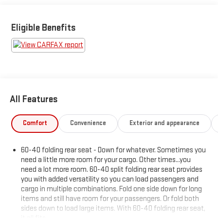
WINNING DEALER What is YOUR PREFERRED Price or Payment?
Please Call Us At 1-800 SUNDANCE or 517-627-4051.
Eligible Benefits
All Features
Comfort
Convenience
Exterior and appearance
60-40 folding rear seat - Down for whatever. Sometimes you
need a little more room for your cargo. Other times...you
need a lot more room. 60-40 split folding rear seat provides
you with added versatility so you can load passengers and
cargo in multiple combinations. Fold one side down for long
items and still have room for your passengers. Or fold both
sides down to load large items. With 60-40 folding rear seat,