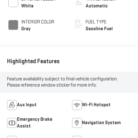
White
Automatic
INTERIOR COLOR
FUEL TYPE
Gray
Gasoline Fuel
Highlighted Features
Feature availability subject to final vehicle configuration.
Please reference window sticker for more info.
Aux Input
Wi-Fi Hotspot
Emergency Brake
Navigation System
Assist