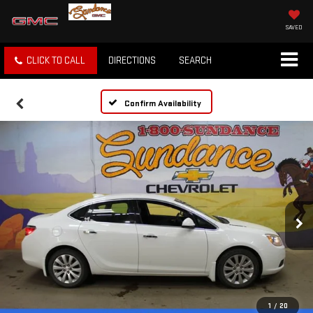
SAVED
CLICK TO CALL
DIRECTIONS
SEARCH
Confirm Availability
1
/
20