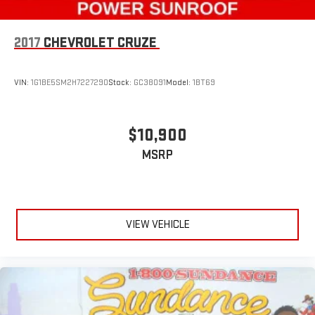
window into comfort.
Gearshifter material
: Leather and chrome gear shifter
2017
CHEVROLET CRUZE
material
Hold the chrome. The leather and chrome steering wheel
gives you a firm and stylish grip for the road ahead.
VIN:
1G1BE5SM2H7227290
Stock:
GC38091
Model:
1BT69
This provides an attractive appearance with the look of
leather.
Lightly tinted windows - a shade darker. Sometimes the road
$10,900
ahead being bright is a bad thing. Lightly tinted windows help
MSRP
tame the level of light entering your vehicle, meaning less
eye fatigue and a more comfortable drive. Take the edge off
the sunshine with lightly tinted windows.
Front head restraint control
: Manual front seat head
restraint control
VIEW VEHICLE
Rear head restraint control
: Manual rear seat head
restraint control
Manual telescopic steering wheel - Easy to fit in. The most
comfortable position for your steering wheel while you drive
can mean having to squeeze past it to get in and out of the