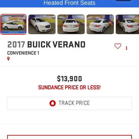
2017
BUICK VERANO
CONVENIENCE 1
$13,900
SUNDANCE PRICE OR LESS!