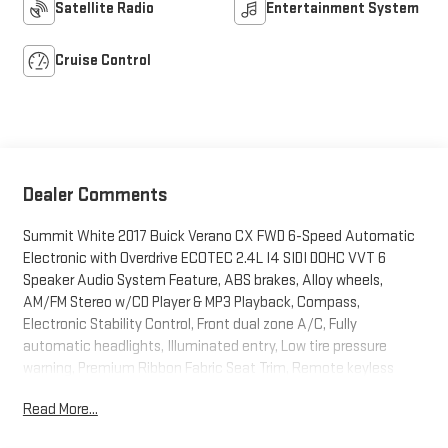
Satellite Radio
Entertainment System
Cruise Control
Dealer Comments
Summit White 2017 Buick Verano CX FWD 6-Speed Automatic
Electronic with Overdrive ECOTEC 2.4L I4 SIDI DOHC VVT 6
Speaker Audio System Feature, ABS brakes, Alloy wheels,
AM/FM Stereo w/CD Player & MP3 Playback, Compass,
Electronic Stability Control, Front dual zone A/C, Fully
automatic headlights, Illuminated entry, Low tire pressure
warning, Premium Ribbon Fabric Seat Trim, Remote keyless
entry, Steering wheel mounted audio controls, Traction
Read More...
control.Recent Arrival! Odometer is 41096 miles below market
average! 21/31 City/Highway MPGBUY FROM AN AWARD