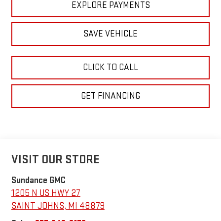
EXPLORE PAYMENTS
SAVE VEHICLE
CLICK TO CALL
GET FINANCING
VISIT OUR STORE
Sundance GMC
1205 N US HWY 27
SAINT JOHNS
,
MI
48879