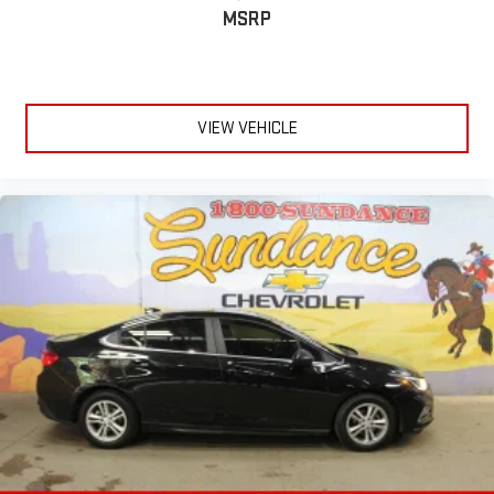
MSRP
passenger seat cushions.
Height adjustable front seat head restraints - the height of
safety. One size doesn’t fit all when it comes to keeping you
safe, and that’s why there are height adjustable front seat
head restraints. They allow you to place the restraint at the
VIEW VEHICLE
correct height behind your head, providing greater neck
protection in the event of a collision. Get it to the right place
for the right time with Height adjustable front seat head
restraints.
Height adjustable rear seat head restraints - the height of
safety. One size doesn’t fit all when it comes to keeping you
safe, and that’s why there are height adjustable rear seat
head restraints. They allow you to place the restraint at the
correct height behind your head, providing greater neck
protection in the event of a collision. Get it to the right place
for the right time with height adjustable rear seat head
restraints.
Laminated side glass - clearly better. Laminated side glass
improves your ride. It’s made of two pieces of glass with a
layer of plastic in the middle, giving it added UV protection,
sound insulation, and durability. Laminated side glass is a