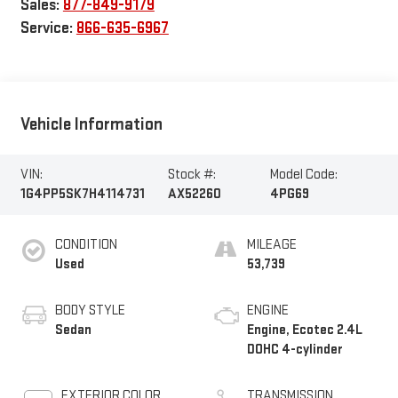
Sales:
877-849-9179
Service:
866-635-6967
Vehicle Information
VIN:
Stock #:
Model Code:
1G4PP5SK7H4114731
AX52260
4PG69
CONDITION
MILEAGE
Used
53,739
BODY STYLE
ENGINE
Sedan
Engine, Ecotec 2.4L
DOHC 4-cylinder
EXTERIOR COLOR
TRANSMISSION