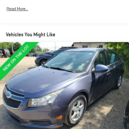
it all fits.
Rear head restraint control
: 3 rear seat head restraints
Read More...
Seating capacity
: 5
Automatic air conditioning - Constantly fiddling with the A-
C controls to maintain the cabin temperature is frustrating
Vehicles You Might Like
and distracting. Automatic air conditioning takes care of it
for you by automatically adjusting the thermostat and fan
settings as needed to maintain the temperature you select.
Keep your cool, with automatic air conditioning.
Individual driver and front passenger seats provide generous
room and comfort.
Cabin air filter - breathing freshness into your drive. Cabin air
filter increases everyone’s comfort by reducing allergens,
dust and even outdoor odors that enter the vehicle. Keep
the outside contaminants out with cabin air filter.
Floor mats protect the vehicle floor covering from dirt and
wear and can easily be removed for cleaning.
Rear seatback upholstery
: Carpet rear seatback upholstery
Interior accents
: Chrome and metal-look interior accents