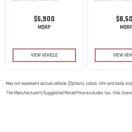
$5,900
$8,5
MSRP
MSR
VIEW VEHICLE
VIEW VEH
May not represent actual vehicle. (Options, colors, trim and body sty
The Manufacturer's Suggested Retail Price excludes tax, title, licens