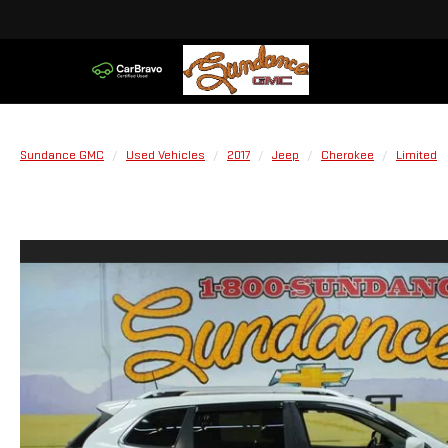
Sundance GMC
Used Vehicles
2017
Jeep
Cherokee
Limited