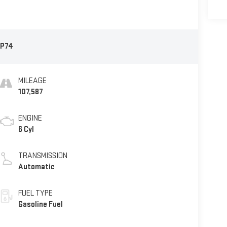
P74
MILEAGE
107,587
ENGINE
6 Cyl
TRANSMISSION
Automatic
FUEL TYPE
Gasoline Fuel