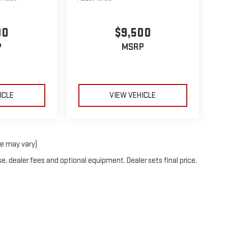
00
$9,500
P
MSRP
ICLE
VIEW VEHICLE
le may vary)
e, dealer fees and optional equipment. Dealer sets final price.