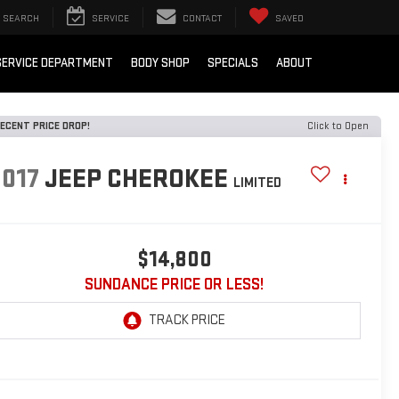
SEARCH
SERVICE
CONTACT
SAVED
SERVICE DEPARTMENT
BODY SHOP
SPECIALS
ABOUT
ECENT PRICE DROP!
Click to Open
2017
JEEP CHEROKEE
LIMITED
$14,800
SUNDANCE PRICE OR LESS!