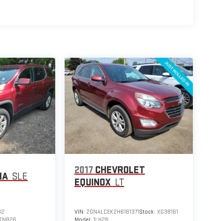
2017
CHEVROLET
IA
SLE
EQUINOX
LT
82
VIN:
2GNALCEK2H6161371
Stock:
XG38161
TNB26
Model:
1LH26