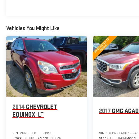
Awards:
* 2017 KBB.com 10 Most Awarded Brands
BUY FROM AN AWARD WINNING DEALER What is
YOUR PREFERRED Price or Payment? Please Call Us
Vehicles You Might Like
At 1-800 SUNDANCE or 517-627-4051.
2014
CHEVROLET
2017
GMC ACAD
EQUINOX
LT
VIN:
2GNFLFEK3E6219958
VIN:
1GKKNKLAXHZ2567
Stock:
GL38192A
Model:
1LK26
Stock:
GC38143A
Model: