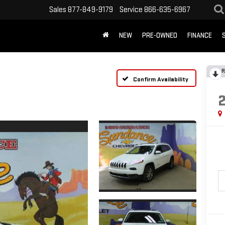
Sales
877-849-9179
Service
866-635-6967
NEW
PRE-OWNED
FINANCE
R
Confirm Availability