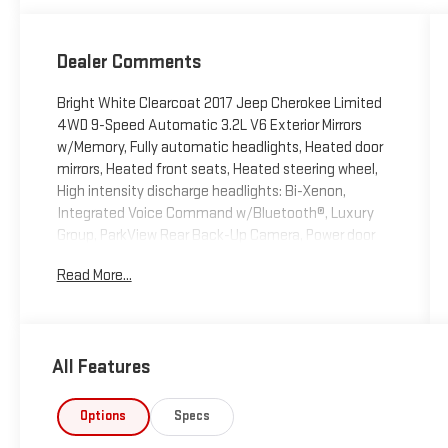
Dealer Comments
Bright White Clearcoat 2017 Jeep Cherokee Limited
4WD 9-Speed Automatic 3.2L V6 Exterior Mirrors
w/Memory, Fully automatic headlights, Heated door
mirrors, Heated front seats, Heated steering wheel,
High intensity discharge headlights: Bi-Xenon,
Integrated Voice Command w/Bluetooth®, Luxury
Group, ParkView Rear Back-Up Camera, Power door
mirrors, Power Front/Fixed Rear Full Sunroof, Power
Read More...
Liftgate, Premium Leather Trimmed Bucket Seats,
Quick Order Package 26G, Radio: Uconnect 3C w/8.4
Display, Radio/Driver Seat/Exterior Mirrors Memory,
Remote keyless entry, Steering wheel mounted
All Features
audio controls, Turn signal indicator mirrors,
Ventilated Front Seats.
Options
Specs