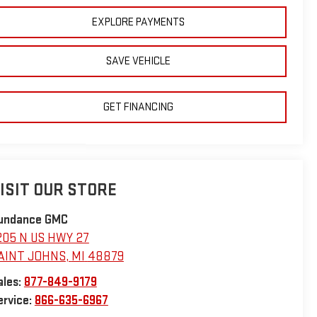
EXPLORE PAYMENTS
SAVE VEHICLE
GET FINANCING
ISIT OUR STORE
undance GMC
205 N US HWY 27
AINT JOHNS
,
MI
48879
ales:
877-849-9179
ervice:
866-635-6967