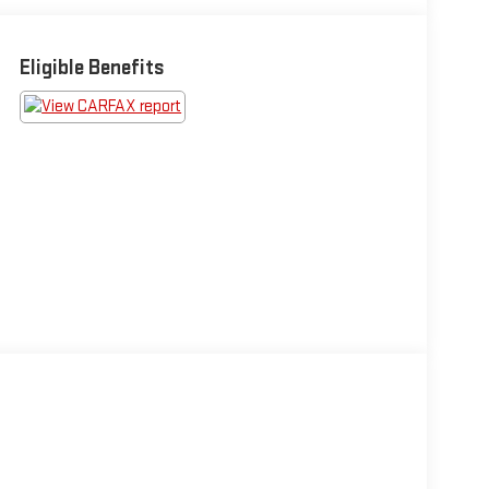
Eligible Benefits