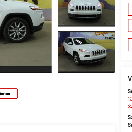
V
S
Photos
1
S
S
S