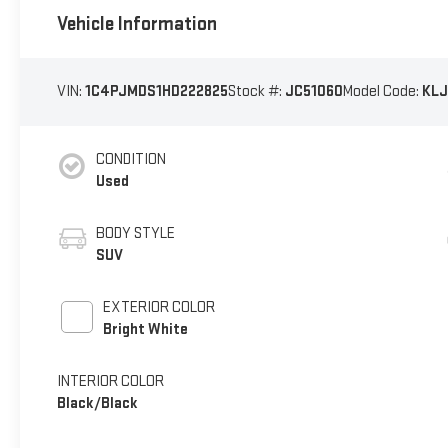
Vehicle Information
VIN:
1C4PJMDS1HD222825
Stock #:
JC51060
Model Code:
KLJ
CONDITION
Used
BODY STYLE
SUV
EXTERIOR COLOR
Bright White
INTERIOR COLOR
Black/Black