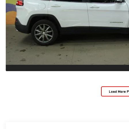
Load More 