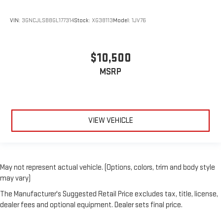
material is luxurious to the touch, offers a distinctive look,
and is easy to clean. Put a little luxury behind you with
VIN:
3GNCJLSB8GL177314
Stock:
XG38113
Model:
1JV76
leather seat upholstery.
Gearshifter material
: Leather gear shifter material
Leather rear seat upholstery - superior sitting. There’s more
$10,500
class in the cabin with leather rear seat upholstery. The
MSRP
leather material is luxurious to the touch, offers a
distinctive look, and is easy to clean. Put a little luxury
behind you with leather rear seat upholstery.
Your driving glove. A leather wrapped steering wheel brings
the touch of luxury to your drive.
VIEW VEHICLE
Front seatback upholstery
: Leatherette front seatback
upholstery
Front head restraint control
: Manual front seat head
restraint control
May not represent actual vehicle. (Options, colors, trim and body style
Rear head restraint control
: Manual rear seat head
may vary)
restraint control
The Manufacturer's Suggested Retail Price excludes tax, title, license,
Manual reclining rear seat - Lean back, even in back. Gain
dealer fees and optional equipment. Dealer sets final price.
some space between you and the front seat with manual
reclining rear seat. It lets you adjust the angle of the