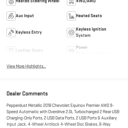
Heated Steering Wheel
4WD/AWD
Aux Input
Heated Seats
Keyless Ignition
Keyless Entry
System
Power
Leather Seats
Tailgate/Liftgate
View More Highlights...
Dealer Comments
Pepperdust Metallic 2018 Chevrolet Equinox Premier AWD 9-
Speed Automatic with Overdrive 2.0L Turbocharged 2 Rear USB
Charging-Only Ports, 2 USB Data Ports, 2 USB Ports & Auxiliary
Input Jack, 4-Wheel Antilock 4-Wheel Disc Brakes, 8-Way