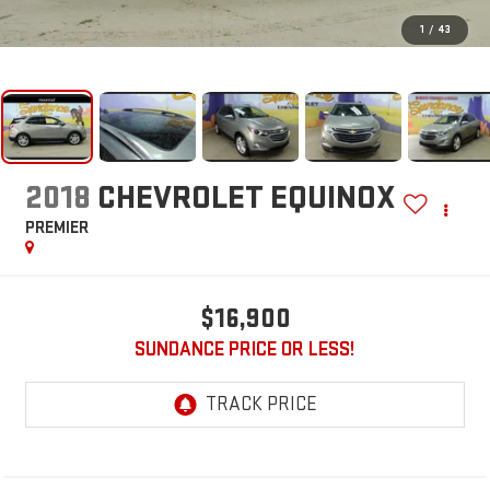
1
/
43
2018
CHEVROLET EQUINOX
PREMIER
$16,900
SUNDANCE PRICE OR LESS!