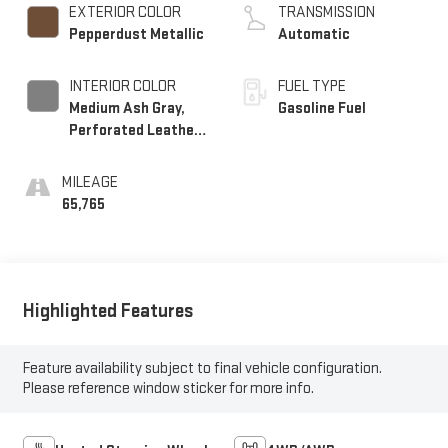
EXTERIOR COLOR
TRANSMISSION
Pepperdust Metallic
Automatic
INTERIOR COLOR
FUEL TYPE
Medium Ash Gray,
Gasoline Fuel
Perforated Leather-
Appointed Seat Trim
MILEAGE
65,765
Highlighted Features
Feature availability subject to final vehicle configuration.
Please reference window sticker for more info.