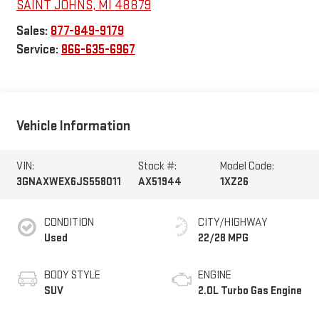
SAINT JOHNS
,
MI
48879
Sales:
877-849-9179
Service:
866-635-6967
Vehicle Information
VIN:
Stock #:
Model Code:
3GNAXWEX6JS558011
AX51944
1XZ26
CONDITION
CITY/HIGHWAY
Used
22/28 MPG
BODY STYLE
ENGINE
SUV
2.0L Turbo Gas Engine