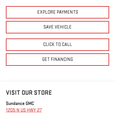
EXPLORE PAYMENTS
SAVE VEHICLE
CLICK TO CALL
GET FINANCING
VISIT OUR STORE
Sundance GMC
1205 N US HWY 27