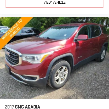
power reclining driver seat.
VIEW VEHICLE
Power 2-way driver lumbar - It’s got your back. How you feel
while driving is just as important as how your car drives.
Enhance your comfort with power 2-way driver lumbar.
Simply set it to the support you want for your lower back,
and it will reduce the strain you would feel otherwise. Power
2-way driver lumbar supports your right to drive comfortably.
8-way driver seat - Comfort that conforms to you! It doesn't
matter how long your drive is; if you aren't comfortable while
you're behind the wheel, every trip feels like a chore. With 8-
way driver seat, finding the perfect position is easy, so you
can sit back, (or up, or a little forward), relax and enjoy the
journey.
Dual zone front climate controls - comfort is on your side.
They’re too hot, so you change the temp and now…. you’re
too cold. Stop the wild temperature swings inside the cabin
with dual zone front climate controls. The driver and front
passenger can set their individual preference so no one has
to settle for the unhappy medium. Find your own comfort
zone with dual zone front climate controls.
2017
GMC ACADIA
Rear seats fixed or removable
: Fixed rear seats