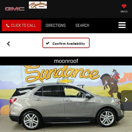
SAVED
CLICK TO CALL
DIRECTIONS
SEARCH
Confirm Availability