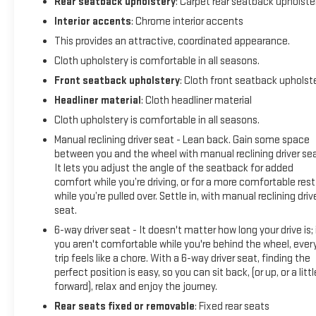
Rear seatback upholstery
: Carpet rear seatback upholste
Interior accents
: Chrome interior accents
This provides an attractive, coordinated appearance.
Cloth upholstery is comfortable in all seasons.
Front seatback upholstery
: Cloth front seatback upholst
Headliner material
: Cloth headliner material
Cloth upholstery is comfortable in all seasons.
Manual reclining driver seat - Lean back. Gain some space
between you and the wheel with manual reclining driver sea
It lets you adjust the angle of the seatback for added
comfort while you’re driving, or for a more comfortable rest
while you’re pulled over. Settle in, with manual reclining driv
seat.
6-way driver seat - It doesn't matter how long your drive is; 
you aren't comfortable while you're behind the wheel, ever
trip feels like a chore. With a 6-way driver seat, finding the
perfect position is easy, so you can sit back, (or up, or a littl
forward), relax and enjoy the journey.
Rear seats fixed or removable
: Fixed rear seats