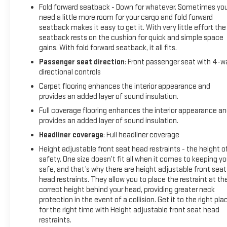
Fold forward seatback - Down for whatever. Sometimes yo
need a little more room for your cargo and fold forward
seatback makes it easy to get it. With very little effort the
seatback rests on the cushion for quick and simple space
gains. With fold forward seatback, it all fits.
Passenger seat direction
: Front passenger seat with 4-w
directional controls
Carpet flooring enhances the interior appearance and
provides an added layer of sound insulation.
Full coverage flooring enhances the interior appearance a
provides an added layer of sound insulation.
Headliner coverage
: Full headliner coverage
Height adjustable front seat head restraints - the height o
safety. One size doesn’t fit all when it comes to keeping y
safe, and that’s why there are height adjustable front seat
head restraints. They allow you to place the restraint at th
correct height behind your head, providing greater neck
protection in the event of a collision. Get it to the right pla
for the right time with Height adjustable front seat head
restraints.