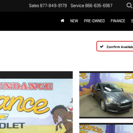
Sales
877-849-9179
Service
866-635-6967
NEW
PRE-OWNED
FINANCE
Confirm Availabi