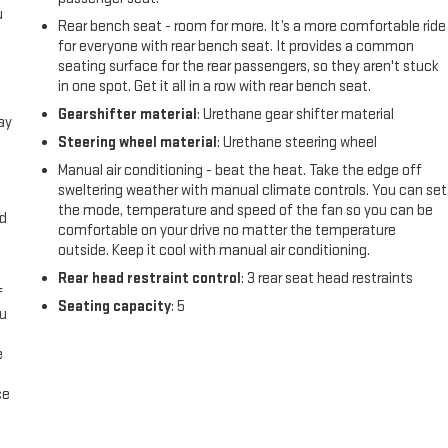
u
Rear bench seat - room for more. It’s a more comfortable ride
for everyone with rear bench seat. It provides a common
seating surface for the rear passengers, so they aren't stuck
in one spot. Get it all in a row with rear bench seat.
Gearshifter material
: Urethane gear shifter material
ay
Steering wheel material
: Urethane steering wheel
Manual air conditioning - beat the heat. Take the edge off
sweltering weather with manual climate controls. You can set
the mode, temperature and speed of the fan so you can be
nd
comfortable on your drive no matter the temperature
outside. Keep it cool with manual air conditioning.
Rear head restraint control
: 3 rear seat head restraints
f
Seating capacity
: 5
ou
e
ce