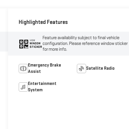
Highlighted Features
Feature availability subject to final vehicle
VIEW
configuration. Please reference window sticker
WINDOW
STICKER
for more info.
Emergency Brake
Satellite Radio
Assist
Entertainment
System