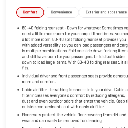
BUY FROM AN AWARD WINNING DEALER What is YOUR
PREFERRED Price or Payment? Please Call Us At 1-800
Comfort
Convenience
Exterior and appearance
SUNDANCE or 517-627-4051.
60-40 folding rear seat - Down for whatever. Sometimes y
need a little more room for your cargo. Other times...you n
a lot more room. 60-40 split folding rear seat provides you
with added versatility so you can load passengers and car
in multiple combinations. Fold one side down for long item
and still have room for your passengers. Or fold both sides
down to load large items. With 60-40 folding rear seat, it al
fits.
Individual driver and front passenger seats provide genero
room and comfort.
Cabin air filter - breathing freshness into your drive. Cabin ai
filter increases everyone’s comfort by reducing allergens,
dust and even outdoor odors that enter the vehicle. Keep 
outside contaminants out with cabin air filter.
Floor mats protect the vehicle floor covering from dirt and
wear and can easily be removed for cleaning.