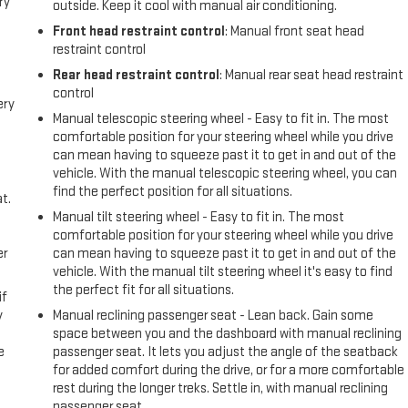
ry
outside. Keep it cool with manual air conditioning.
Front head restraint control
: Manual front seat head
restraint control
Rear head restraint control
: Manual rear seat head restraint
control
ery
Manual telescopic steering wheel - Easy to fit in. The most
comfortable position for your steering wheel while you drive
can mean having to squeeze past it to get in and out of the
vehicle. With the manual telescopic steering wheel, you can
find the perfect position for all situations.
t.
Manual tilt steering wheel - Easy to fit in. The most
comfortable position for your steering wheel while you drive
er
can mean having to squeeze past it to get in and out of the
vehicle. With the manual tilt steering wheel it's easy to find
the perfect fit for all situations.
if
y
Manual reclining passenger seat - Lean back. Gain some
space between you and the dashboard with manual reclining
e
passenger seat. It lets you adjust the angle of the seatback
for added comfort during the drive, or for a more comfortable
rest during the longer treks. Settle in, with manual reclining
passenger seat.