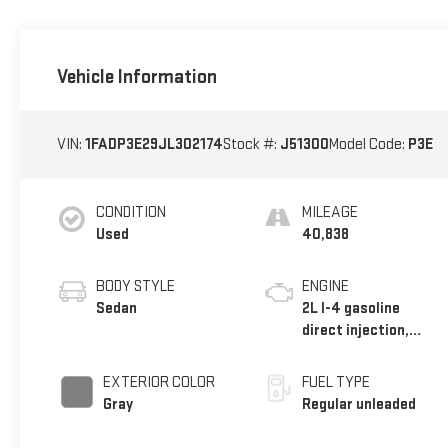
Vehicle Information
VIN:
1FADP3E29JL302174
Stock #:
J51300
Model Code:
P3E
CONDITION
MILEAGE
Used
40,838
BODY STYLE
ENGINE
Sedan
2L I-4 gasoline
direct injection,
DOHC, variable valve
control, regular
EXTERIOR COLOR
FUEL TYPE
unleaded, engine
Gray
Regular unleaded
with 160HP