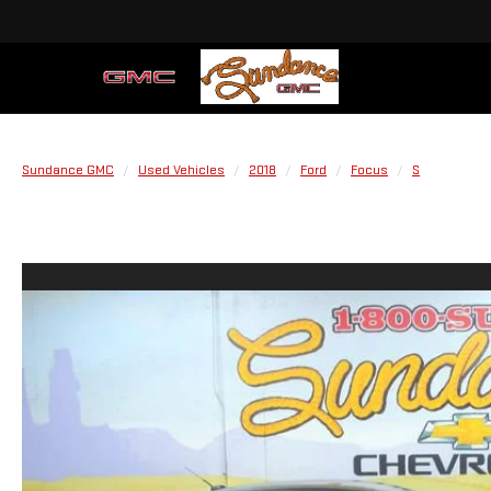
Sundance GMC
Used Vehicles
2018
Ford
Focus
S