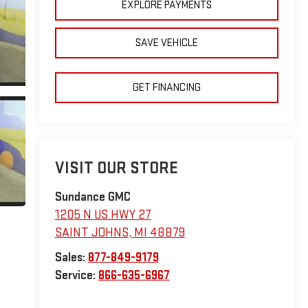
EXPLORE PAYMENTS
SAVE VEHICLE
GET FINANCING
VISIT OUR STORE
Sundance GMC
1205 N US HWY 27
SAINT JOHNS
,
MI
48879
Sales:
877-849-9179
Service:
866-635-6967