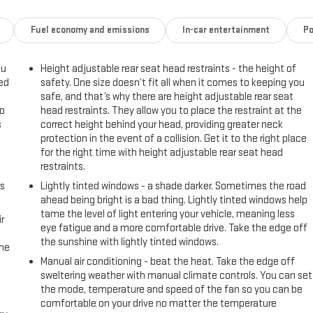
Fuel economy and emissions
In-car entertainment
Po
ou
Height adjustable rear seat head restraints - the height of
eed
safety. One size doesn’t fit all when it comes to keeping you
safe, and that’s why there are height adjustable rear seat
go
head restraints. They allow you to place the restraint at the
s
correct height behind your head, providing greater neck
protection in the event of a collision. Get it to the right place
l
for the right time with height adjustable rear seat head
restraints.
us
Lightly tinted windows - a shade darker. Sometimes the road
ahead being bright is a bad thing. Lightly tinted windows help
tame the level of light entering your vehicle, meaning less
r
eye fatigue and a more comfortable drive. Take the edge off
the sunshine with lightly tinted windows.
the
Manual air conditioning - beat the heat. Take the edge off
sweltering weather with manual climate controls. You can set
the mode, temperature and speed of the fan so you can be
comfortable on your drive no matter the temperature