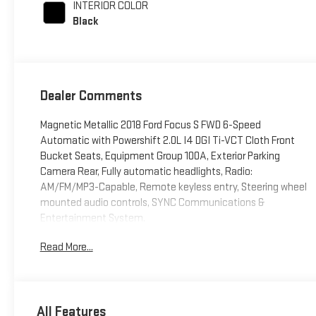
INTERIOR COLOR
Black
Dealer Comments
Magnetic Metallic 2018 Ford Focus S FWD 6-Speed
Automatic with Powershift 2.0L I4 DGI Ti-VCT Cloth Front
Bucket Seats, Equipment Group 100A, Exterior Parking
Camera Rear, Fully automatic headlights, Radio:
AM/FM/MP3-Capable, Remote keyless entry, Steering wheel
mounted audio controls, SYNC Communications &
Entertainment System.
Read More...
26/38 City/Highway MPG
Awards:
* 2018 KBB.com Brand Image Awards * 2018 KBB.com 10
All Features
Most Awarded Brands