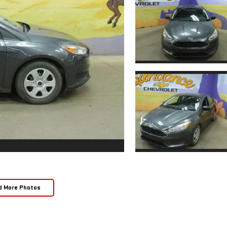
d More Photos