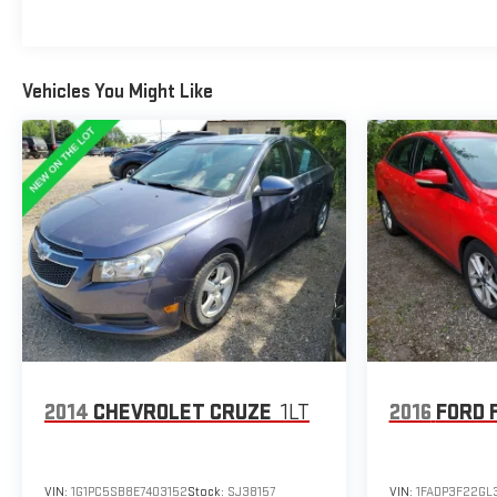
Vehicles You Might Like
2014
CHEVROLET CRUZE
1LT
2016
FORD 
VIN:
1G1PC5SB8E7403152
Stock:
SJ38157
VIN:
1FADP3F22GL