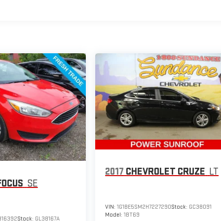
2017
CHEVROLET CRUZE
LT
FOCUS
SE
VIN:
1G1BE5SM2H7227290
Stock:
GC38091
Model:
1BT69
316392
Stock:
GL38167A