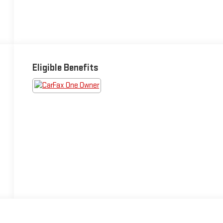
Eligible Benefits