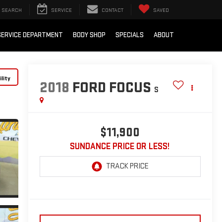
SEARCH
SERVICE
CONTACT
SAVED
SERVICE DEPARTMENT
BODY SHOP
SPECIALS
ABOUT
lity
2018
FORD FOCUS
S
$11,900
SUNDANCE PRICE OR LESS!