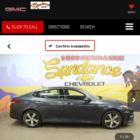
SAVED
CLICK TO CALL
DIRECTIONS
SEARCH
Confirm Availability
1
/
21