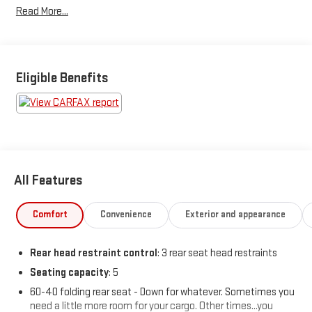
Read More...
WINNING DEALER What is YOUR PREFERRED Price or Payment?
Please Call Us At 1-800 SUNDANCE or 517-627-4051.
Eligible Benefits
All Features
Comfort
Convenience
Exterior and appearance
Rear head restraint control
: 3 rear seat head restraints
Seating capacity
: 5
60-40 folding rear seat - Down for whatever. Sometimes you
need a little more room for your cargo. Other times...you