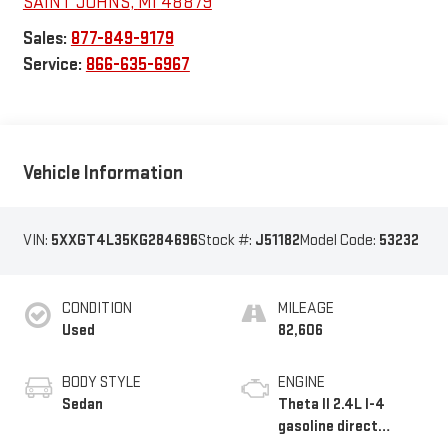
SAINT JOHNS
,
MI
48879
Sales:
877-849-9179
Service:
866-635-6967
Vehicle Information
VIN:
5XXGT4L35KG284696
Stock #:
J51182
Model Code:
53232
CONDITION
MILEAGE
Used
82,606
BODY STYLE
ENGINE
Sedan
Theta II 2.4L I-4
gasoline direct