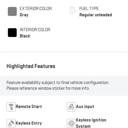
injection, DOHC, D-
CVVT variable valve
EXTERIOR COLOR
FUEL TYPE
control, regular
Gray
Regular unleaded
unleaded, engine with
185HP
INTERIOR COLOR
Black
Highlighted Features
Feature availability subject to final vehicle configuration.
Please reference window sticker for more info.
Remote Start
Aux Input
Keyless Ignition
Keyless Entry
System