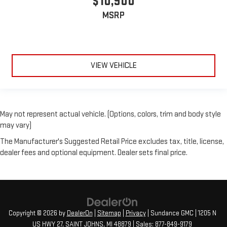
$10,900
seatback for added comfort during the drive, or for a more
MSRP
comfortable rest during the longer treks. Settle in, with
manual reclining passenger seat.
Front seatback upholstery
: Plastic front seatback
upholstery
Rear bench seat - room for more. It’s a more comfortable
VIEW VEHICLE
ride for everyone with rear bench seat. It provides a common
seating surface for the rear passengers, so they aren't stuck
in one spot. Get it all in a row with rear bench seat.
A center armrest contributes to a more comfortable driving
May not represent actual vehicle. (Options, colors, trim and body style
environment.
may vary)
This feature provides increased comfort for rear seat
The Manufacturer's Suggested Retail Price excludes tax, title, license,
passengers.
dealer fees and optional equipment. Dealer sets final price.
Gearshifter material
: Urethane gear shifter material
Automatic air conditioning - Constantly fiddling with the A-
C controls to maintain the cabin temperature is frustrating
and distracting. Automatic air conditioning takes care of it
for you by automatically adjusting the thermostat and fan
settings as needed to maintain the temperature you select.
Copyright © 2026
by
DealerOn
|
Sitemap
|
Privacy
| Sundance GMC
|
1205 N
Keep your cool, with automatic air conditioning.
US HWY 27,
SAINT JOHNS,
MI
48879
| Sales:
877-849-9179