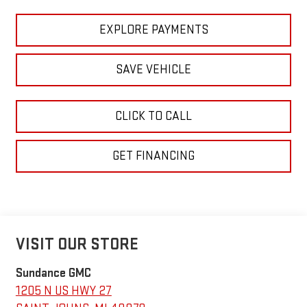
EXPLORE PAYMENTS
SAVE VEHICLE
CLICK TO CALL
GET FINANCING
VISIT OUR STORE
Sundance GMC
1205 N US HWY 27