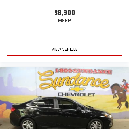
seatback rests on the cushion for quick and simple space
gains. With fold forward seatback, it all fits.
$8,900
6-way passenger seat - Comfort that conforms to you! It
MSRP
doesn't matter how long your ride is; if you aren't
comfortable every trip feels like a chore. With 6-way
passenger seat, finding the perfect position is easy, so you
can sit back, (or up, or a little forward), relax and enjoy the
journey.
VIEW VEHICLE
Front seat center armrest - comfort in the middle ground.
There’s room for two to relax with front seat center armrest.
It divides the front seating positions with a top that both
the driver and passenger can use. Front seat center armrest
puts your comfort front and center.
Carpet flooring enhances the interior appearance and
provides an added layer of sound insulation.
Full coverage flooring enhances the interior appearance and
provides an added layer of sound insulation.
Headliner coverage
: Full headliner coverage
Height adjustable front seat head restraints - the height of
safety. One size doesn’t fit all when it comes to keeping you