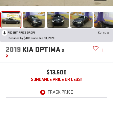
RECENT PRICE DROP!
Collapse
Reduced by $400 since Jun 30, 2026
2019
KIA OPTIMA
S
$13,500
SUNDANCE PRICE OR LESS!