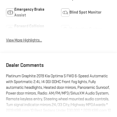
Emergency Brake
Blind Spot Monitor
Assist
Forward Collision
Navigation System
Warning
View More Highlights...
Dealer Comments
Platinum Graphite 2019 Kia Optima S FWD 6-Speed Automatic
with Sportmatic 2.4L I4 DGI DOHC Front fog lights, Fully
automatic headlights, Heated door mirrors, Panoramic Sunroof,
Power door mirrors, Radio: AM/FM/MP3/SiriusXM Audio System,
Remote keyless entry, Steering wheel mounted audio controls,
Turn signal indicator mirrors.24/33 City/Highway MPGAwards:*
2019 KBB.com 10 Best Sedans Under $30,000 * 2019 KBB.com 10
Most Comfortable Cars Under $30,000BUY FROM AN AWARD