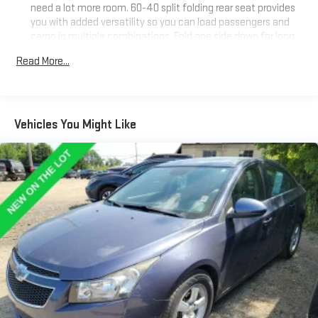
need a lot more room. 60-40 split folding rear seat provides
you with added versatility so you can load passengers and
cargo in multiple combinations. Fold one side down for long
items and still have room for your passengers. Or fold both
Read More...
sides down to load large items. With 60-40 folding rear seat,
it all fits.
Anti-whiplash front seat head restraints - Stop a head.
Reduce your risk of neck injury with anti-whiplash front seat
Vehicles You Might Like
head restraints. By moving into optimal position during a
collision, they can help lessen the severity of the impact on
your head and shoulders. Accidents won’t be a pain in the
neck with anti-whiplash front seat head restraints.
Automatic air conditioning - Constantly fiddling with the A-
C controls to maintain the cabin temperature is frustrating
and distracting. Automatic air conditioning takes care of it
for you by automatically adjusting the thermostat and fan
settings as needed to maintain the temperature you select.
Keep your cool, with automatic air conditioning.
Individual driver and front passenger seats provide generous
room and comfort.
Cabin air filter - breathing freshness into your drive. Cabin air