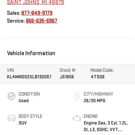
SAINT JOHNS
,
MI
48879
Sales:
877-849-9179
Service:
866-635-6967
Vehicle Information
VIN:
Stock #:
Model Code:
KL4MMDS2XLB130267
J51656
4TS06
CONDITION
CITY/HIGHWAY
Used
26/30 MPG
BODY STYLE
ENGINE
SUV
Engine Gas, 3 Cyl, 1.2L,
DI, L3, DOHC, VVT,