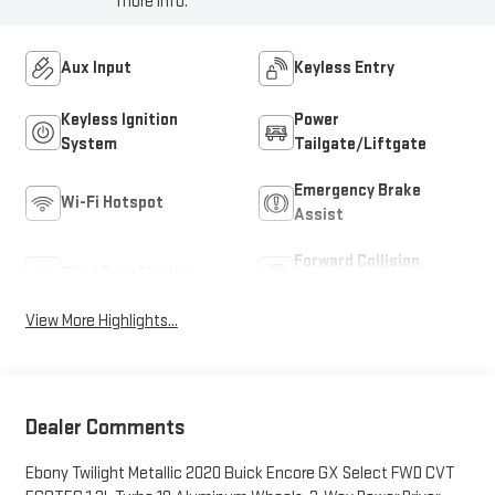
more info.
Aux Input
Keyless Entry
Keyless Ignition
Power
System
Tailgate/Liftgate
Emergency Brake
Wi-Fi Hotspot
Assist
Forward Collision
Blind Spot Monitor
Warning
View More Highlights...
Dealer Comments
Ebony Twilight Metallic 2020 Buick Encore GX Select FWD CVT