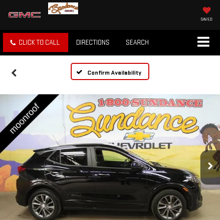
SAVED
CLICK TO CALL
DIRECTIONS
SEARCH
Confirm Availability