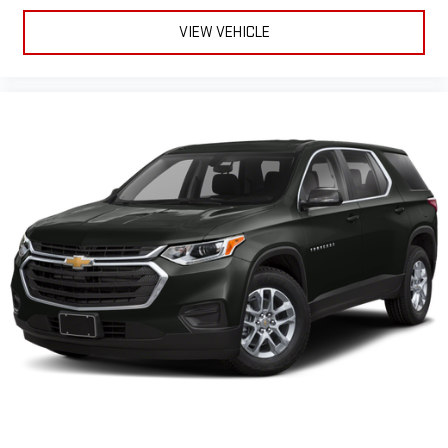
between you and the wheel with power reclining driver seat.
It lets you adjust the angle of the seatback at the touch of
VIEW VEHICLE
a button for added comfort while you’re driving, or for a more
comfortable rest while you’re pulled over. Settle in, with
power reclining driver seat.
Power 2-way driver lumbar - It’s got your back. How you feel
while driving is just as important as how your car drives.
Enhance your comfort with power 2-way driver lumbar.
Simply set it to the support you want for your lower back,
and it will reduce the strain you would feel otherwise. Power
2-way driver lumbar supports your right to drive comfortably.
8-way driver seat - Comfort that conforms to you! It doesn't
matter how long your drive is; if you aren't comfortable while
you're behind the wheel, every trip feels like a chore. With 8-
way driver seat, finding the perfect position is easy, so you
can sit back, (or up, or a little forward), relax and enjoy the
journey.
Dual zone front climate controls - comfort is on your side.
They’re too hot, so you change the temp and now…. you’re
too cold. Stop the wild temperature swings inside the cabin
with dual zone front climate controls. The driver and front
passenger can set their individual preference so no one has