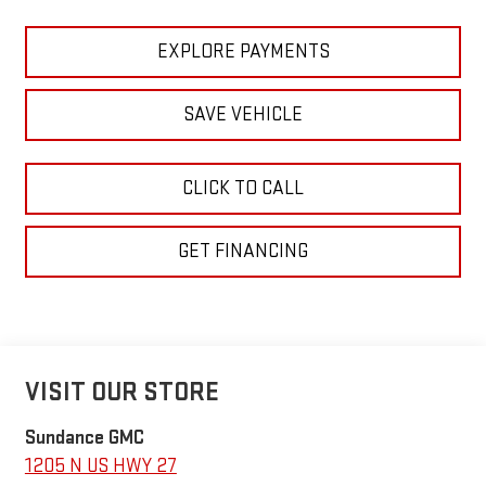
EXPLORE PAYMENTS
SAVE VEHICLE
CLICK TO CALL
GET FINANCING
VISIT OUR STORE
Sundance GMC
1205 N US HWY 27