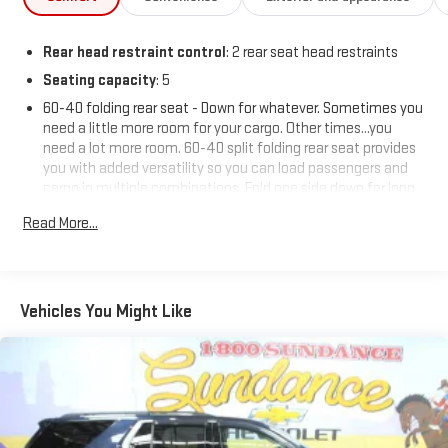
Rear head restraint control
: 2 rear seat head restraints
Seating capacity
: 5
60-40 folding rear seat - Down for whatever. Sometimes you
need a little more room for your cargo. Other times...you
need a lot more room. 60-40 split folding rear seat provides
you with added versatility so you can load passengers and
cargo in multiple combinations. Fold one side down for long
items and still have room for your passengers. Or fold both
Read More...
sides down to load large items. With 60-40 folding rear seat,
it all fits.
Automatic air conditioning - Constantly fiddling with the A-
C controls to maintain the cabin temperature is frustrating
Vehicles You Might Like
and distracting. Automatic air conditioning takes care of it
for you by automatically adjusting the thermostat and fan
settings as needed to maintain the temperature you select.
Keep your cool, with automatic air conditioning.
Individual driver and front passenger seats provide generous
room and comfort.