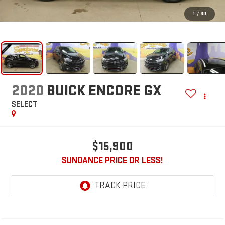
1
/
30
2020
BUICK ENCORE GX
SELECT
$15,900
SUNDANCE PRICE OR LESS!