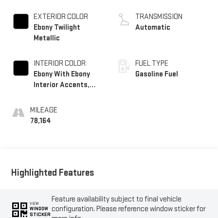
Turbo
EXTERIOR COLOR
TRANSMISSION
Ebony Twilight
Automatic
Metallic
INTERIOR COLOR
FUEL TYPE
Ebony With Ebony
Gasoline Fuel
Interior Accents,
Cloth With
Leatherette Seat
MILEAGE
Trim
78,164
Highlighted Features
Feature availability subject to final vehicle
VIEW
configuration. Please reference window sticker for
WINDOW
STICKER