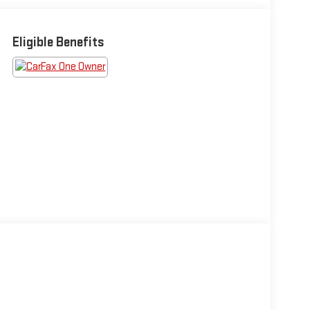
Eligible Benefits