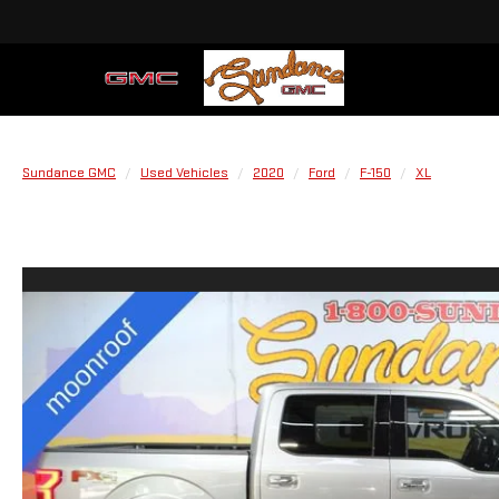
Sundance GMC
Used Vehicles
2020
Ford
F-150
XL