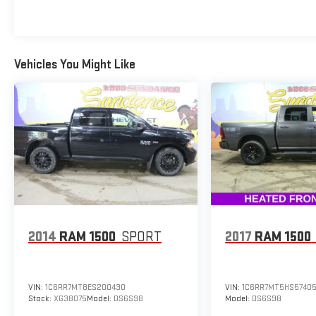
Power Tilt/Telescoping Steering Column w/Memory,
Pro Trailer Backup Assist, Quad Beam LED Headlamps
& LED Taillamps/Fog Lamps, Radio: AM/FM Stereo
w/6 Speakers, Radio: B&O Sound System by Bang &
Vehicles You Might Like
Olufsen, Rain-Sensing Wipers, Remote keyless entry,
Remote Start System w/Remote Tailgate Release,
Reverse Sensing System, Single-Tip Chrome Exhaust,
SiriusXM Radio, Steering wheel mounted audio
controls, SYNC 3, Trailer Tow Package, Tray Style Floor
Liner, Twin Panel Moonroof, Universal Garage Door
Opener, Upgraded Front Stabilizer Bar, Voice-
Activated Touchscreen Navigation, Wheels: 18
Chrome-Like PVD, Windshield Wiper De-Icer.
2014
RAM 1500
SPORT
2017
RAM 1500
BUY FROM AN AWARD WINNING DEALER What is
YOUR PREFERRED Price or Payment? Please Call Us
At 1-800 SUNDANCE or 517-627-4051.
VIN:
1C6RR7MT8ES200430
VIN:
1C6RR7MT5HS5740
Stock:
XG38075
Model:
DS6S98
Model:
DS6S98