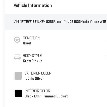
Vehicle Information
VIN:
1FTEW1E51LKF48256
Stock #:
JC51633
Model Code:
W1E
CONDITION
Used
BODY STYLE
Crew Pickup
EXTERIOR COLOR
Iconic Silver
INTERIOR COLOR
Black Lthr Trimmed Bucket