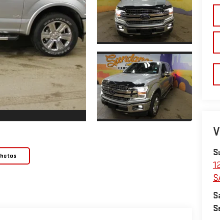
V
S
Photos
1
S
S
S