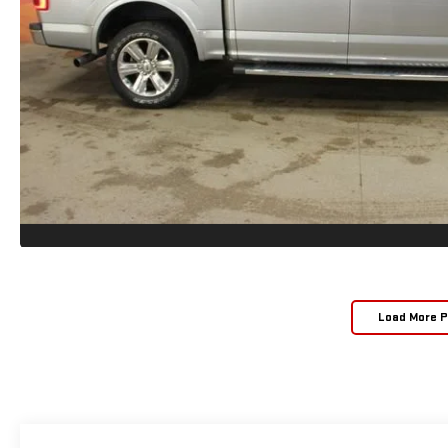
Load More 