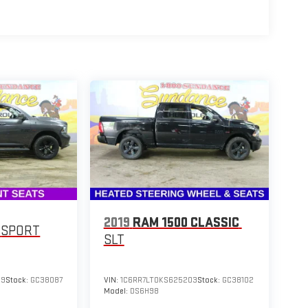
2019
RAM 1500 CLASSIC
SPORT
SLT
59
Stock:
GC38087
VIN:
1C6RR7LT0KS625203
Stock:
GC38102
Model:
DS6H98