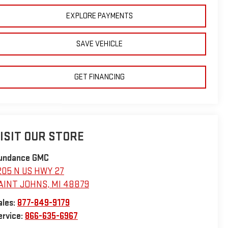
EXPLORE PAYMENTS
SAVE VEHICLE
GET FINANCING
ISIT OUR STORE
undance GMC
205 N US HWY 27
AINT JOHNS
,
MI
48879
ales:
877-849-9179
ervice:
866-635-6967