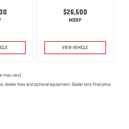
00
$26,500
P
MSRP
ICLE
VIEW VEHICLE
le may vary)
e, dealer fees and optional equipment. Dealer sets final price.