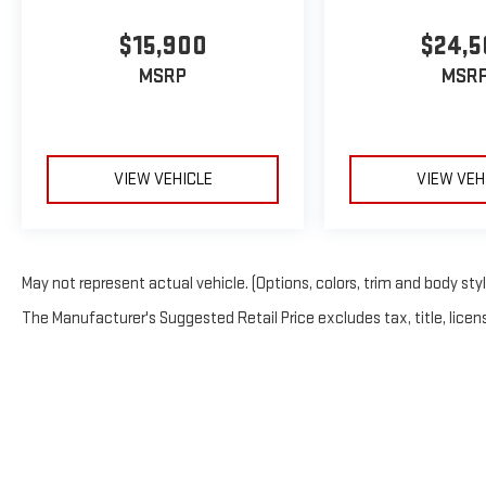
$15,900
$24,5
MSRP
MSR
VIEW VEHICLE
VIEW VEH
May not represent actual vehicle. (Options, colors, trim and body sty
The Manufacturer's Suggested Retail Price excludes tax, title, licens