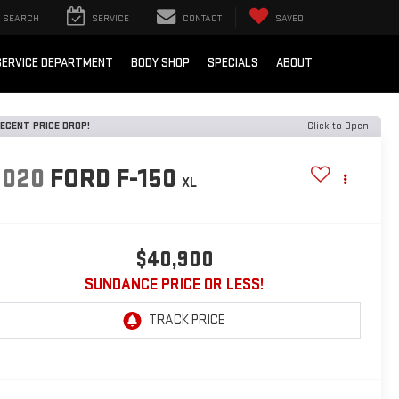
SEARCH
SERVICE
CONTACT
SAVED
SERVICE DEPARTMENT
BODY SHOP
SPECIALS
ABOUT
ECENT PRICE DROP!
Click to Open
2020
FORD F-150
XL
$40,900
SUNDANCE PRICE OR LESS!