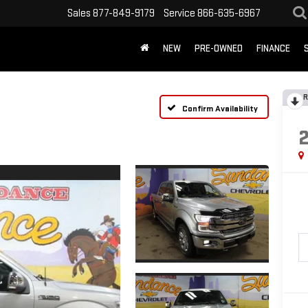
Sales
877-849-9179
Service
866-635-6967
NEW
PRE-OWNED
FINANCE
R
Confirm Availability