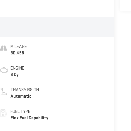
MILEAGE
30,498
ENGINE
8 Cyl
TRANSMISSION
Automatic
FUEL TYPE
Flex Fuel Capability