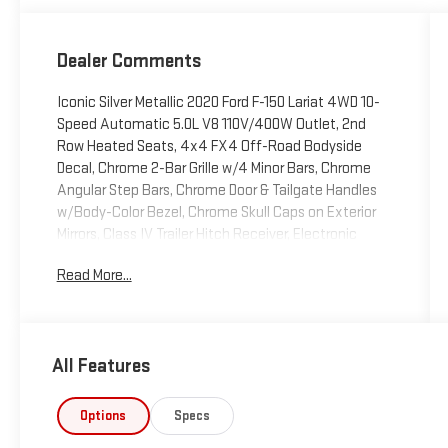
Dealer Comments
Iconic Silver Metallic 2020 Ford F-150 Lariat 4WD 10-
Speed Automatic 5.0L V8 110V/400W Outlet, 2nd
Row Heated Seats, 4x4 FX4 Off-Road Bodyside
Decal, Chrome 2-Bar Grille w/4 Minor Bars, Chrome
Angular Step Bars, Chrome Door & Tailgate Handles
w/Body-Color Bezel, Chrome Skull Caps on Exterior
Mirrors, Class IV Trailer Hitch Receiver, Electronic
Locking w/3.31 Axle Ratio, Engine Oil Cooler,
Read More...
Equipment Group 502A Luxury, FX4 Off-Road
Package, GVWR: 7,000 lbs Payload Package, Heated
Steering Wheel, Hill Descent Control, Integrated
Trailer Brake Controller, Lariat Bed Utility Package,
All Features
Lariat Chrome Appearance Package, Leather-
Trimmed Bucket Seats, LED Sideview Mirror
Spotlights, Off-Road Tuned Front Shock Absorbers,
Options
Specs
Power Glass Sideview Mirr w/Chrome Skull Caps,