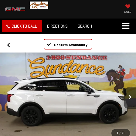
SAVED
CLICK TO CALL
DIRECTIONS
SEARCH
Confirm Availability
1
/
31