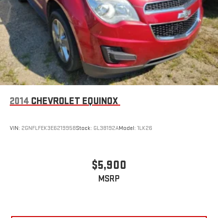
2014
CHEVROLET EQUINOX
VIN:
2GNFLFEK3E6219958
Stock:
GL38192A
Model:
1LK26
$5,900
MSRP