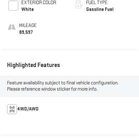
EXTERIOR COLOR
FUEL TYPE
White
Gasoline Fuel
MILEAGE
89,597
Highlighted Features
Feature availability subject to final vehicle configuration.
Please reference window sticker for more info.
4WD/AWD