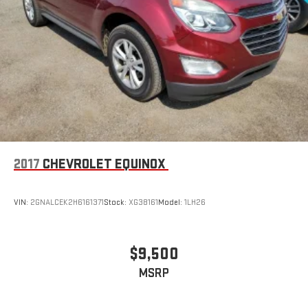
2017
CHEVROLET EQUINOX
VIN:
2GNALCEK2H6161371
Stock:
XG38161
Model:
1LH26
$9,500
MSRP