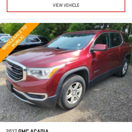
VIEW VEHICLE
2017
GMC ACADIA