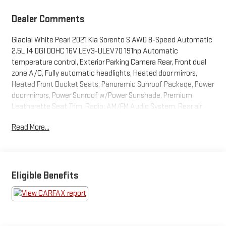
Dealer Comments
Glacial White Pearl 2021 Kia Sorento S AWD 8-Speed Automatic
2.5L I4 DGI DOHC 16V LEV3-ULEV70 191hp Automatic
temperature control, Exterior Parking Camera Rear, Front dual
zone A/C, Fully automatic headlights, Heated door mirrors,
Heated Front Bucket Seats, Panoramic Sunroof Package, Power
door mirrors, Power Sunroof w/Power Sunshade, Premium
Leatherette Seat Trim, Radio: AM/FM Audio System, Rear air
conditioning, Rear Parking Sensors, Rear window defroster,
Read More...
Remote keyless entry, Steering wheel mounted audio controls,
Turn signal indicator mirrors.
BUY FROM AN AWARD WINNING DEALER What is YOUR
Eligible Benefits
PREFERRED Price or Payment? Please Call Us At 1-800
SUNDANCE or 517-627-4051.