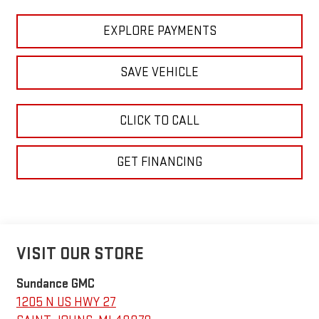
EXPLORE PAYMENTS
SAVE VEHICLE
CLICK TO CALL
GET FINANCING
VISIT OUR STORE
Sundance GMC
1205 N US HWY 27