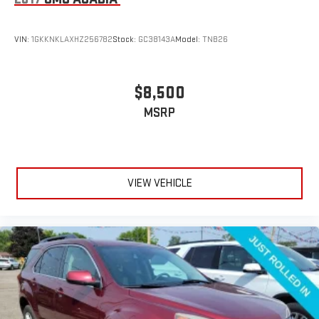
VIN:
1GKKNKLAXHZ256782
Stock:
GC38143A
Model:
TNB26
$8,500
MSRP
VIEW VEHICLE