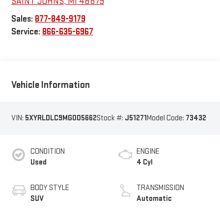
SAINT JOHNS
,
MI
48879
Sales:
877-849-9179
Service:
866-635-6967
Vehicle Information
VIN:
5XYRLDLC9MG005662
Stock #:
J51271
Model Code:
73432
CONDITION
ENGINE
Used
4 Cyl
BODY STYLE
TRANSMISSION
SUV
Automatic