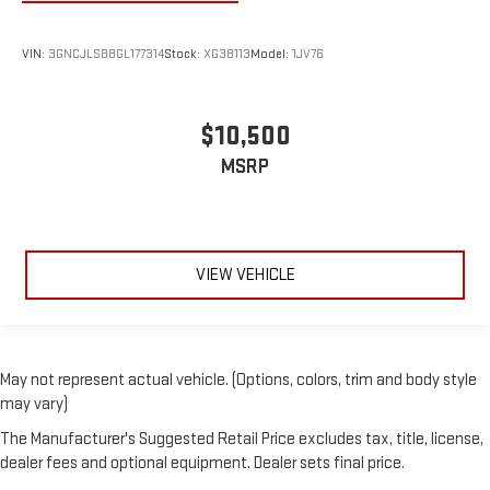
VIN:
3GNCJLSB8GL177314
Stock:
XG38113
Model:
1JV76
$10,500
MSRP
VIEW VEHICLE
May not represent actual vehicle. (Options, colors, trim and body style
may vary)
The Manufacturer's Suggested Retail Price excludes tax, title, license,
dealer fees and optional equipment. Dealer sets final price.