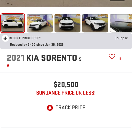
RECENT PRICE DROP!
Collapse
Reduced by $400 since Jun 30, 2026
2021
KIA SORENTO
S
$20,500
SUNDANCE PRICE OR LESS!