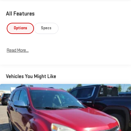
All Features
Options
Specs
Read More...
Vehicles You Might Like