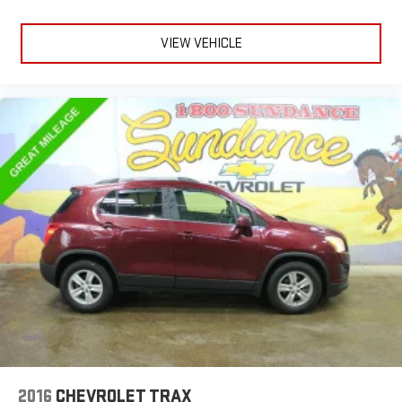
VIEW VEHICLE
2016
CHEVROLET TRAX