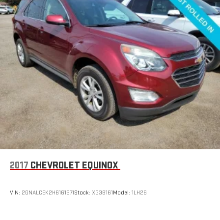
2017
CHEVROLET EQUINOX
VIN:
2GNALCEK2H6161371
Stock:
XG38161
Model:
1LH26