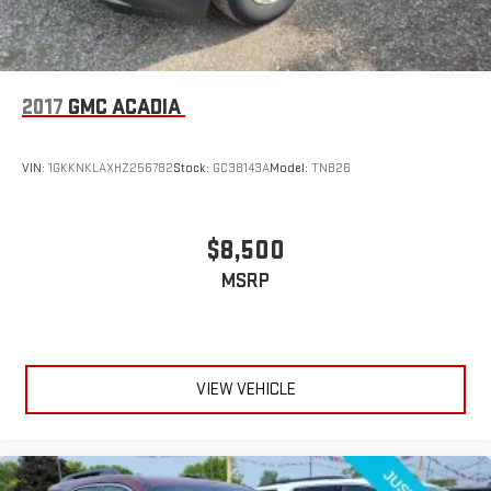
2017
GMC ACADIA
VIN:
1GKKNKLAXHZ256782
Stock:
GC38143A
Model:
TNB26
$8,500
MSRP
VIEW VEHICLE