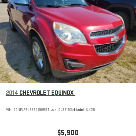
2014
CHEVROLET EQUINOX
VIN:
2GNFLFEK3E6219958
Stock:
GL38192A
Model:
1LK26
$5,900