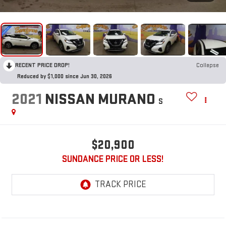
RECENT PRICE DROP!
Collapse
Reduced by $1,000 since Jun 30, 2026
2021
NISSAN MURANO
S
$20,900
SUNDANCE PRICE OR LESS!