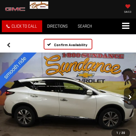
SAVED
CLICK TO CALL
DIRECTIONS
SEARCH
Confirm Availability
1
/
20