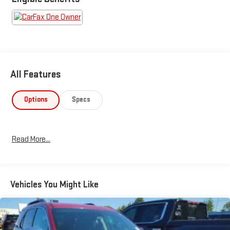
All Features
Options
Specs
Read More...
Vehicles You Might Like