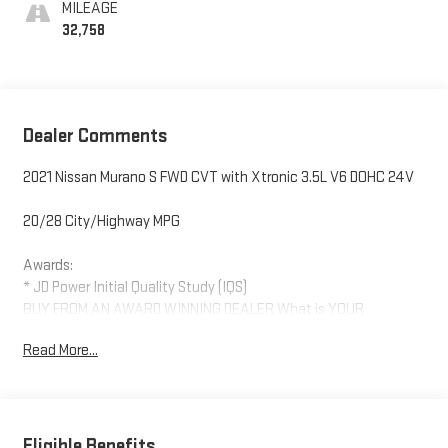
MILEAGE
32,758
Dealer Comments
2021 Nissan Murano S FWD CVT with Xtronic 3.5L V6 DOHC 24V
20/28 City/Highway MPG
Awards:
* JD Power Initial Quality Study (IQS)
BUY FROM AN AWARD WINNING DEALER What is YOUR
PREFERRED Price or Payment? Please Call Us At 1-800
Read More...
SUNDANCE or 517-627-4051.
Eligible Benefits