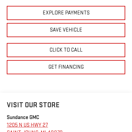
EXPLORE PAYMENTS
SAVE VEHICLE
CLICK TO CALL
GET FINANCING
VISIT OUR STORE
Sundance GMC
1205 N US HWY 27