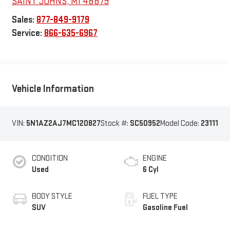
SAINT JOHNS
,
MI
48879
Sales:
877-849-9179
Service:
866-635-6967
Vehicle Information
VIN:
5N1AZ2AJ7MC120827
Stock #:
SC50952
Model Code:
23111
CONDITION
ENGINE
Used
6 Cyl
BODY STYLE
FUEL TYPE
SUV
Gasoline Fuel