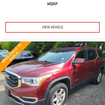
MSRP
VIEW VEHICLE