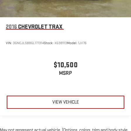
2016
CHEVROLET TRAX
VIN:
3GNCJLSB8GL177314
Stock:
XG38113
Model:
1JV76
$10,500
MSRP
VIEW VEHICLE
May not represent actual vehicle. (Options, colors, trim and body style