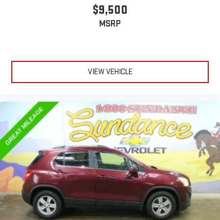
$9,500
MSRP
VIEW VEHICLE