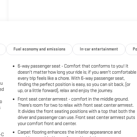
Fuel economy and emissions
In-car entertainment
Po
6-way passenger seat - Comfort that conforms to you! It
doesn't matter how long your ride is; if you aren't comfortable
every trip feels like a chore. With 6-way passenger seat,
ou
finding the perfect position is easy, so you can sit back, (or
eed
up, or a little forward), relax and enjoy the journey.
Front seat center armrest - comfort in the middle ground.
go
There’s room for two to relax with front seat center armrest.
s
It divides the front seating positions with a top that both the
driver and passenger can use. Front seat center armrest puts
l
your comfort front and center.
Carpet flooring enhances the interior appearance and
A-C