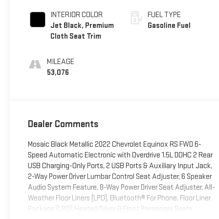
INTERIOR COLOR
FUEL TYPE
Jet Black, Premium
Gasoline Fuel
Cloth Seat Trim
MILEAGE
53,076
Dealer Comments
Mosaic Black Metallic 2022 Chevrolet Equinox RS FWD 6-
Speed Automatic Electronic with Overdrive 1.5L DOHC 2 Rear
USB Charging-Only Ports, 2 USB Ports & Auxiliary Input Jack,
2-Way Power Driver Lumbar Control Seat Adjuster, 6 Speaker
Audio System Feature, 8-Way Power Driver Seat Adjuster, All-
Weather Floor Liners (LPO), Bluetooth® For Phone, Floor Liner
Package (LPO), Heated Driver & Front Passenger Seats,