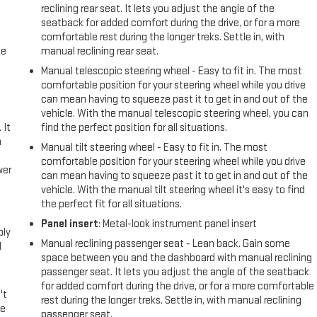
reclining rear seat. It lets you adjust the angle of the
seatback for added comfort during the drive, or for a more
comfortable rest during the longer treks. Settle in, with
me
manual reclining rear seat.
Manual telescopic steering wheel - Easy to fit in. The most
comfortable position for your steering wheel while you drive
can mean having to squeeze past it to get in and out of the
vehicle. With the manual telescopic steering wheel, you can
 It
find the perfect position for all situations.
a
Manual tilt steering wheel - Easy to fit in. The most
comfortable position for your steering wheel while you drive
wer
can mean having to squeeze past it to get in and out of the
vehicle. With the manual tilt steering wheel it's easy to find
l
the perfect fit for all situations.
Panel insert
: Metal-look instrument panel insert
ply
Manual reclining passenger seat - Lean back. Gain some
l
space between you and the dashboard with manual reclining
passenger seat. It lets you adjust the angle of the seatback
for added comfort during the drive, or for a more comfortable
't
rest during the longer treks. Settle in, with manual reclining
le
passenger seat.