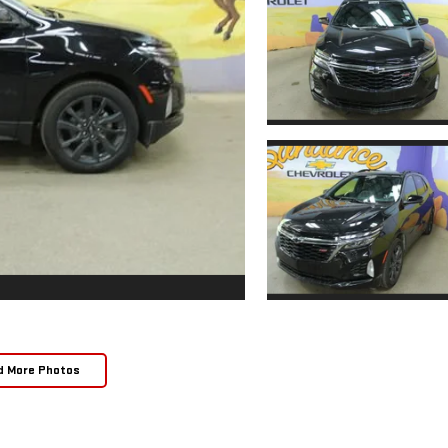
d More Photos