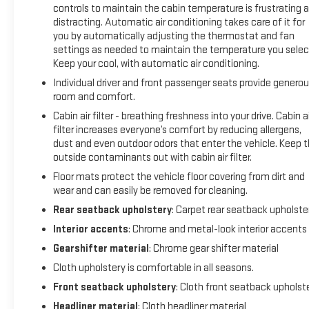
controls to maintain the cabin temperature is frustrating 
distracting. Automatic air conditioning takes care of it for
you by automatically adjusting the thermostat and fan
settings as needed to maintain the temperature you selec
Keep your cool, with automatic air conditioning.
Individual driver and front passenger seats provide genero
room and comfort.
Cabin air filter - breathing freshness into your drive. Cabin ai
filter increases everyone’s comfort by reducing allergens,
dust and even outdoor odors that enter the vehicle. Keep 
outside contaminants out with cabin air filter.
Floor mats protect the vehicle floor covering from dirt and
wear and can easily be removed for cleaning.
Rear seatback upholstery
: Carpet rear seatback upholste
Interior accents
: Chrome and metal-look interior accents
Gearshifter material
: Chrome gear shifter material
Cloth upholstery is comfortable in all seasons.
Front seatback upholstery
: Cloth front seatback upholst
Headliner material
: Cloth headliner material