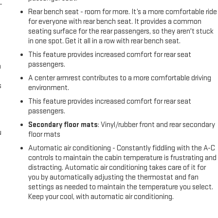
-
Rear bench seat - room for more. It’s a more comfortable ride
for everyone with rear bench seat. It provides a common
seating surface for the rear passengers, so they aren't stuck
in one spot. Get it all in a row with rear bench seat.
This feature provides increased comfort for rear seat
passengers.
n
A center armrest contributes to a more comfortable driving
s
environment.
This feature provides increased comfort for rear seat
passengers.
Secondary floor mats
: Vinyl/rubber front and rear secondary
u
floor mats
Automatic air conditioning - Constantly fiddling with the A-C
controls to maintain the cabin temperature is frustrating and
distracting. Automatic air conditioning takes care of it for
you by automatically adjusting the thermostat and fan
settings as needed to maintain the temperature you select.
Keep your cool, with automatic air conditioning.