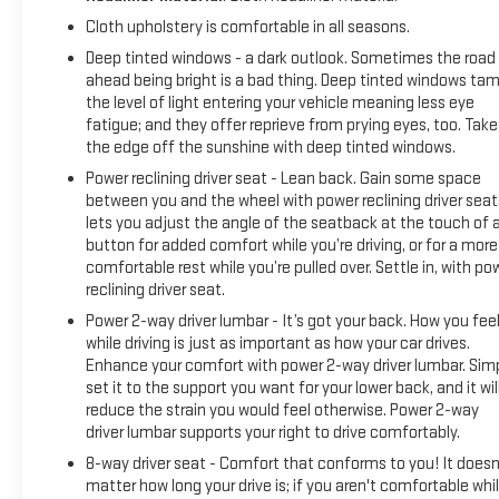
Cloth upholstery is comfortable in all seasons.
Deep tinted windows - a dark outlook. Sometimes the road
ahead being bright is a bad thing. Deep tinted windows ta
the level of light entering your vehicle meaning less eye
fatigue; and they offer reprieve from prying eyes, too. Take
the edge off the sunshine with deep tinted windows.
Power reclining driver seat - Lean back. Gain some space
between you and the wheel with power reclining driver seat.
lets you adjust the angle of the seatback at the touch of 
button for added comfort while you’re driving, or for a more
comfortable rest while you’re pulled over. Settle in, with po
reclining driver seat.
Power 2-way driver lumbar - It’s got your back. How you fee
while driving is just as important as how your car drives.
Enhance your comfort with power 2-way driver lumbar. Sim
set it to the support you want for your lower back, and it wil
reduce the strain you would feel otherwise. Power 2-way
driver lumbar supports your right to drive comfortably.
8-way driver seat - Comfort that conforms to you! It doesn
matter how long your drive is; if you aren't comfortable whi