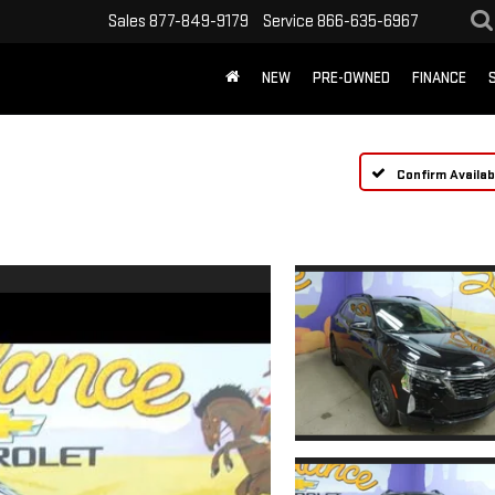
Sales
877-849-9179
Service
866-635-6967
NEW
PRE-OWNED
FINANCE
Confirm Availabi