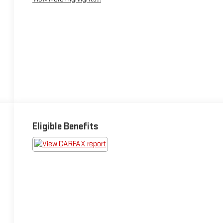
Eligible Benefits