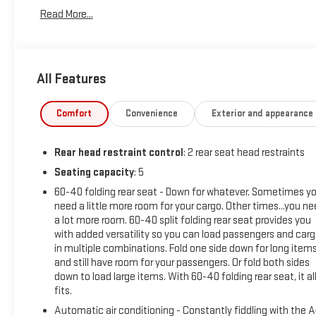
Integrated Cargo Liner (LPO), Power Liftgate, Preferred
Read More...
Equipment Group 1RS, Radio: Chevrolet Infotainment 3
System w/AM/FM, Remote keyless entry, SiriusXM Radio,
Steering wheel mounted audio controls.
All Features
26/31 City/Highway MPG
Comfort
Convenience
Exterior and appearance
BUY FROM AN AWARD WINNING DEALER What is YOUR
PREFERRED Price or Payment? Please Call Us At 1-800
Rear head restraint control
: 2 rear seat head restraints
SUNDANCE or 517-627-4051.
Seating capacity
: 5
60-40 folding rear seat - Down for whatever. Sometimes y
need a little more room for your cargo. Other times...you n
a lot more room. 60-40 split folding rear seat provides you
with added versatility so you can load passengers and car
in multiple combinations. Fold one side down for long item
and still have room for your passengers. Or fold both sides
down to load large items. With 60-40 folding rear seat, it al
fits.
Automatic air conditioning - Constantly fiddling with the 