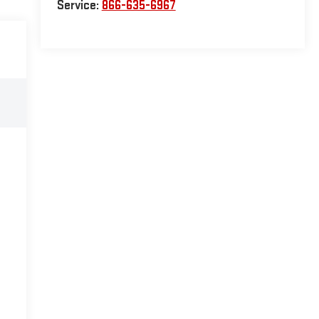
Service:
866-635-6967