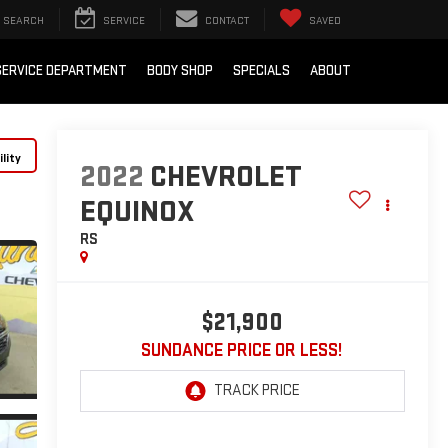
SEARCH
SERVICE
CONTACT
SAVED
SERVICE DEPARTMENT
BODY SHOP
SPECIALS
ABOUT
lity
2022
CHEVROLET
EQUINOX
RS
$21,900
SUNDANCE PRICE OR LESS!