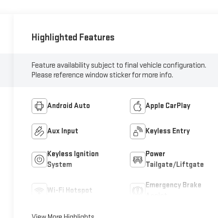
Highlighted Features
Feature availability subject to final vehicle configuration.
Please reference window sticker for more info.
Android Auto
Apple CarPlay
Aux Input
Keyless Entry
Keyless Ignition
Power
System
Tailgate/Liftgate
Emergency Brake
Wi-Fi Hotspot
Assist
View More Highlights...