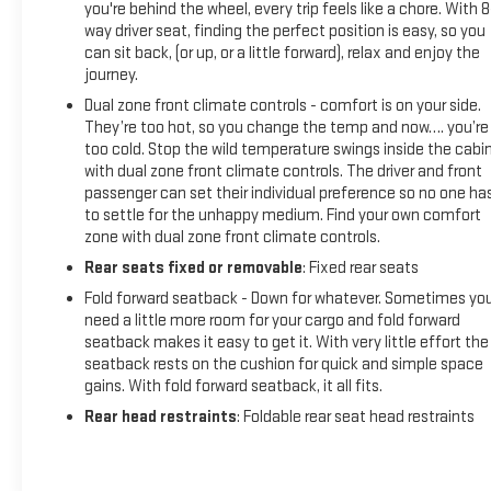
you're behind the wheel, every trip feels like a chore. With 8
way driver seat, finding the perfect position is easy, so you
can sit back, (or up, or a little forward), relax and enjoy the
journey.
Dual zone front climate controls - comfort is on your side.
They’re too hot, so you change the temp and now…. you’re
too cold. Stop the wild temperature swings inside the cabi
with dual zone front climate controls. The driver and front
passenger can set their individual preference so no one ha
to settle for the unhappy medium. Find your own comfort
zone with dual zone front climate controls.
Rear seats fixed or removable
: Fixed rear seats
Fold forward seatback - Down for whatever. Sometimes yo
need a little more room for your cargo and fold forward
seatback makes it easy to get it. With very little effort the
seatback rests on the cushion for quick and simple space
gains. With fold forward seatback, it all fits.
Rear head restraints
: Foldable rear seat head restraints