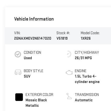
Vehicle Information
VIN:
Stock #:
Model Code:
2GNAXMEV2N6147020
V51819
1XR26
CONDITION
CITY/HIGHWAY
Used
26/31 MPG
BODY STYLE
ENGINE
SUV
1.5L Turbo 4-
cylinder engine
EXTERIOR COLOR
TRANSMISSION
Mosaic Black
Automatic
Metallic