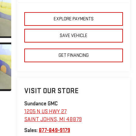
EXPLORE PAYMENTS
SAVE VEHICLE
GET FINANCING
VISIT OUR STORE
Sundance GMC
1205 N US HWY 27
SAINT JOHNS
,
MI
48879
Sales:
877-849-9179