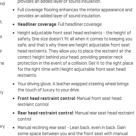
provides an added layer of sound insulation.
and
Full coverage flooring enhances the interior appearance and
provides an added layer of sound insulation.
t.
Headliner coverage
: Full headliner coverage
Height adjustable front seat head restraints - the height of
us
safety. One size doesn’t fit all when it comes to keeping you
safe, and that’s why there are height adjustable front seat
r
head restraints. They allow you to place the restraint at the
correct height behind your head, providing greater neck
the
protection in the event of a collision. Get it to the right place
for the right time with Height adjustable front seat head
restraints.
Your driving glove. A leather wrapped steering wheel brings
the touch of luxury to your drive.
ry
Front head restraint control
: Manual front seat head
restraint control
Rear head restraint control
: Manual rear seat head restraint
control
ery
Manual reclining rear seat - Lean back, even in back. Gain
some space between you and the front seat with manual