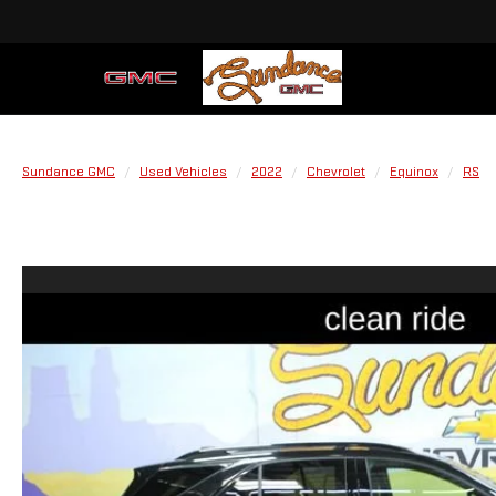
Sundance GMC
Used Vehicles
2022
Chevrolet
Equinox
RS