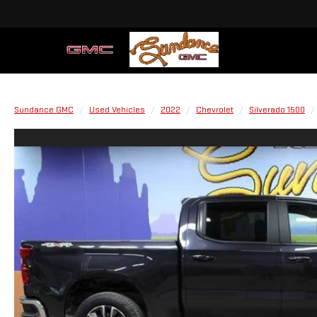
Sundance GMC
Used Vehicles
2022
Chevrolet
Silverado 1500