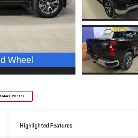
d More Photos
Highlighted Features