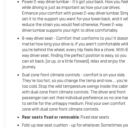
Power 2-way driver lumbar - It’s got your back. How you fee
Package, Universal Home Remote, Wheels: 20 x 9 Painted
while driving is just as important as how your car drives.
Aluminum, Wi-Fi Hot Spot Capable, Wireless Phone
Enhance your comfort with power 2-way driver lumbar. Sim
Projection.22/26 City/Highway MPGBUY FROM AN AWARD
set it to the support you want for your lower back, and it wil
WINNING DEALER What is YOUR PREFERRED Price or
reduce the strain you would feel otherwise. Power 2-way
Payment? Please Call Us At 1-800 SUNDANCE or 517-627-
driver lumbar supports your right to drive comfortably.
4051.
8-way driver seat - Comfort that conforms to you! It doesn
matter how long your drive is; if you aren't comfortable whi
you're behind the wheel, every trip feels like a chore. With 8
way driver seat, finding the perfect position is easy, so you
can sit back, (or up, or a little forward), relax and enjoy the
journey.
Dual zone front climate controls - comfort is on your side.
They’re too hot, so you change the temp and now…. you’re
too cold. Stop the wild temperature swings inside the cabi
with dual zone front climate controls. The driver and front
passenger can set their individual preference so no one ha
to settle for the unhappy medium. Find your own comfort
zone with dual zone front climate controls.
Rear seats fixed or removable
: Fixed rear seats
Fold-up rear seat cushion - up for whatever. Sometimes yo