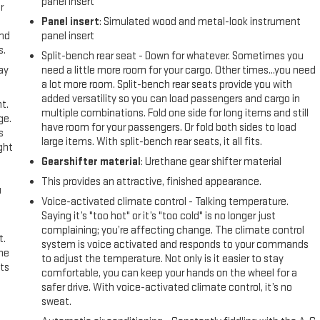
panel insert
r
Panel insert
: Simulated wood and metal-look instrument
and
panel insert
s.
Split-bench rear seat - Down for whatever. Sometimes you
ay
need a little more room for your cargo. Other times...you need
a lot more room. Split-bench rear seats provide you with
added versatility so you can load passengers and cargo in
t.
multiple combinations. Fold one side for long items and still
ge.
have room for your passengers. Or fold both sides to load
s
large items. With split-bench rear seats, it all fits.
ght
Gearshifter material
: Urethane gear shifter material
This provides an attractive, finished appearance.
u
Voice-activated climate control - Talking temperature.
Saying it’s "too hot" or it’s "too cold" is no longer just
complaining; you’re affecting change. The climate control
t.
system is voice activated and responds to your commands
the
to adjust the temperature. Not only is it easier to stay
ts
comfortable, you can keep your hands on the wheel for a
safer drive. With voice-activated climate control, it’s no
sweat.