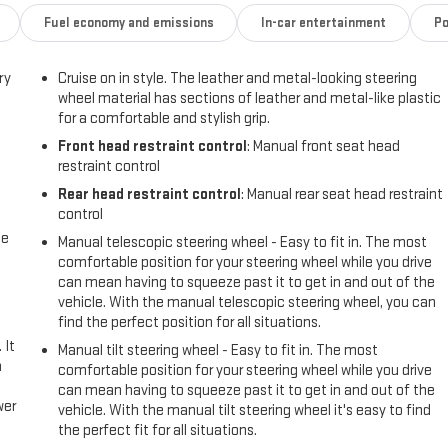
Fuel economy and emissions
In-car entertainment
Po
ry
Cruise on in style. The leather and metal-looking steering
wheel material has sections of leather and metal-like plastic
for a comfortable and stylish grip.
Front head restraint control
: Manual front seat head
restraint control
Rear head restraint control
: Manual rear seat head restraint
control
me
Manual telescopic steering wheel - Easy to fit in. The most
comfortable position for your steering wheel while you drive
can mean having to squeeze past it to get in and out of the
vehicle. With the manual telescopic steering wheel, you can
find the perfect position for all situations.
 It
Manual tilt steering wheel - Easy to fit in. The most
a
comfortable position for your steering wheel while you drive
can mean having to squeeze past it to get in and out of the
wer
vehicle. With the manual tilt steering wheel it's easy to find
the perfect fit for all situations.