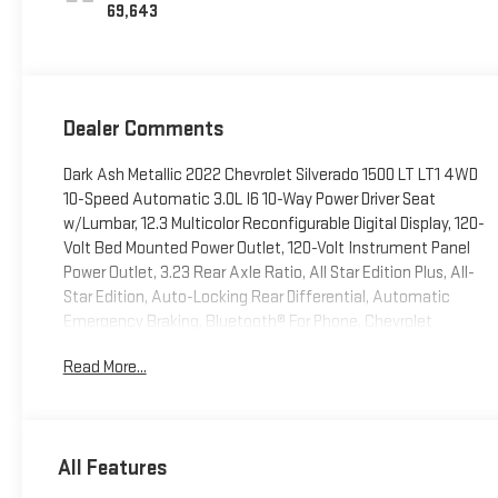
69,643
Dealer Comments
Dark Ash Metallic 2022 Chevrolet Silverado 1500 LT LT1 4WD
10-Speed Automatic 3.0L I6 10-Way Power Driver Seat
w/Lumbar, 12.3 Multicolor Reconfigurable Digital Display, 120-
Volt Bed Mounted Power Outlet, 120-Volt Instrument Panel
Power Outlet, 3.23 Rear Axle Ratio, All Star Edition Plus, All-
Star Edition, Auto-Locking Rear Differential, Automatic
Emergency Braking, Bluetooth® For Phone, Chevrolet
Connected Access Capable, Chrome Mirror Caps, Color-
Read More...
Keyed Carpeting Floor Covering, Compass, Convenience
Package, Convenience Package II, Deep-Tinted Glass, Dual
Rear USB Ports (Charge Only), Dual-Zone Automatic Climate
Control, Electric Rear-Window Defogger, Electrical Steering
All Features
Column Lock, Electronic Cruise Control, EZ Lift Power Lock &
Release Tailgate, Following Distance Indicator, Forward