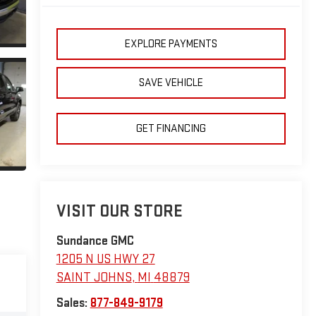
EXPLORE PAYMENTS
SAVE VEHICLE
GET FINANCING
VISIT OUR STORE
Sundance GMC
1205 N US HWY 27
SAINT JOHNS
,
MI
48879
Sales:
877-849-9179