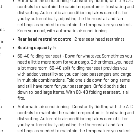
Automatic air conditioning - Constantly fiddling with the A-C
nd
controls to maintain the cabin temperature is frustrating and
distracting. Automatic air conditioning takes care of it for
you by automatically adjusting the thermostat and fan
settings as needed to maintain the temperature you select.
ot.
Keep your cool, with automatic air conditioning.
Rear head restraint control
: 2 rear seat head restraints
 in
e
Seating capacity
: 5
,
60-40 folding rear seat - Down for whatever. Sometimes you
need a little more room for your cargo. Other times...you need
a lot more room. 60-40 split folding rear seat provides you
with added versatility so you can load passengers and cargo
in multiple combinations. Fold one side down for long items
and still have room for your passengers. Or fold both sides
down to load large items. With 60-40 folding rear seat, it all
fits.
f
ou
Automatic air conditioning - Constantly fiddling with the A-C
controls to maintain the cabin temperature is frustrating and
e
distracting. Automatic air conditioning takes care of it for
you by automatically adjusting the thermostat and fan
ce
settings as needed to maintain the temperature you select.