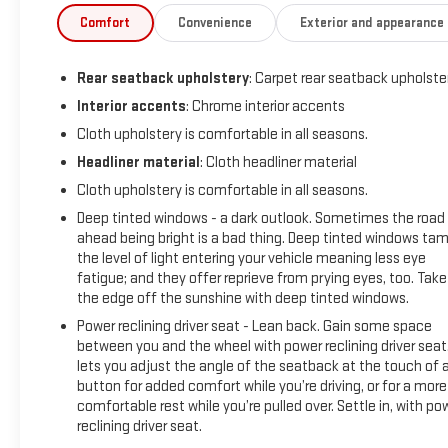
Collision Alert, Front Frame-Mounted Black Recovery Hooks,
Comfort
Convenience
Exterior and appearance
Front Pedestrian Braking, Front Rubberized Vinyl Floor Mats,
HD Rear Vision Camera, Heated Driver & Front Outboard
Rear seatback upholstery
: Carpet rear seatback upholste
Passenger Seats, Heated Power-Adjustable Outside Mirrors,
Heated Steering Wheel, High Capacity Suspension Package,
Interior accents
: Chrome interior accents
Hitch Guidance w/Hitch View, Inside Rear-View Mirror w/Tilt,
Cloth upholstery is comfortable in all seasons.
Integrated Trailer Brake Controller, Keyless Open & Start,
Headliner material
: Cloth headliner material
Lane Keep Assist w/Lane Departure Warning, Leather
Cloth upholstery is comfortable in all seasons.
Wrapped Steering Wheel, LED Cargo Area Lighting, Manual
Tilt/Telescoping Steering Column, OnStar & Chevrolet
Deep tinted windows - a dark outlook. Sometimes the road
Connected Services Capable, Power Front Windows w/Driver
ahead being bright is a bad thing. Deep tinted windows ta
the level of light entering your vehicle meaning less eye
Express Up/Down, Power Front Windows w/Passenger
fatigue; and they offer reprieve from prying eyes, too. Take
Express Down, Power Rear Windows w/Express Down, Power
the edge off the sunshine with deep tinted windows.
Sliding Rear Window w/Rear Defogger, Preferred Equipment
Group 1LT, Rear 60/40 Folding Bench Seat (Folds Up), Rear
Power reclining driver seat - Lean back. Gain some space
between you and the wheel with power reclining driver seat.
Rubberized-Vinyl Floor Mats, Remote keyless entry, Remote
lets you adjust the angle of the seatback at the touch of 
Start Package, Remote Vehicle Starter System, SiriusXM
button for added comfort while you’re driving, or for a more
w/360L, Standard Tailgate, Steering Wheel Audio Controls,
comfortable rest while you’re pulled over. Settle in, with po
Steering wheel mounted audio controls, Theft Deterrent
reclining driver seat.
System (Unauthorized Entry), Trailering App, Trailering