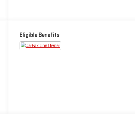
Eligible Benefits