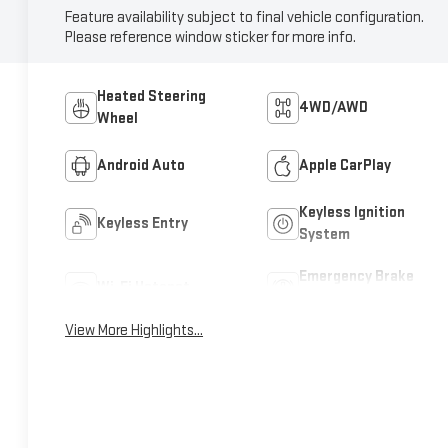
Feature availability subject to final vehicle configuration.
Please reference window sticker for more info.
Heated Steering
4WD/AWD
Wheel
Android Auto
Apple CarPlay
Keyless Ignition
Keyless Entry
System
Emergency Brake
Wi-Fi Hotspot
Assist
View More Highlights...