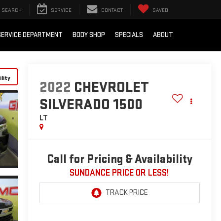
SEARCH
SERVICE
CONTACT
SAVED
SERVICE DEPARTMENT
BODY SHOP
SPECIALS
ABOUT
lity
2022
CHEVROLET
SILVERADO 1500
LT
Call for Pricing & Availability
SUNDANCE PRICE OR LESS!