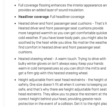
Full coverage flooring enhances the interior appearance a
provides an added layer of sound insulation.
Headliner coverage
: Full headliner coverage
Heated driver and front passenger seat cushions - That’s h
Heated driver and front passenger seat cushions provide
more targeted warmth so you can get comfortable quicker
cold weather. If you have lower body pain, you might also b
soothed by the heat while you drive. No matter the weather
find comfort in heated driver and front passenger seat
cushions.
Heated steering wheel - A warm touch. Trying to drive with
bulky winter gloves on isn't always easy. Keep your hands
warm in cold temperatures so you can ditch the mitts and
get a firm grip with this heated steering wheel.
Height adjustable front seat head restraints - the height o
safety. One size doesn’t fit all when it comes to keeping y
safe, and that’s why there are height adjustable front seat
head restraints. They allow you to place the restraint at th
correct height behind your head, providing greater neck
protection in the event of a collision. Get it to the right pla