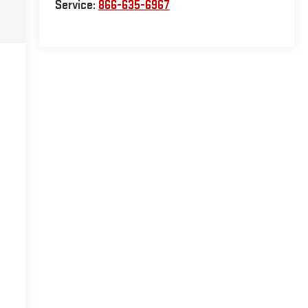
Service:
866-635-6967