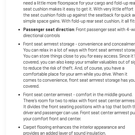
need a little more floorspace for your cargo and fold-up rea
seat cushion makes it easy to get it. With very little effort
the seat cushion folds up against the seatback for quick 
simple space gains. With fold-up rear seat cushion, it all fit
Passenger seat direction
: Front passenger seat with 4-w
directional controls
Front seat armrest storage - convenience and concealmen
You can relax in a lot of ways with front seat armrest stora
You can store things close to you for easy access. Since it’
covered, you can also keep your smaller valuables out of si
to reduce the risk of theft. And, of course, you have a
comfortable place for your arm while you drive. When it
comes to convenience, front seat armrest storage has yo
covered.
Front seat center armrest - comfort in the middle ground.
There’s room for two to relax with front seat center armres
It divides the front seating positions with a top that both 
driver and passenger can use. Front seat center armrest pu
your comfort front and center.
Carpet flooring enhances the interior appearance and
provides an added layer of sound insulation.