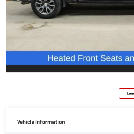
Loa
Vehicle Information