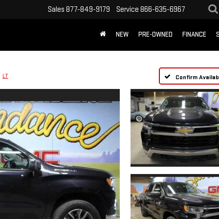
Sales
877-849-9179
Service
866-635-6967
NEW
PRE-OWNED
FINANCE
LT
Confirm Availabi