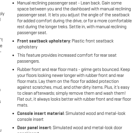
l
Manual reclining passenger seat - Lean back. Gain some
space between you and the dashboard with manual reclining
ply
passenger seat. It lets you adjust the angle of the seatback
l
for added comfort during the drive, or for a more comfortable
rest during the longer treks. Settle in, with manual reclining
passenger seat.
't
Front seatback upholstery
: Plastic front seatback
le
upholstery
-
This feature provides increased comfort for rear seat
passengers.
Rubber front and rear floor mats - grime gets bounced. Keep
your floors looking newer longer with rubber front and rear
floor mats. Lay them on the floor for added protection
against scratches, mud, and other dirty items. Plus, it’s easy
n
to clean afterwards; simply remove them and wash them!
Flat out, it always looks better with rubber front and rear floor
s
mats.
Console insert material
: Simulated wood and metal-look
console insert
Door panel insert
: Simulated wood and metal-look door
u