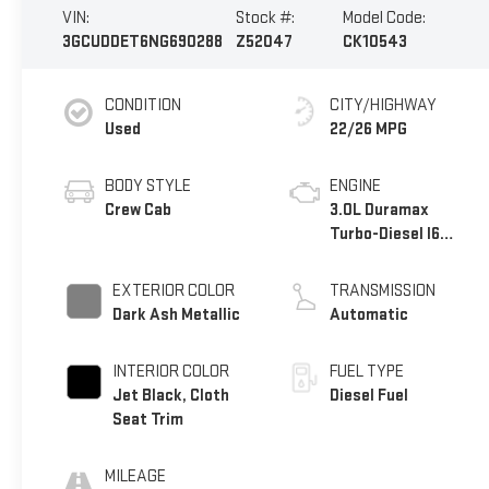
VIN:
Stock #:
Model Code:
3GCUDDET6NG690288
Z52047
CK10543
CONDITION
CITY/HIGHWAY
Used
22/26 MPG
BODY STYLE
ENGINE
Crew Cab
3.0L Duramax
Turbo-Diesel I6
engine
EXTERIOR COLOR
TRANSMISSION
Dark Ash Metallic
Automatic
INTERIOR COLOR
FUEL TYPE
Jet Black, Cloth
Diesel Fuel
Seat Trim
MILEAGE