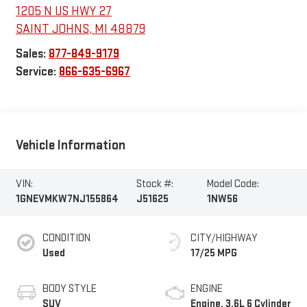
1205 N US HWY 27
SAINT JOHNS
,
MI
48879
Sales:
877-849-9179
Service:
866-635-6967
Vehicle Information
VIN:
Stock #:
Model Code:
1GNEVMKW7NJ155864
J51625
1NW56
CONDITION
CITY/HIGHWAY
Used
17/25 MPG
BODY STYLE
ENGINE
SUV
Engine, 3.6L 6 Cylinder