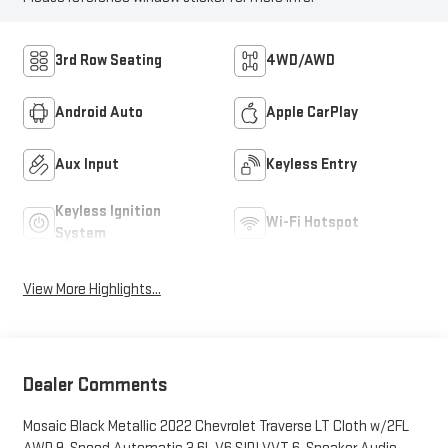
3rd Row Seating
4WD/AWD
Android Auto
Apple CarPlay
Aux Input
Keyless Entry
Keyless Ignition
Wi-Fi Hotspot
System
View More Highlights...
Dealer Comments
Mosaic Black Metallic 2022 Chevrolet Traverse LT Cloth w/2FL