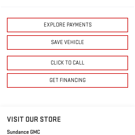
EXPLORE PAYMENTS
SAVE VEHICLE
CLICK TO CALL
GET FINANCING
VISIT OUR STORE
Sundance GMC