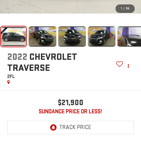
1
/
36
2022
CHEVROLET
TRAVERSE
2FL
$21,900
SUNDANCE PRICE OR LESS!