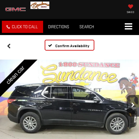
SAVED
CLICK TO CALL
DIRECTIONS
SEARCH
Confirm Availability