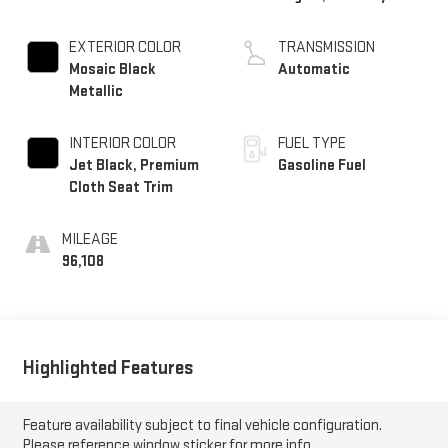
EXTERIOR COLOR
TRANSMISSION
Mosaic Black
Automatic
Metallic
INTERIOR COLOR
FUEL TYPE
Jet Black, Premium
Gasoline Fuel
Cloth Seat Trim
MILEAGE
96,108
Highlighted Features
Feature availability subject to final vehicle configuration.
Please reference window sticker for more info.