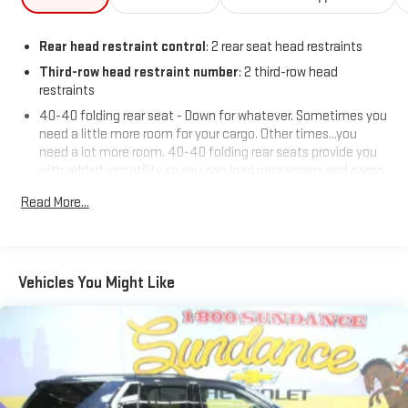
Rear head restraint control
: 2 rear seat head restraints
Third-row head restraint number
: 2 third-row head
restraints
40-40 folding rear seat - Down for whatever. Sometimes you
need a little more room for your cargo. Other times...you
need a lot more room. 40-40 folding rear seats provide you
with added versatility so you can load passengers and cargo
in multiple combinations. Fold one side for long items and
Read More...
still have room for your passengers. Or fold both sides to load
large items. With 40-40 folding rear seats, it all fits.
60-40 split folding third-row seats - Down for whatever.
Sometimes you need a little more room for your cargo. Other
Vehicles You Might Like
times...you need a lot more room. 60-40 split folding third-
row seats provide you with added versatility so you can load
passengers and cargo in multiple combinations. Fold one
side away for long items and still have room for your
passengers. Or fold both sides away to load large items. With
60-40 split folding third-row seats, it all fits.
7 passenger seating - The more the merrier. When you need