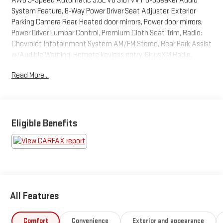
AWD 9-Speed Automatic 3.6L V6 SIDI VVT 6-Speaker Audio
System Feature, 8-Way Power Driver Seat Adjuster, Exterior
Parking Camera Rear, Heated door mirrors, Power door mirrors,
Power Driver Lumbar Control, Premium Cloth Seat Trim, Radio:
Chevrolet Infotainment System AM/FM Stereo, Rear Park Assist
w/Audible Warning, Remote keyless entry, SiriusXM Radio,
Steering wheel mounted audio controls, Turn signal indicator
Read More...
mirrors.
BUY FROM AN AWARD WINNING DEALER What is YOUR
PREFERRED Price or Payment? Please Call Us At 1-800
Eligible Benefits
SUNDANCE or 517-627-4051.
All Features
Comfort
Convenience
Exterior and appearance