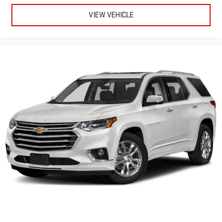
upholstery
VIEW VEHICLE
Interior accents
: Chrome and metal-look interior accents
Cloth upholstery is comfortable in all seasons.
Front seatback upholstery
: Cloth front seatback
upholstery
Headliner material
: Cloth headliner material
Cloth upholstery is comfortable in all seasons.
Cloth upholstery is attractive and comfortable in all
seasons.
Deep tinted windows - a dark outlook. Sometimes the road
ahead being bright is a bad thing. Deep tinted windows tame
the level of light entering your vehicle meaning less eye
fatigue; and they offer reprieve from prying eyes, too. Take
the edge off the sunshine with deep tinted windows.
Power reclining driver seat - Lean back. Gain some space
between you and the wheel with power reclining driver seat.
It lets you adjust the angle of the seatback at the touch of
a button for added comfort while you’re driving, or for a more
comfortable rest while you’re pulled over. Settle in, with