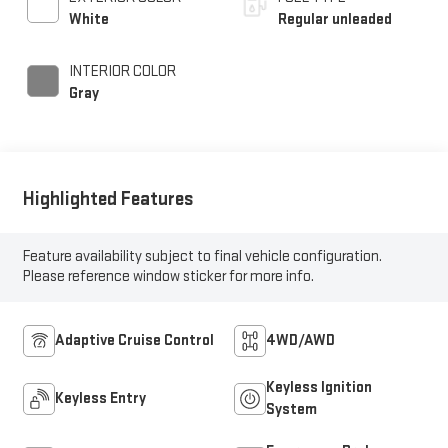
control, intercooled
White
Regular unleaded
turbo, regular
unleaded, engine with
INTERIOR COLOR
201HP
Gray
Highlighted Features
Feature availability subject to final vehicle configuration.
Please reference window sticker for more info.
Adaptive Cruise Control
4WD/AWD
Keyless Ignition
Keyless Entry
System