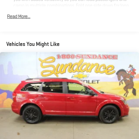
cargo in multiple combinations. Fold one side down for long
items and still have room for your passengers. Or fold both
Read More...
sides down to load large items. With 60-40 folding rear seat,
it all fits.
Automatic air conditioning - Constantly fiddling with the A-
C controls to maintain the cabin temperature is frustrating
Vehicles You Might Like
and distracting. Automatic air conditioning takes care of it
for you by automatically adjusting the thermostat and fan
settings as needed to maintain the temperature you select.
Keep your cool, with automatic air conditioning.
Individual driver and front passenger seats provide generous
room and comfort.
Cabin air filter - breathing freshness into your drive. Cabin air
filter increases everyone’s comfort by reducing allergens,
dust and even outdoor odors that enter the vehicle. Keep
the outside contaminants out with cabin air filter.
Floor mats protect the vehicle floor covering from dirt and
wear and can easily be removed for cleaning.
Rear seatback upholstery
: Carpet rear seatback upholstery
Interior accents
: Chrome and metal-look interior accents