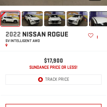
2022
NISSAN ROGUE
SV INTELLIGENT AWD
$17,900
SUNDANCE PRICE OR LESS!