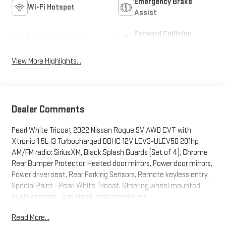
Emergency Brake
Wi-Fi Hotspot
Assist
Forward Collision
Blind Spot Monitor
Warning
View More Highlights...
Dealer Comments
Pearl White Tricoat 2022 Nissan Rogue SV AWD CVT with
Xtronic 1.5L I3 Turbocharged DOHC 12V LEV3-ULEV50 201hp
AM/FM radio: SiriusXM, Black Splash Guards (Set of 4), Chrome
Rear Bumper Protector, Heated door mirrors, Power door mirrors,
Power driver seat, Rear Parking Sensors, Remote keyless entry,
Special Paint - Pearl White Tricoat, Steering wheel mounted
audio controls, Turn signal indicator mirrors.
Read More...
28/35 City/Highway MPG