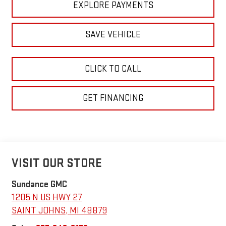
EXPLORE PAYMENTS
SAVE VEHICLE
CLICK TO CALL
GET FINANCING
VISIT OUR STORE
Sundance GMC
1205 N US HWY 27
SAINT JOHNS
,
MI
48879