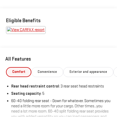
BUY FROM AN AWARD WINNING DEALER What is YOUR
PREFERRED Price or Payment? Please Call Us At 1-800
Eligible Benefits
SUNDANCE or 517-627-4051.
All Features
Comfort
Convenience
Exterior and appearance
Rear head restraint control
: 3 rear seat head restraints
Seating capacity
: 5
60-40 folding rear seat - Down for whatever. Sometimes you
need a little more room for your cargo. Other times...you
need a lot more room. 60-40 split folding rear seat provides
you with added versatility so you can load passengers and