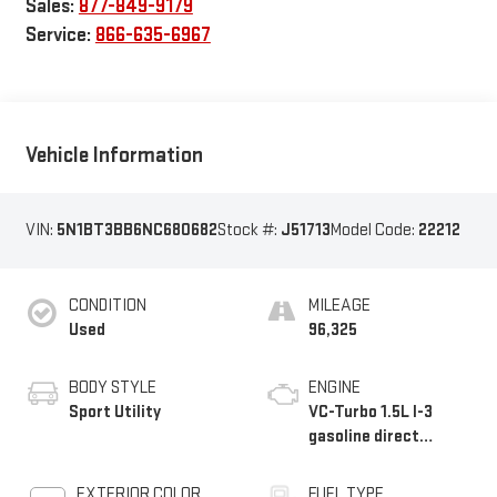
Sales:
877-849-9179
Service:
866-635-6967
Vehicle Information
VIN:
5N1BT3BB6NC680682
Stock #:
J51713
Model Code:
22212
CONDITION
MILEAGE
Used
96,325
BODY STYLE
ENGINE
Sport Utility
VC-Turbo 1.5L I-3
gasoline direct
injection, DOHC,
CVTCS variable valve
EXTERIOR COLOR
FUEL TYPE