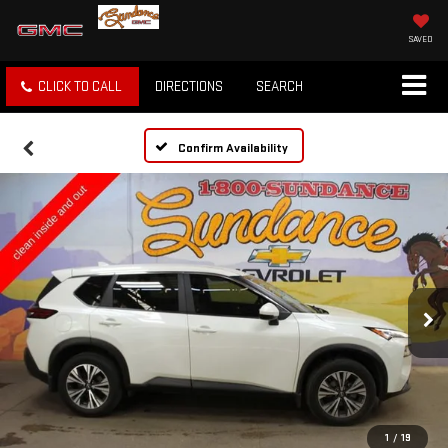
SAVED
CLICK TO CALL
DIRECTIONS
SEARCH
Confirm Availability
1
/
19