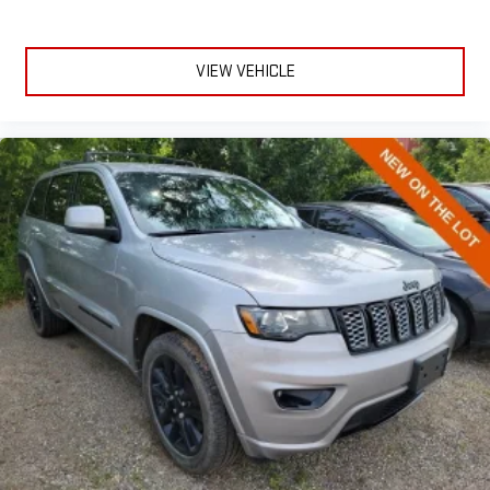
seatback rests on the cushion for quick and simple space
gains. With fold forward seatback, it all fits.
VIEW VEHICLE
Passenger seat direction
: Front passenger seat with 4-
way directional controls
Front seat center armrest - comfort in the middle ground.
There’s room for two to relax with front seat center armrest.
It divides the front seating positions with a top that both
the driver and passenger can use. Front seat center armrest
puts your comfort front and center.
Carpet flooring enhances the interior appearance and
provides an added layer of sound insulation.
Full coverage flooring enhances the interior appearance and
provides an added layer of sound insulation.
Headliner coverage
: Full headliner coverage
Height adjustable front seat head restraints - the height of
safety. One size doesn’t fit all when it comes to keeping you
safe, and that’s why there are height adjustable front seat
head restraints. They allow you to place the restraint at the
correct height behind your head, providing greater neck
protection in the event of a collision. Get it to the right place