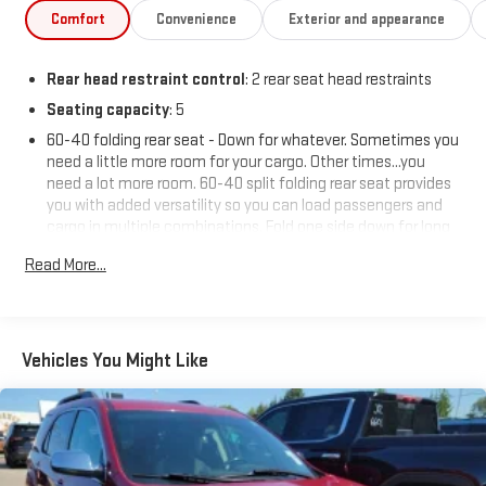
Comfort
Convenience
Exterior and appearance
Rear head restraint control
: 2 rear seat head restraints
Seating capacity
: 5
60-40 folding rear seat - Down for whatever. Sometimes you
need a little more room for your cargo. Other times...you
need a lot more room. 60-40 split folding rear seat provides
you with added versatility so you can load passengers and
cargo in multiple combinations. Fold one side down for long
items and still have room for your passengers. Or fold both
Read More...
sides down to load large items. With 60-40 folding rear seat,
it all fits.
Automatic air conditioning - Constantly fiddling with the A-
C controls to maintain the cabin temperature is frustrating
Vehicles You Might Like
and distracting. Automatic air conditioning takes care of it
for you by automatically adjusting the thermostat and fan
settings as needed to maintain the temperature you select.
Keep your cool, with automatic air conditioning.
Individual driver and front passenger seats provide generous
room and comfort.