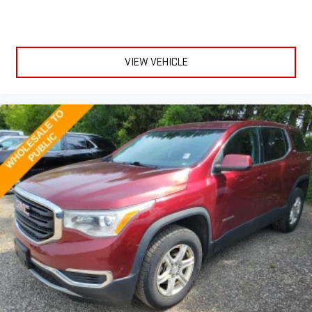
the edge off the sunshine with deep tinted windows.
Power reclining driver seat - Lean back. Gain some space
between you and the wheel with power reclining driver seat.
It lets you adjust the angle of the seatback at the touch of
VIEW VEHICLE
a button for added comfort while you’re driving, or for a more
comfortable rest while you’re pulled over. Settle in, with
power reclining driver seat.
Power 2-way driver lumbar - It’s got your back. How you feel
while driving is just as important as how your car drives.
Enhance your comfort with power 2-way driver lumbar.
Simply set it to the support you want for your lower back,
and it will reduce the strain you would feel otherwise. Power
2-way driver lumbar supports your right to drive comfortably.
8-way driver seat - Comfort that conforms to you! It doesn't
matter how long your drive is; if you aren't comfortable while
you're behind the wheel, every trip feels like a chore. With 8-
way driver seat, finding the perfect position is easy, so you
can sit back, (or up, or a little forward), relax and enjoy the
journey.
Dual zone front climate controls - comfort is on your side.
They’re too hot, so you change the temp and now…. you’re