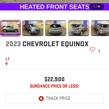
1
/
33
2023
CHEVROLET EQUINOX
LT
$22,900
SUNDANCE PRICE OR LESS!