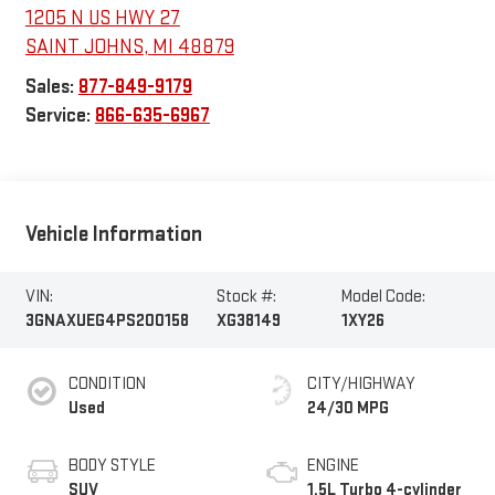
1205 N US HWY 27
SAINT JOHNS
,
MI
48879
Sales:
877-849-9179
Service:
866-635-6967
Vehicle Information
VIN:
Stock #:
Model Code:
3GNAXUEG4PS200158
XG38149
1XY26
CONDITION
CITY/HIGHWAY
Used
24/30 MPG
BODY STYLE
ENGINE
SUV
1.5L Turbo 4-cylinder