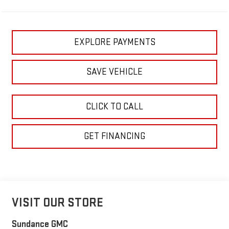
EXPLORE PAYMENTS
SAVE VEHICLE
CLICK TO CALL
GET FINANCING
VISIT OUR STORE
Sundance GMC