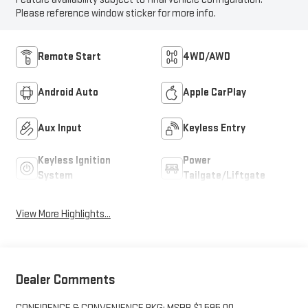
Please reference window sticker for more info.
Remote Start
4WD/AWD
Android Auto
Apple CarPlay
Aux Input
Keyless Entry
Keyless Ignition
Power
System
Tailgate/Liftgate
View More Highlights...
Dealer Comments