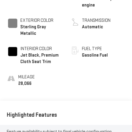
engine
EXTERIOR COLOR
TRANSMISSION
Sterling Gray
Automatic
Metallic
INTERIOR COLOR
FUEL TYPE
Jet Black, Premium
Gasoline Fuel
Cloth Seat Trim
MILEAGE
28,066
Highlighted Features
Feature availability subject to final vehicle configuration.