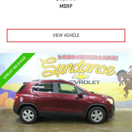
restraints.
MSRP
Height adjustable rear seat head restraints - the height of
safety. One size doesn’t fit all when it comes to keeping you
safe, and that’s why there are height adjustable rear seat
head restraints. They allow you to place the restraint at the
correct height behind your head, providing greater neck
VIEW VEHICLE
protection in the event of a collision. Get it to the right place
for the right time with height adjustable rear seat head
restraints.
Steering wheel material
: Leatherette steering wheel
Front head restraint control
: Manual front seat head
restraint control
Rear head restraint control
: Manual rear seat head
restraint control
Manual reclining rear seat - Lean back, even in back. Gain
some space between you and the front seat with manual
reclining rear seat. It lets you adjust the angle of the
seatback for added comfort during the drive, or for a more
comfortable rest during the longer treks. Settle in, with
manual reclining rear seat.