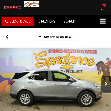
SAVED
CLICK TO CALL
DIRECTIONS
SEARCH
Confirm Availability