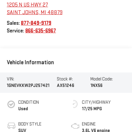
1205 N US HWY 27
SAINT JOHNS
,
MI
48879
Sales:
877-849-9179
Service:
866-635-6967
Vehicle Information
VIN:
Stock #:
Model Code:
1GNEVKKW2PJ257421
AX51246
1NX56
CONDITION
CITY/HIGHWAY
Used
17/25 MPG
BODY STYLE
ENGINE
SUV
3.6L V6 engine