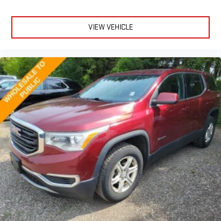
the outside contaminants out with cabin air filter.
Floor mats protect the vehicle floor covering from dirt and
wear and can easily be removed for cleaning.
VIEW VEHICLE
Rear seatback upholstery
: Carpet rear seatback upholstery
Third-row seatback upholstery
: Carpet third-row seatback
upholstery
Interior accents
: Chrome and metal-look interior accents
Headliner material
: Cloth headliner material
Deep tinted windows - a dark outlook. Sometimes the road
ahead being bright is a bad thing. Deep tinted windows tame
the level of light entering your vehicle meaning less eye
fatigue; and they offer reprieve from prying eyes, too. Take
the edge off the sunshine with deep tinted windows.
Power reclining driver seat - Lean back. Gain some space
between you and the wheel with power reclining driver seat.
It lets you adjust the angle of the seatback at the touch of
a button for added comfort while you’re driving, or for a more
comfortable rest while you’re pulled over. Settle in, with
power reclining driver seat.