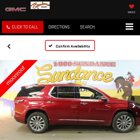
SAVED
CLICK TO CALL
DIRECTIONS
SEARCH
Confirm Availability