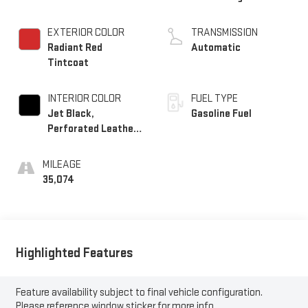
EXTERIOR COLOR
TRANSMISSION
Radiant Red
Automatic
Tintcoat
INTERIOR COLOR
FUEL TYPE
Jet Black,
Gasoline Fuel
Perforated Leather-
Appointed Seat Trim
MILEAGE
35,074
Highlighted Features
Feature availability subject to final vehicle configuration.
Please reference window sticker for more info.