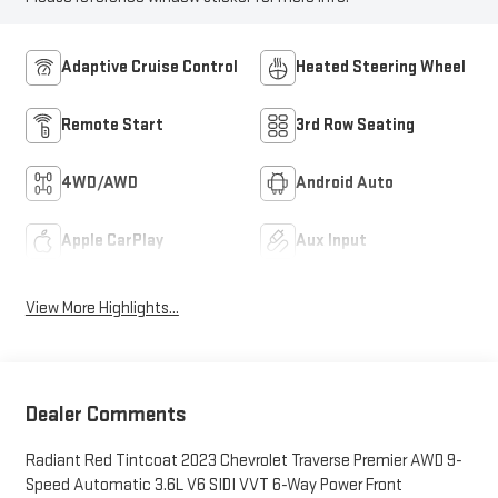
Adaptive Cruise Control
Heated Steering Wheel
Remote Start
3rd Row Seating
4WD/AWD
Android Auto
Apple CarPlay
Aux Input
View More Highlights...
Dealer Comments
Radiant Red Tintcoat 2023 Chevrolet Traverse Premier AWD 9-
Speed Automatic 3.6L V6 SIDI VVT 6-Way Power Front