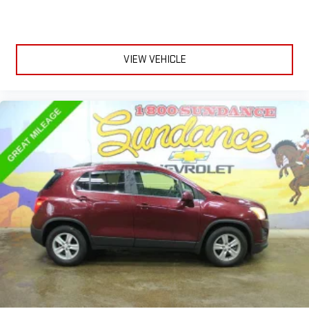
Front seat center armrest - comfort in the middle ground.
There’s room for two to relax with front seat center armrest.
It divides the front seating positions with a top that both
VIEW VEHICLE
the driver and passenger can use. Front seat center armrest
puts your comfort front and center.
Carpet flooring enhances the interior appearance and
provides an added layer of sound insulation.
Full coverage flooring enhances the interior appearance and
provides an added layer of sound insulation.
Headliner coverage
: Full headliner coverage
Heated driver and front passenger seat cushions - That’s
hot. Heated driver and front passenger seat cushions
provide more targeted warmth so you can get comfortable
quicker in cold weather. If you have lower body pain, you
might also be soothed by the heat while you drive. No
matter the weather, find comfort in heated driver and front
passenger seat cushions.
Heated rear seats - That’s hot. Heated rear seats provide
more targeted warmth so passengers can get comfortable
quicker in cold weather. If they have lower back pain, they