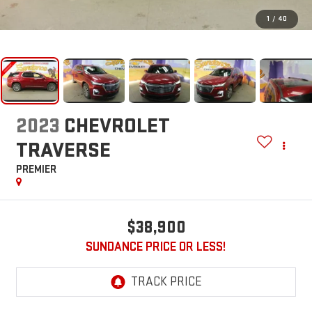
1
/
40
2023
CHEVROLET
TRAVERSE
PREMIER
$38,900
SUNDANCE PRICE OR LESS!