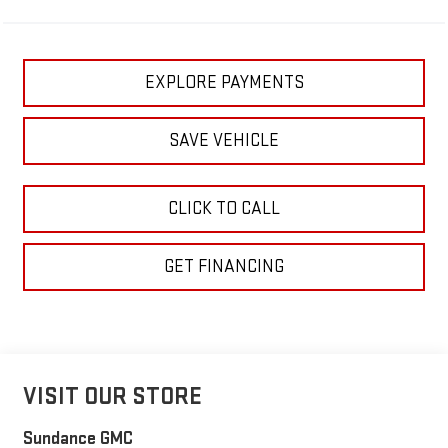
EXPLORE PAYMENTS
SAVE VEHICLE
CLICK TO CALL
GET FINANCING
VISIT OUR STORE
Sundance GMC