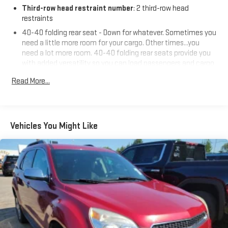
Third-row head restraint number
: 2 third-row head
restraints
40-40 folding rear seat - Down for whatever. Sometimes you
need a little more room for your cargo. Other times...you
need a lot more room. 40-40 folding rear seats provide you
with added versatility so you can load passengers and cargo
in multiple combinations. Fold one side for long items and
Read More...
still have room for your passengers. Or fold both sides to load
large items. With 40-40 folding rear seats, it all fits.
50-50 split folding third-row seats - Down for whatever.
Sometimes you need a little more room for your cargo. Other
Vehicles You Might Like
times...you need a lot more room. 50-50 split folding third-
row seats provide you with added versatility so you can load
passengers and cargo in multiple combinations. Fold one
side away for long items and still have room for your
passengers. Or fold both sides away to load large items. With
50-50 split folding third-row seats, it all fits.
Seating capacity
: 6
Panel insert
: Aluminum and simulated wood instrument
panel insert