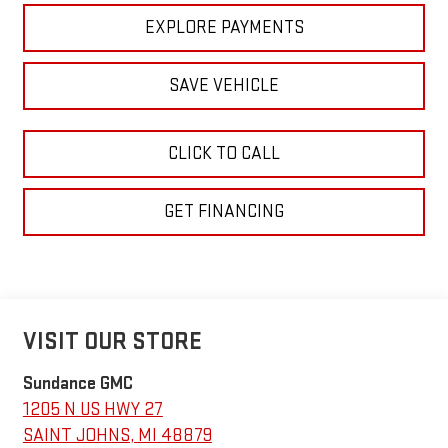
EXPLORE PAYMENTS
SAVE VEHICLE
CLICK TO CALL
GET FINANCING
VISIT OUR STORE
Sundance GMC
1205 N US HWY 27
SAINT JOHNS
,
MI
48879