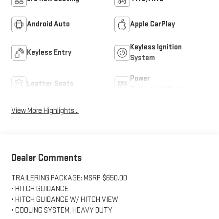
Android Auto
Apple CarPlay
Keyless Ignition
Keyless Entry
System
Power
Leather Seats
Tailgate/Liftgate
View More Highlights...
Dealer Comments
TRAILERING PACKAGE: MSRP $650.00
• HITCH GUIDANCE
• HITCH GUIDANCE W/ HITCH VIEW
• COOLING SYSTEM, HEAVY DUTY