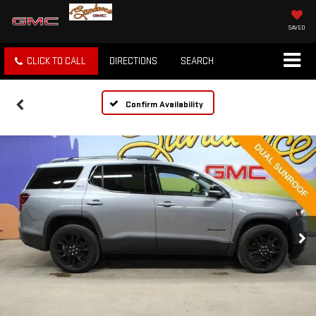
SAVED
CLICK TO CALL
DIRECTIONS
SEARCH
Confirm Availability