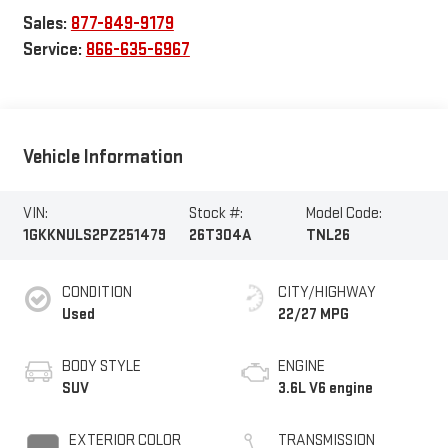
Sales:
877-849-9179
Service:
866-635-6967
Vehicle Information
VIN:
Stock #:
Model Code:
1GKKNULS2PZ251479
26T304A
TNL26
CONDITION
CITY/HIGHWAY
Used
22/27 MPG
BODY STYLE
ENGINE
SUV
3.6L V6 engine
EXTERIOR COLOR
TRANSMISSION