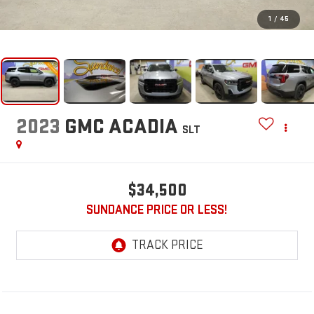
1
/
45
2023
GMC ACADIA
SLT
$34,500
SUNDANCE PRICE OR LESS!