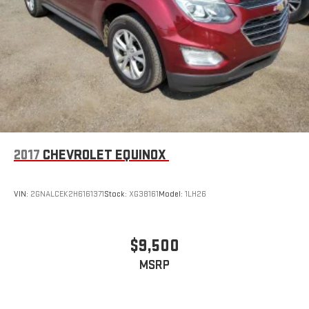
doesn't matter how long your ride is; if you aren't
comfortable every trip feels like a chore. With 6-way
passenger seat, finding the perfect position is easy, so you
can sit back, (or up, or a little forward), relax and enjoy the
journey.
Front seat center armrest - comfort in the middle ground.
There’s room for two to relax with front seat center armrest.
It divides the front seating positions with a top that both
the driver and passenger can use. Front seat center armrest
puts your comfort front and center.
2017
CHEVROLET EQUINOX
Carpet flooring enhances the interior appearance and
provides an added layer of sound insulation.
Full coverage flooring enhances the interior appearance and
VIN:
2GNALCEK2H6161371
Stock:
XG38161
Model:
1LH26
provides an added layer of sound insulation.
Headliner coverage
: Full headliner coverage
Heated driver and front passenger seat cushions - That’s
$9,500
hot. Heated driver and front passenger seat cushions
MSRP
provide more targeted warmth so you can get comfortable
quicker in cold weather. If you have lower body pain, you
might also be soothed by the heat while you drive. No