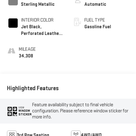
Sterling Metallic
Automatic
INTERIOR COLOR
FUEL TYPE
Jet Black,
Gasoline Fuel
Perforated Leather-
Appointed Seat Trim
MILEAGE
34,308
Highlighted Features
Feature availability subject to final vehicle
VIEW
configuration. Please reference window sticker for
WINDOW
STICKER
more info.
3rd Row Seating
4WD/AWD