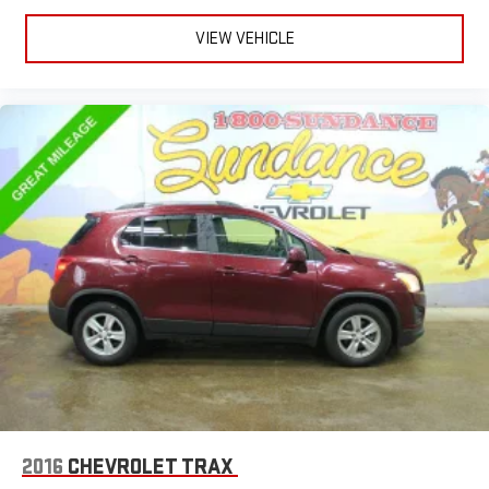
matter the weather, find comfort in heated driver and front
passenger seat cushions.
VIEW VEHICLE
Height adjustable front seat head restraints - the height of
safety. One size doesn’t fit all when it comes to keeping you
safe, and that’s why there are height adjustable front seat
head restraints. They allow you to place the restraint at the
correct height behind your head, providing greater neck
protection in the event of a collision. Get it to the right place
for the right time with Height adjustable front seat head
restraints.
Height adjustable rear seat head restraints - the height of
safety. One size doesn’t fit all when it comes to keeping you
safe, and that’s why there are height adjustable rear seat
head restraints. They allow you to place the restraint at the
correct height behind your head, providing greater neck
protection in the event of a collision. Get it to the right place
for the right time with height adjustable rear seat head
restraints.
Cruise on in style. The leather and metal-looking steering
wheel material has sections of leather and metal-like
plastic for a comfortable and stylish grip.
2016
CHEVROLET TRAX