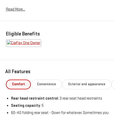
Display, Remote keyless entry, Steering wheel mounted audio
Read More...
controls, Sun and Sound Group (DISC), Turn signal indicator
mirrors, Ventilated Front Seats.
Odometer is 861 miles below market average! 24/32
City/Highway MPG
Eligible Benefits
BUY FROM AN AWARD WINNING DEALER What is YOUR
PREFERRED Price or Payment? Please Call Us At 1-800
SUNDANCE or 517-627-4051.
All Features
Comfort
Convenience
Exterior and appearance
Rear head restraint control
: 3 rear seat head restraints
Seating capacity
: 5
60-40 folding rear seat - Down for whatever. Sometimes you