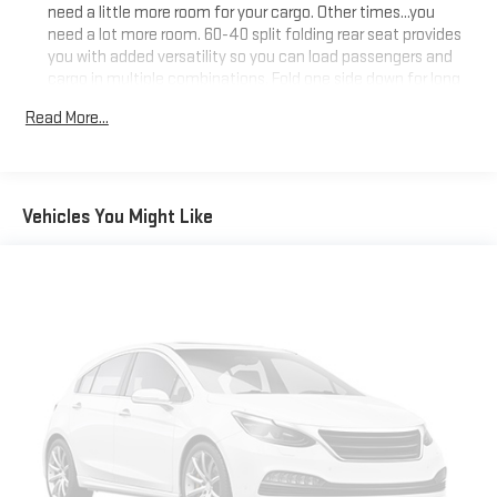
need a little more room for your cargo. Other times...you
need a lot more room. 60-40 split folding rear seat provides
you with added versatility so you can load passengers and
cargo in multiple combinations. Fold one side down for long
items and still have room for your passengers. Or fold both
Read More...
sides down to load large items. With 60-40 folding rear seat,
it all fits.
Automatic air conditioning - Constantly fiddling with the A-
C controls to maintain the cabin temperature is frustrating
Vehicles You Might Like
and distracting. Automatic air conditioning takes care of it
for you by automatically adjusting the thermostat and fan
settings as needed to maintain the temperature you select.
Keep your cool, with automatic air conditioning.
Individual driver and front passenger seats provide generous
room and comfort.
Cabin air filter - breathing freshness into your drive. Cabin air
filter increases everyone’s comfort by reducing allergens,
dust and even outdoor odors that enter the vehicle. Keep
the outside contaminants out with cabin air filter.
Floor mats protect the vehicle floor covering from dirt and
wear and can easily be removed for cleaning.