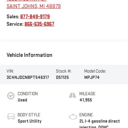
SAINT JOHNS
,
MI
48879
Sales:
877-849-9179
Service:
866-635-6967
Vehicle Information
VIN:
Stock #:
Model Code:
3C4NJDCN8PT546317
D51125
MPJP74
CONDITION
MILEAGE
Used
41,955
BODY STYLE
ENGINE
Sport Utility
2L I-4 gasoline direct
injection, DOHC,