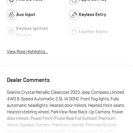
Aux Input
Keyless Entry
Keyless Ignition
Leather Seats
System
View More Highlights...
Dealer Comments
Granite Crystal Metallic Clearcoat 2023 Jeep Compass Limited
4WD 8-Speed Automatic 2.0L I4 DOHC Front fog lights, Fully
automatic headlights, Heated door mirrors, Heated front seats,
Heated steering wheel, ParkView Rear Back-Up Camera, Power
door mirrors, Power Front/Fixed Rear Full Sunroof, Premium
Alpine Speaker System, Premium Leather Trimmed Bucket
Seats, Quick Order Package 29G, Radio: Uconnect 5 w/10.1