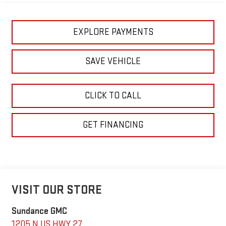
EXPLORE PAYMENTS
SAVE VEHICLE
CLICK TO CALL
GET FINANCING
VISIT OUR STORE
Sundance GMC
1205 N US HWY 27