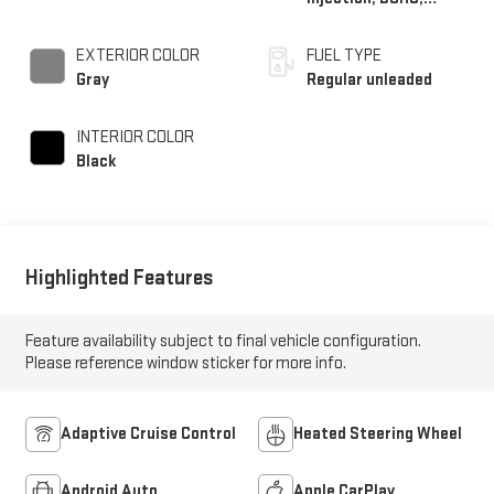
variable valve control,
intercooled turbo,
EXTERIOR COLOR
FUEL TYPE
regular unleaded,
Gray
Regular unleaded
engine with 200HP
INTERIOR COLOR
Black
Highlighted Features
Feature availability subject to final vehicle configuration.
Please reference window sticker for more info.
Adaptive Cruise Control
Heated Steering Wheel
Android Auto
Apple CarPlay