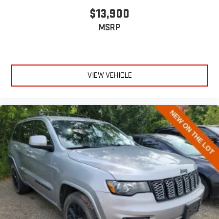
anything is yours with a fold flat passenger seat.
$13,900
Fold forward seatback - Down for whatever. Sometimes you
MSRP
need a little more room for your cargo and fold forward
seatback makes it easy to get it. With very little effort the
seatback rests on the cushion for quick and simple space
gains. With fold forward seatback, it all fits.
6-way passenger seat - Comfort that conforms to you! It
VIEW VEHICLE
doesn't matter how long your ride is; if you aren't
comfortable every trip feels like a chore. With 6-way
passenger seat, finding the perfect position is easy, so you
can sit back, (or up, or a little forward), relax and enjoy the
journey.
Front seat armrest storage - convenience and
concealment. You can relax in a lot of ways with front seat
armrest storage. You can store things close to you for easy
access. Since it’s covered, you can also keep your smaller
valuables out of sight to reduce the risk of theft. And, of
course, you have a comfortable place for your arm while you
drive. When it comes to convenience, front seat armrest
storage has you covered.
Carpet flooring enhances the interior appearance and