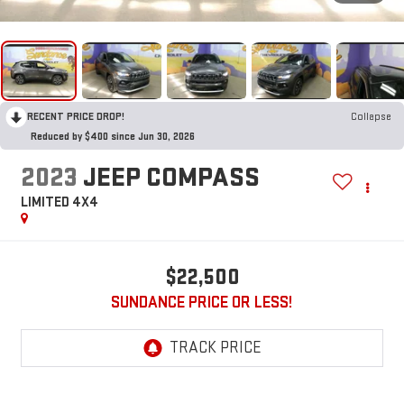
RECENT PRICE DROP!
Collapse
Reduced by $400 since Jun 30, 2026
2023
JEEP COMPASS
LIMITED 4X4
$22,500
SUNDANCE PRICE OR LESS!