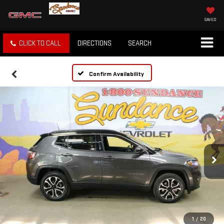
SAVED
CLICK TO CALL
DIRECTIONS
SEARCH
Confirm Availability
1
/
20