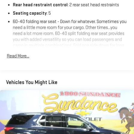
Rear head restraint control
: 2 rear seat head restraints
Seating capacity
: 5
60-40 folding rear seat - Down for whatever. Sometimes you
need a little more room for your cargo. Other times...you
need a lot more room. 60-40 split folding rear seat provides
you with added versatility so you can load passengers and
cargo in multiple combinations. Fold one side down for long
items and still have room for your passengers. Or fold both
Read More...
sides down to load large items. With 60-40 folding rear seat,
it all fits.
Automatic air conditioning - Constantly fiddling with the A-
C controls to maintain the cabin temperature is frustrating
Vehicles You Might Like
and distracting. Automatic air conditioning takes care of it
for you by automatically adjusting the thermostat and fan
settings as needed to maintain the temperature you select.
Keep your cool, with automatic air conditioning.
Individual driver and front passenger seats provide generous
room and comfort.
Cabin air filter - breathing freshness into your drive. Cabin air
filter increases everyone’s comfort by reducing allergens,