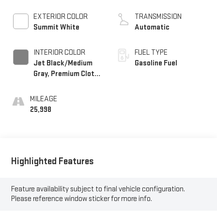
EXTERIOR COLOR
TRANSMISSION
Summit White
Automatic
INTERIOR COLOR
FUEL TYPE
Jet Black/Medium
Gasoline Fuel
Gray, Premium Cloth
Seat Trim
MILEAGE
25,998
Highlighted Features
Feature availability subject to final vehicle configuration.
Please reference window sticker for more info.