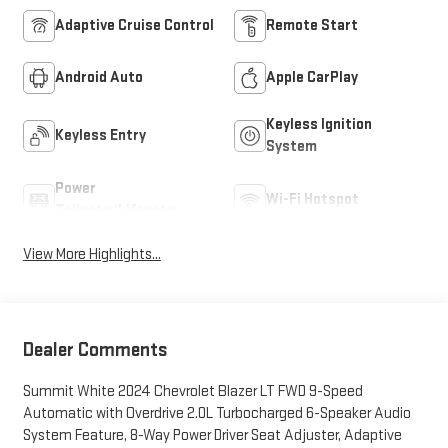
Adaptive Cruise Control
Remote Start
Android Auto
Apple CarPlay
Keyless Ignition
Keyless Entry
System
Power
Wi-Fi Hotspot
Tailgate/Liftgate
View More Highlights...
Dealer Comments
Summit White 2024 Chevrolet Blazer LT FWD 9-Speed
Automatic with Overdrive 2.0L Turbocharged 6-Speaker Audio
System Feature, 8-Way Power Driver Seat Adjuster, Adaptive