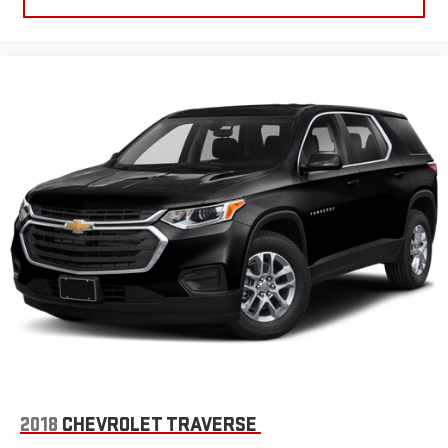
comfortable rest while you’re pulled over. Settle in, with
power reclining driver seat.
Power 2-way driver lumbar - It’s got your back. How you feel
while driving is just as important as how your car drives.
Enhance your comfort with power 2-way driver lumbar.
Simply set it to the support you want for your lower back,
and it will reduce the strain you would feel otherwise. Power
2-way driver lumbar supports your right to drive comfortably.
8-way driver seat - Comfort that conforms to you! It doesn't
matter how long your drive is; if you aren't comfortable while
you're behind the wheel, every trip feels like a chore. With 8-
way driver seat, finding the perfect position is easy, so you
can sit back, (or up, or a little forward), relax and enjoy the
journey.
Dual zone front climate controls - comfort is on your side.
They’re too hot, so you change the temp and now…. you’re
too cold. Stop the wild temperature swings inside the cabin
with dual zone front climate controls. The driver and front
passenger can set their individual preference so no one has
to settle for the unhappy medium. Find your own comfort
2018
CHEVROLET TRAVERSE
zone with dual zone front climate controls.