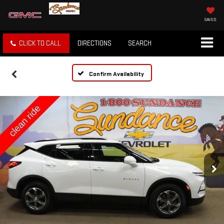
SAVED
CLICK TO CALL
DIRECTIONS
SEARCH
Confirm Availability