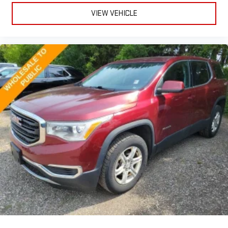
Gearshifter material
: Leather and metal-look gear shifter
VIEW VEHICLE
material
Front head restraint control
: Manual front seat head
restraint control
Rear head restraint control
: Manual rear seat head
restraint control
Manual reclining rear seat - Lean back, even in back. Gain
some space between you and the front seat with manual
reclining rear seat. It lets you adjust the angle of the
seatback for added comfort during the drive, or for a more
comfortable rest during the longer treks. Settle in, with
manual reclining rear seat.
Manual telescopic steering wheel - Easy to fit in. The most
comfortable position for your steering wheel while you drive
can mean having to squeeze past it to get in and out of the
vehicle. With the manual telescopic steering wheel, you can
find the perfect position for all situations.
Manual tilt steering wheel - Easy to fit in. The most
comfortable position for your steering wheel while you drive
can mean having to squeeze past it to get in and out of the