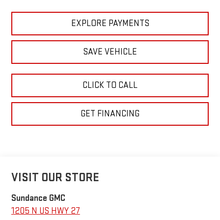
EXPLORE PAYMENTS
SAVE VEHICLE
CLICK TO CALL
GET FINANCING
VISIT OUR STORE
Sundance GMC
1205 N US HWY 27