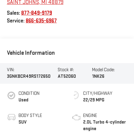
SAINT JOHNS
,
MI
48879
Sales:
877-849-9179
Service:
866-635-6967
Vehicle Information
VIN:
Stock #:
Model Code:
3GNKBCR49RS172650
AT52060
1NK26
CONDITION
CITY/HIGHWAY
Used
22/29 MPG
BODY STYLE
ENGINE
SUV
2.0L Turbo 4-cylinder
engine