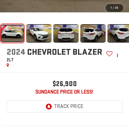
1
/
32
2024
CHEVROLET BLAZER
2LT
$26,900
SUNDANCE PRICE OR LESS!