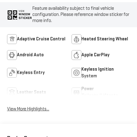
Feature availability subject to final vehicle
VIEW
configuration. Please reference window sticker for
WINDOW
STICKER
more info.
Adaptive Cruise Control
Heated Steering Wheel
Android Auto
Apple CarPlay
Keyless Ignition
Keyless Entry
System
Power
Leather Seats
Tailgate/Liftgate
View More Highlights...