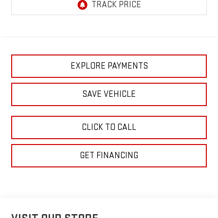
EXPLORE PAYMENTS
SAVE VEHICLE
CLICK TO CALL
GET FINANCING