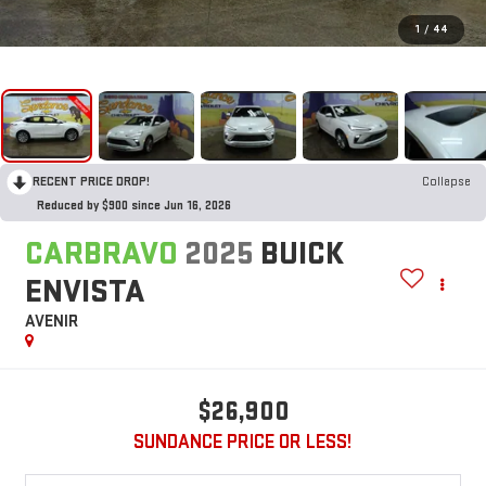
1
/
44
RECENT PRICE DROP!
Collapse
Reduced by $900 since Jun 16, 2026
CARBRAVO
2025
BUICK
ENVISTA
AVENIR
$26,900
SUNDANCE PRICE OR LESS!