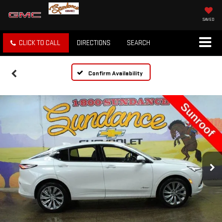
SAVED
CLICK TO CALL
DIRECTIONS
SEARCH
Confirm Availability