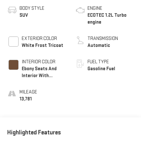
BODY STYLE
ENGINE
SUV
ECOTEC 1.2L Turbo
engine
EXTERIOR COLOR
TRANSMISSION
White Frost Tricoat
Automatic
INTERIOR COLOR
FUEL TYPE
Ebony Seats And
Gasoline Fuel
Interior With
Terracotta
Stitching,
MILEAGE
Perforated Leather-
13,781
Appointed Seats
Highlighted Features