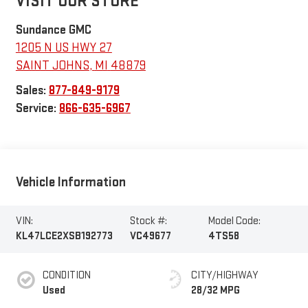
VISIT OUR STORE
Sundance GMC
1205 N US HWY 27
SAINT JOHNS
,
MI
48879
Sales:
877-849-9179
Service:
866-635-6967
Vehicle Information
VIN:
Stock #:
Model Code:
KL47LCE2XSB192773
VC49677
4TS58
CONDITION
CITY/HIGHWAY
Used
28/32 MPG